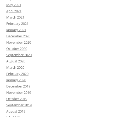
May 2021
April 2021
March 2021
February 2021
January 2021
December 2020
November 2020
October 2020
September 2020
August 2020
March 2020
February 2020
January 2020
December 2019
November 2019
October 2019
September 2019
August 2019