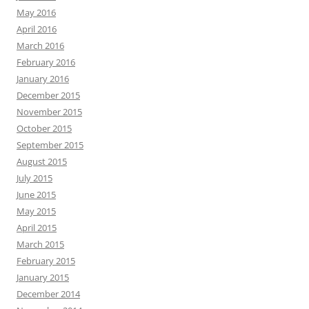
May 2016
April 2016
March 2016
February 2016
January 2016
December 2015
November 2015
October 2015
September 2015
August 2015
July 2015
June 2015
May 2015
April 2015
March 2015
February 2015
January 2015
December 2014