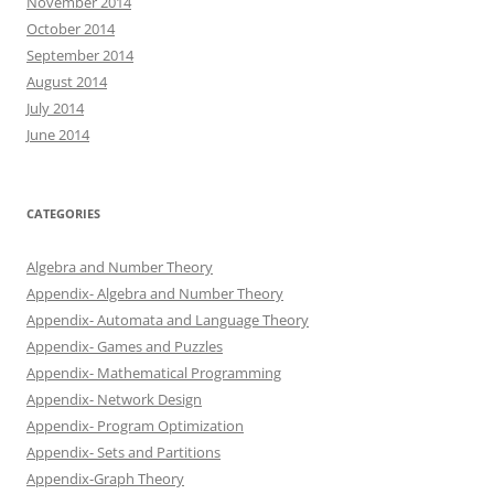
November 2014
October 2014
September 2014
August 2014
July 2014
June 2014
CATEGORIES
Algebra and Number Theory
Appendix- Algebra and Number Theory
Appendix- Automata and Language Theory
Appendix- Games and Puzzles
Appendix- Mathematical Programming
Appendix- Network Design
Appendix- Program Optimization
Appendix- Sets and Partitions
Appendix-Graph Theory