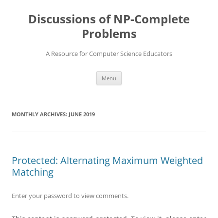
Skip
to
Discussions of NP-Complete
content
Problems
A Resource for Computer Science Educators
Menu
MONTHLY ARCHIVES:
JUNE 2019
Protected: Alternating Maximum Weighted
Matching
Enter your password to view comments.