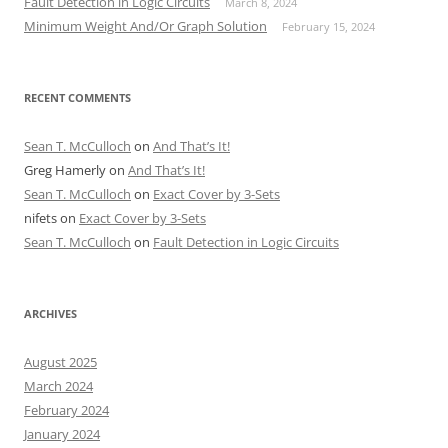
Fault Detection in Logic Circuits
March 8, 2024
Minimum Weight And/Or Graph Solution
February 15, 2024
RECENT COMMENTS
Sean T. McCulloch
on
And That’s It!
Greg Hamerly
on
And That’s It!
Sean T. McCulloch
on
Exact Cover by 3-Sets
nifets
on
Exact Cover by 3-Sets
Sean T. McCulloch
on
Fault Detection in Logic Circuits
ARCHIVES
August 2025
March 2024
February 2024
January 2024