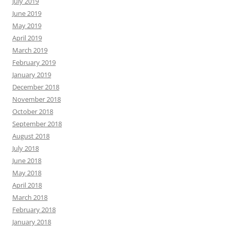
July 2019
June 2019
May 2019
April 2019
March 2019
February 2019
January 2019
December 2018
November 2018
October 2018
September 2018
August 2018
July 2018
June 2018
May 2018
April 2018
March 2018
February 2018
January 2018