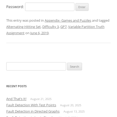
Password:
This entry was posted in
Appendix- Games and Puzzles
and tagged
Alternating Hitting Set
,
Difficulty 3
,
GP7
,
Variable Partition Truth
Assignment
on
June 6, 2019
.
Search
for:
RECENT POSTS
And That’s It!
August 21, 2025
Fault Detection With Test Points
August 20, 2025
Fault Detection in Directed Graphs
August 13, 2025