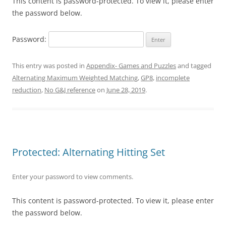
This content is password-protected. To view it, please enter
the password below.
Password:
This entry was posted in
Appendix- Games and Puzzles
and tagged
Alternating Maximum Weighted Matching
,
GP8
,
incomplete
reduction
,
No G&J reference
on
June 28, 2019
.
Protected: Alternating Hitting Set
Enter your password to view comments.
This content is password-protected. To view it, please enter
the password below.