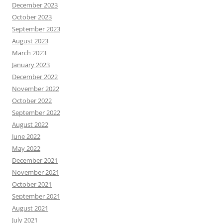
December 2023
October 2023
September 2023
August 2023
March 2023
January 2023
December 2022
November 2022
October 2022
September 2022
August 2022
June 2022
May 2022
December 2021
November 2021
October 2021
September 2021
August 2021
July 2021