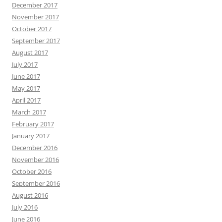
December 2017
November 2017
October 2017
September 2017
August 2017
July 2017
June 2017
May 2017
April 2017
March 2017
February 2017
January 2017
December 2016
November 2016
October 2016
September 2016
August 2016
July 2016
June 2016