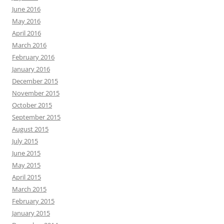
June 2016
May 2016
April 2016
March 2016
February 2016
January 2016
December 2015
November 2015
October 2015
September 2015
August 2015
July 2015
June 2015
May 2015
April 2015
March 2015
February 2015
January 2015