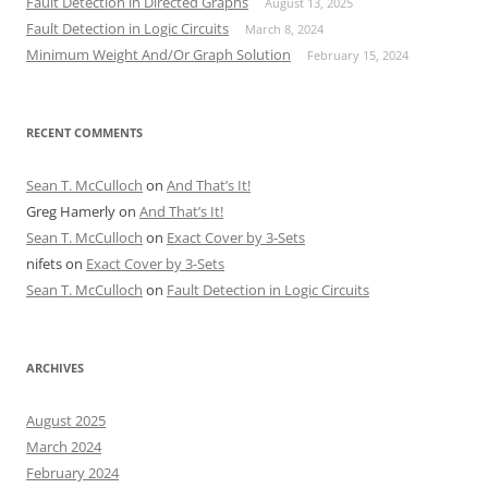
Fault Detection in Directed Graphs
August 13, 2025
Fault Detection in Logic Circuits
March 8, 2024
Minimum Weight And/Or Graph Solution
February 15, 2024
RECENT COMMENTS
Sean T. McCulloch
on
And That’s It!
Greg Hamerly
on
And That’s It!
Sean T. McCulloch
on
Exact Cover by 3-Sets
nifets
on
Exact Cover by 3-Sets
Sean T. McCulloch
on
Fault Detection in Logic Circuits
ARCHIVES
August 2025
March 2024
February 2024