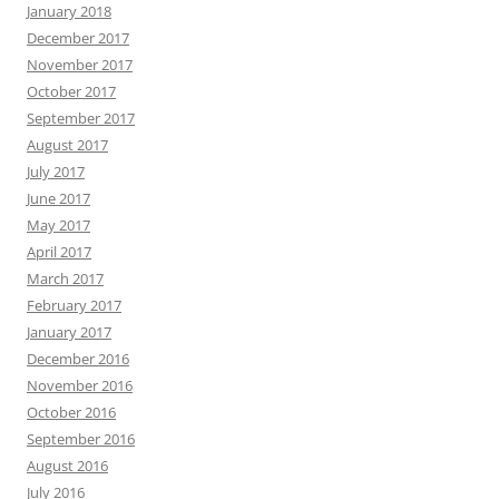
January 2018
December 2017
November 2017
October 2017
September 2017
August 2017
July 2017
June 2017
May 2017
April 2017
March 2017
February 2017
January 2017
December 2016
November 2016
October 2016
September 2016
August 2016
July 2016