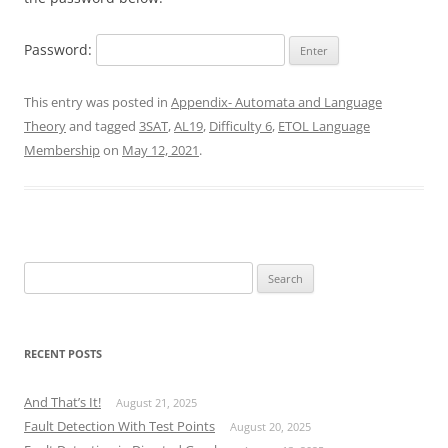
Password:
This entry was posted in
Appendix- Automata and Language
Theory
and tagged
3SAT
,
AL19
,
Difficulty 6
,
ETOL Language
Membership
on
May 12, 2021
.
Search
for:
RECENT POSTS
And That’s It!
August 21, 2025
Fault Detection With Test Points
August 20, 2025