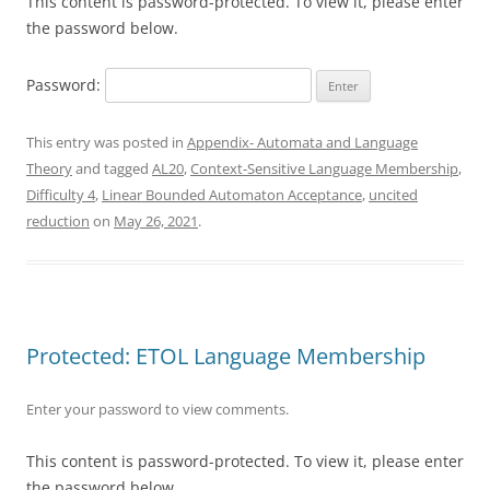
This content is password-protected. To view it, please enter
the password below.
Password:
This entry was posted in
Appendix- Automata and Language
Theory
and tagged
AL20
,
Context-Sensitive Language Membership
,
Difficulty 4
,
Linear Bounded Automaton Acceptance
,
uncited
reduction
on
May 26, 2021
.
Protected: ETOL Language Membership
Enter your password to view comments.
This content is password-protected. To view it, please enter
the password below.