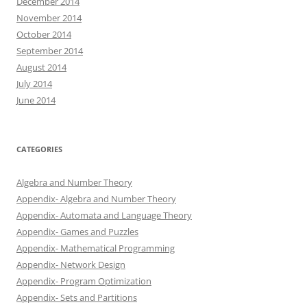
December 2014
November 2014
October 2014
September 2014
August 2014
July 2014
June 2014
CATEGORIES
Algebra and Number Theory
Appendix- Algebra and Number Theory
Appendix- Automata and Language Theory
Appendix- Games and Puzzles
Appendix- Mathematical Programming
Appendix- Network Design
Appendix- Program Optimization
Appendix- Sets and Partitions