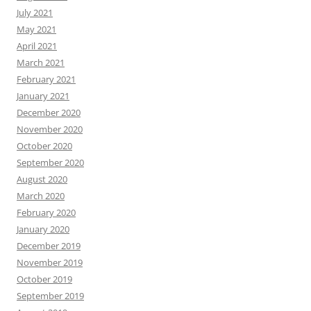
July 2021
May 2021
April 2021
March 2021
February 2021
January 2021
December 2020
November 2020
October 2020
September 2020
August 2020
March 2020
February 2020
January 2020
December 2019
November 2019
October 2019
September 2019