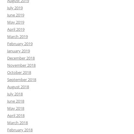
August 2019
July 2019
June 2019
May 2019
April 2019
March 2019
February 2019
January 2019
December 2018
November 2018
October 2018
September 2018
August 2018
July 2018
June 2018
May 2018
April 2018
March 2018
February 2018