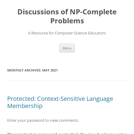
Skip
to
Discussions of NP-Complete
content
Problems
A Resource for Computer Science Educators
Menu
MONTHLY ARCHIVES:
MAY 2021
Protected: Context-Sensitive Language
Membership
Enter your password to view comments.