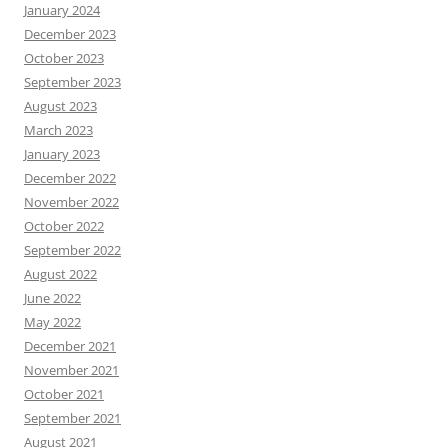
January 2024
December 2023
October 2023
September 2023
August 2023
March 2023
January 2023
December 2022
November 2022
October 2022
September 2022
August 2022
June 2022
May 2022
December 2021
November 2021
October 2021
September 2021
August 2021