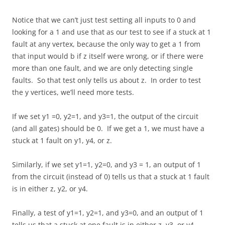
Notice that we can’t just test setting all inputs to 0 and
looking for a 1 and use that as our test to see if a stuck at 1
fault at any vertex, because the only way to get a 1 from
that input would b if z itself were wrong, or if there were
more than one fault, and we are only detecting single
faults. So that test only tells us about z. In order to test
the y vertices, we’ll need more tests.
If we set y1 =0, y2=1, and y3=1, the output of the circuit
(and all gates) should be 0. If we get a 1, we must have a
stuck at 1 fault on y1, y4, or z.
Similarly, if we set y1=1, y2=0, and y3 = 1, an output of 1
from the circuit (instead of 0) tells us that a stuck at 1 fault
is in either z, y2, or y4.
Finally, a test of y1=1, y2=1, and y3=0, and an output of 1
tells us that a stuck at one fault is in either z, y3, or y4.