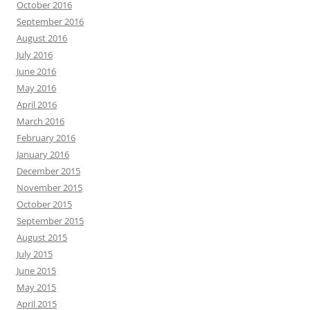
October 2016
September 2016
August 2016
July 2016
June 2016
May 2016
April 2016
March 2016
February 2016
January 2016
December 2015
November 2015
October 2015
September 2015
August 2015
July 2015
June 2015
May 2015
April 2015