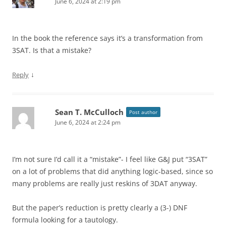
June 6, 2024 at 2:19 pm
In the book the reference says it’s a transformation from
3SAT. Is that a mistake?
↓
Reply
Sean T. McCulloch
Post author
June 6, 2024 at 2:24 pm
I’m not sure I’d call it a “mistake”- I feel like G&J put “3SAT”
on a lot of problems that did anything logic-based, since so
many problems are really just reskins of 3DAT anyway.
But the paper’s reduction is pretty clearly a (3-) DNF
formula looking for a tautology.