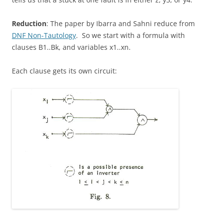
Reduction
: The paper by Ibarra and Sahni reduce from
DNF Non-Tautology
. So we start with a formula with
clauses B1..Bk, and variables x1..xn.
Each clause gets its own circuit: