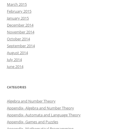
March 2015
February 2015
January 2015
December 2014
November 2014
October 2014
September 2014
August 2014
July 2014
June 2014
CATEGORIES
Algebra and Number Theory
Appendix- Algebra and Number Theory
Appendix- Automata and Language Theory
Appendix- Games and Puzzles
Appendix- Mathematical Programming