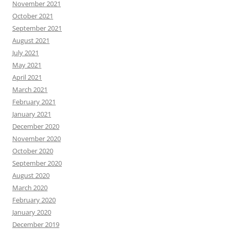
November 2021
October 2021
September 2021
August 2021
July 2021
May 2021
April 2021
March 2021
February 2021
January 2021
December 2020
November 2020
October 2020
September 2020
August 2020
March 2020
February 2020
January 2020
December 2019