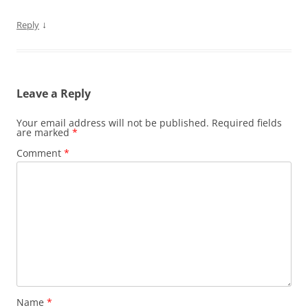
↓
Reply
Leave a Reply
Your email address will not be published.
Required fields
are marked
*
Comment
*
Name
*