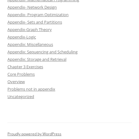
Appendix- Network Design
Appendix- Program Optimization
Appendix- Sets and Partitions
Appendix-Graph Theory
Appendix-Logic
Appendix: Miscellaneous
Appendix: Sequencing and Scheduling
Appendix: Storage and Retrieval
Chapter 3 Exercises
Core Problems
Overview
Problems not in appendix
Uncategorized
Proudly powered by WordPress