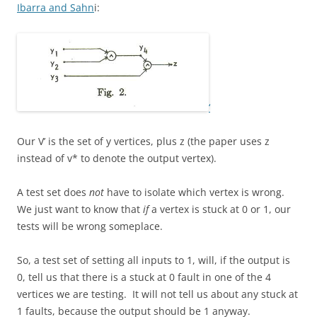
Ibarra and Sahn
i:
‘
Our V’ is the set of y vertices, plus z (the paper uses z
instead of v* to denote the output vertex).
A test set does
not
have to isolate which vertex is wrong.
We just want to know that
if
a vertex is stuck at 0 or 1, our
tests will be wrong someplace.
So, a test set of setting all inputs to 1, will, if the output is
0, tell us that there is a stuck at 0 fault in one of the 4
vertices we are testing. It will not tell us about any stuck at
1 faults, because the output should be 1 anyway.