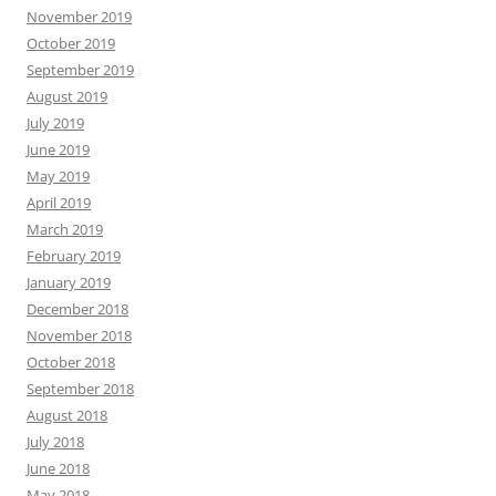
November 2019
October 2019
September 2019
August 2019
July 2019
June 2019
May 2019
April 2019
March 2019
February 2019
January 2019
December 2018
November 2018
October 2018
September 2018
August 2018
July 2018
June 2018
May 2018