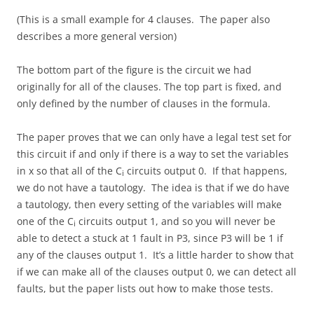
(This is a small example for 4 clauses. The paper also
describes a more general version)
The bottom part of the figure is the circuit we had
originally for all of the clauses. The top part is fixed, and
only defined by the number of clauses in the formula.
The paper proves that we can only have a legal test set for
this circuit if and only if there is a way to set the variables
in x so that all of the C
circuits output 0. If that happens,
i
we do not have a tautology. The idea is that if we do have
a tautology, then every setting of the variables will make
one of the C
circuits output 1, and so you will never be
i
able to detect a stuck at 1 fault in P3, since P3 will be 1 if
any of the clauses output 1. It’s a little harder to show that
if we can make all of the clauses output 0, we can detect all
faults, but the paper lists out how to make those tests.