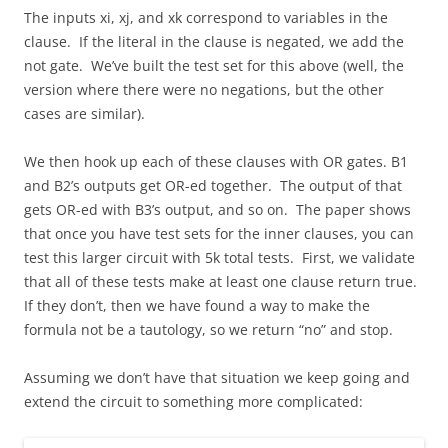
The inputs xi, xj, and xk correspond to variables in the
clause. If the literal in the clause is negated, we add the
not gate. We’ve built the test set for this above (well, the
version where there were no negations, but the other
cases are similar).
We then hook up each of these clauses with OR gates. B1
and B2’s outputs get OR-ed together. The output of that
gets OR-ed with B3’s output, and so on. The paper shows
that once you have test sets for the inner clauses, you can
test this larger circuit with 5k total tests. First, we validate
that all of these tests make at least one clause return true.
If they don’t, then we have found a way to make the
formula not be a tautology, so we return “no” and stop.
Assuming we don’t have that situation we keep going and
extend the circuit to something more complicated: