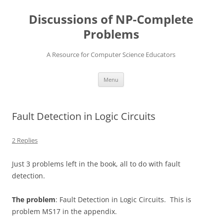
Skip
to
Discussions of NP-Complete
content
Problems
A Resource for Computer Science Educators
Menu
Fault Detection in Logic Circuits
2 Replies
Just 3 problems left in the book, all to do with fault
detection.
The problem
: Fault Detection in Logic Circuits. This is
problem MS17 in the appendix.