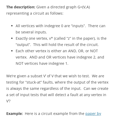
The description:
Given a directed graph G=(V,A)
representing a circuit as follows:
All vertices with indegree 0 are “inputs”. There can
be several inputs.
Exactly one vertex, v* (called “z” in the paper), is the
“output”. This will hold the result of the circuit.
Each other vertex is either an AND, OR, or NOT
vertex. AND and OR vertices have indegree 2, and
NOT vertices have indegree 1.
We’re given a subset V’ of V that we wish to test. We are
testing for “stuck-at” faults, where the output of the vertex
is always the same regardless of the input. Can we create
a set of input tests that will detect a fault at any vertex in
V’?
Example:
Here is a circuit example from the
paper by