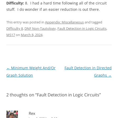
Difficulty:
8. I had a hard time following all of the circuit
stuff. I do wonder if an easier reduction is out there.
This entry was posted in
Appendix: Miscellaneous
and tagged
Difficulty 8
,
DNF Non-Tautology
,
Fault Detection in Logic Circuits
,
MS17
on
March 8, 2024
.
Post
←
Minimum Weight And/Or
Fault Detection in Directed
navigation
Graph Solution
Graphs
→
2 thoughts on “
Fault Detection in Logic Circuits
”
Rex