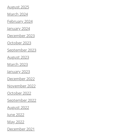
August 2025
March 2024
February 2024
January 2024
December 2023
October 2023
September 2023
August 2023
March 2023
January 2023
December 2022
November 2022
October 2022
September 2022
August 2022
June 2022
May 2022
December 2021