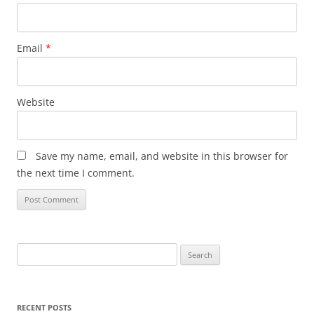
Email
*
Website
Save my name, email, and website in this browser for
the next time I comment.
Search
for:
RECENT POSTS