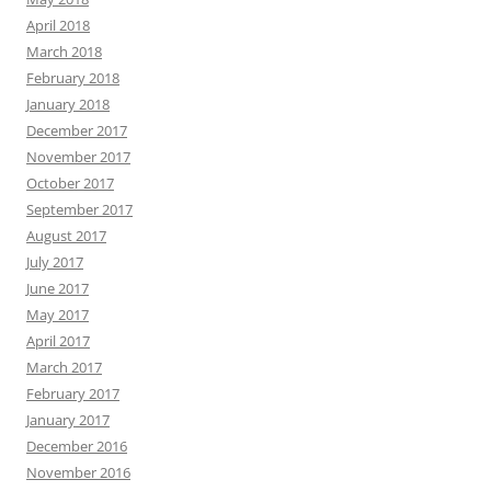
April 2018
March 2018
February 2018
January 2018
December 2017
November 2017
October 2017
September 2017
August 2017
July 2017
June 2017
May 2017
April 2017
March 2017
February 2017
January 2017
December 2016
November 2016