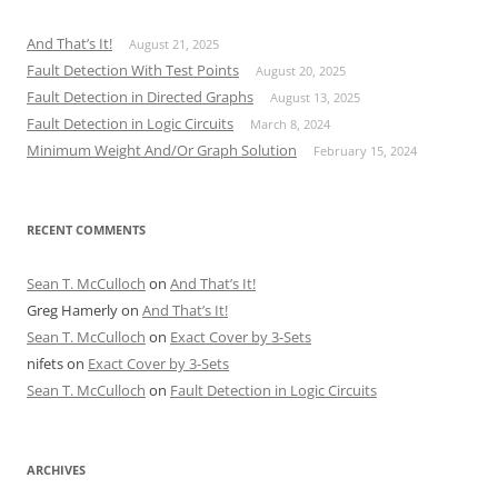
And That’s It!
August 21, 2025
Fault Detection With Test Points
August 20, 2025
Fault Detection in Directed Graphs
August 13, 2025
Fault Detection in Logic Circuits
March 8, 2024
Minimum Weight And/Or Graph Solution
February 15, 2024
RECENT COMMENTS
Sean T. McCulloch
on
And That’s It!
Greg Hamerly
on
And That’s It!
Sean T. McCulloch
on
Exact Cover by 3-Sets
nifets
on
Exact Cover by 3-Sets
Sean T. McCulloch
on
Fault Detection in Logic Circuits
ARCHIVES