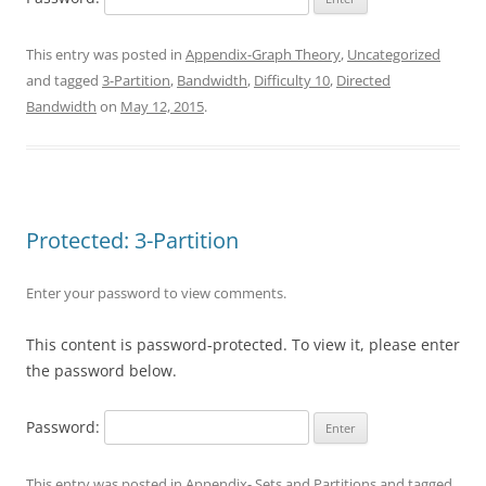
This entry was posted in
Appendix-Graph Theory
,
Uncategorized
and tagged
3-Partition
,
Bandwidth
,
Difficulty 10
,
Directed
Bandwidth
on
May 12, 2015
.
Protected: 3-Partition
Enter your password to view comments.
This content is password-protected. To view it, please enter
the password below.
Password:
This entry was posted in
Appendix- Sets and Partitions
and tagged