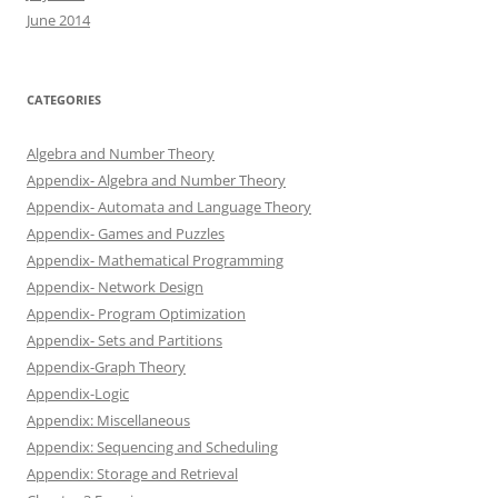
June 2014
CATEGORIES
Algebra and Number Theory
Appendix- Algebra and Number Theory
Appendix- Automata and Language Theory
Appendix- Games and Puzzles
Appendix- Mathematical Programming
Appendix- Network Design
Appendix- Program Optimization
Appendix- Sets and Partitions
Appendix-Graph Theory
Appendix-Logic
Appendix: Miscellaneous
Appendix: Sequencing and Scheduling
Appendix: Storage and Retrieval