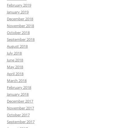
February 2019
January 2019
December 2018
November 2018
October 2018
September 2018
August 2018
July 2018
June 2018
May 2018
April 2018
March 2018
February 2018
January 2018
December 2017
November 2017
October 2017
September 2017