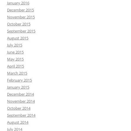
January 2016
December 2015
November 2015
October 2015
September 2015
August 2015
July 2015
June 2015
May 2015
April 2015
March 2015
February 2015
January 2015
December 2014
November 2014
October 2014
September 2014
August 2014
July 2014