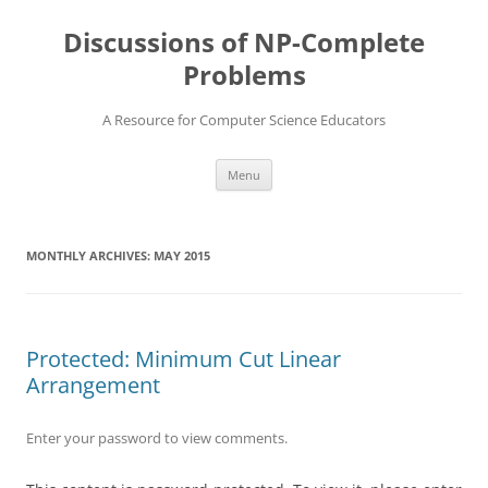
Skip
to
Discussions of NP-Complete
content
Problems
A Resource for Computer Science Educators
Menu
MONTHLY ARCHIVES:
MAY 2015
Protected: Minimum Cut Linear
Arrangement
Enter your password to view comments.