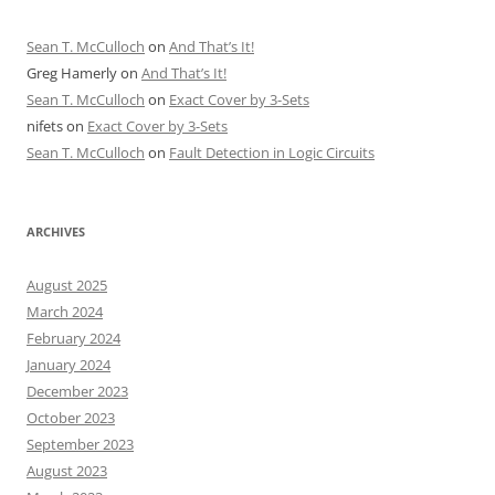
Sean T. McCulloch
on
And That’s It!
Greg Hamerly
on
And That’s It!
Sean T. McCulloch
on
Exact Cover by 3-Sets
nifets
on
Exact Cover by 3-Sets
Sean T. McCulloch
on
Fault Detection in Logic Circuits
ARCHIVES
August 2025
March 2024
February 2024
January 2024
December 2023
October 2023
September 2023
August 2023