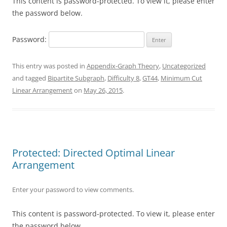
This content is password-protected. To view it, please enter
the password below.
Password:
This entry was posted in
Appendix-Graph Theory
,
Uncategorized
and tagged
Bipartite Subgraph
,
Difficulty 8
,
GT44
,
Minimum Cut
Linear Arrangement
on
May 26, 2015
.
Protected: Directed Optimal Linear
Arrangement
Enter your password to view comments.
This content is password-protected. To view it, please enter
the password below.