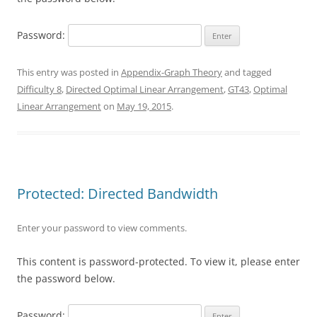
Password:
This entry was posted in
Appendix-Graph Theory
and tagged
Difficulty 8
,
Directed Optimal Linear Arrangement
,
GT43
,
Optimal
Linear Arrangement
on
May 19, 2015
.
Protected: Directed Bandwidth
Enter your password to view comments.
This content is password-protected. To view it, please enter
the password below.
Password: