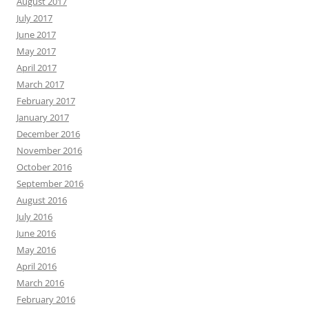
August 2017
July 2017
June 2017
May 2017
April 2017
March 2017
February 2017
January 2017
December 2016
November 2016
October 2016
September 2016
August 2016
July 2016
June 2016
May 2016
April 2016
March 2016
February 2016