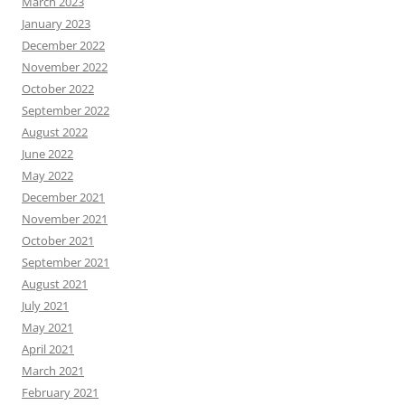
March 2023
January 2023
December 2022
November 2022
October 2022
September 2022
August 2022
June 2022
May 2022
December 2021
November 2021
October 2021
September 2021
August 2021
July 2021
May 2021
April 2021
March 2021
February 2021