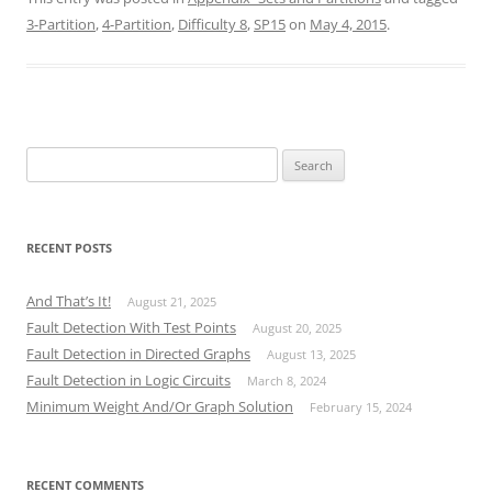
3-Partition
,
4-Partition
,
Difficulty 8
,
SP15
on
May 4, 2015
.
Search
for:
RECENT POSTS
And That’s It!
August 21, 2025
Fault Detection With Test Points
August 20, 2025
Fault Detection in Directed Graphs
August 13, 2025
Fault Detection in Logic Circuits
March 8, 2024
Minimum Weight And/Or Graph Solution
February 15, 2024
RECENT COMMENTS