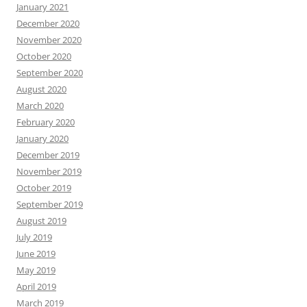
January 2021
December 2020
November 2020
October 2020
September 2020
August 2020
March 2020
February 2020
January 2020
December 2019
November 2019
October 2019
September 2019
August 2019
July 2019
June 2019
May 2019
April 2019
March 2019