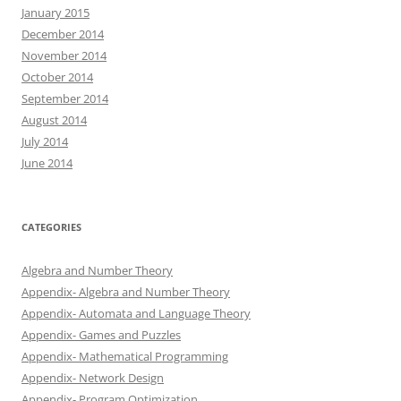
January 2015
December 2014
November 2014
October 2014
September 2014
August 2014
July 2014
June 2014
CATEGORIES
Algebra and Number Theory
Appendix- Algebra and Number Theory
Appendix- Automata and Language Theory
Appendix- Games and Puzzles
Appendix- Mathematical Programming
Appendix- Network Design
Appendix- Program Optimization