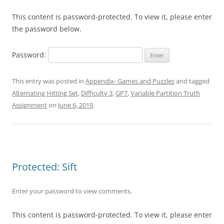
This content is password-protected. To view it, please enter
the password below.
Password:
This entry was posted in
Appendix- Games and Puzzles
and tagged
Alternating Hitting Set
,
Difficulty 3
,
GP7
,
Variable Partition Truth
Assignment
on
June 6, 2019
.
Protected: Sift
Enter your password to view comments.
This content is password-protected. To view it, please enter