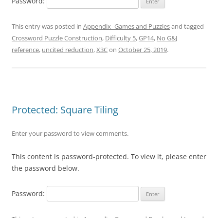
Password:
This entry was posted in
Appendix- Games and Puzzles
and tagged
Crossword Puzzle Construction
,
Difficulty 5
,
GP14
,
No G&J
reference
,
uncited reduction
,
X3C
on
October 25, 2019
.
Protected: Square Tiling
Enter your password to view comments.
This content is password-protected. To view it, please enter
the password below.
Password: