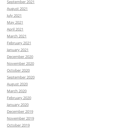
September 2021
August 2021
July 2021
May 2021
April 2021
March 2021
February 2021
January 2021
December 2020
November 2020
October 2020
September 2020
August 2020
March 2020
February 2020
January 2020
December 2019
November 2019
October 2019