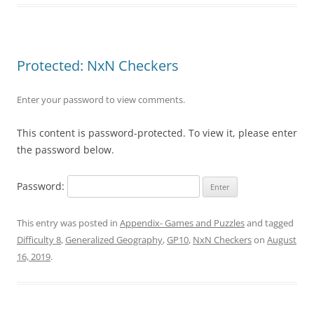
Protected: NxN Checkers
Enter your password to view comments.
This content is password-protected. To view it, please enter
the password below.
Password:
This entry was posted in
Appendix- Games and Puzzles
and tagged
Difficulty 8
,
Generalized Geography
,
GP10
,
NxN Checkers
on
August
16, 2019
.