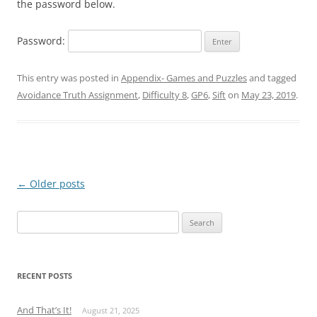
the password below.
Password:
This entry was posted in
Appendix- Games and Puzzles
and tagged
Avoidance Truth Assignment
,
Difficulty 8
,
GP6
,
Sift
on
May 23, 2019
.
Post
←
Older posts
navigation
Search
for:
RECENT POSTS
And That’s It!
August 21, 2025