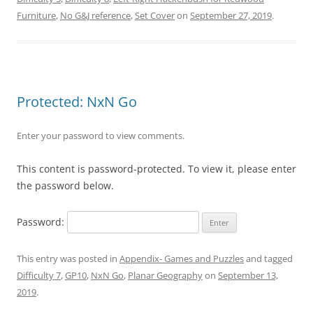
Furniture
,
No G&J reference
,
Set Cover
on
September 27, 2019
.
Protected: NxN Go
Enter your password to view comments.
This content is password-protected. To view it, please enter
the password below.
Password:
This entry was posted in
Appendix- Games and Puzzles
and tagged
Difficulty 7
,
GP10
,
NxN Go
,
Planar Geography
on
September 13,
2019
.