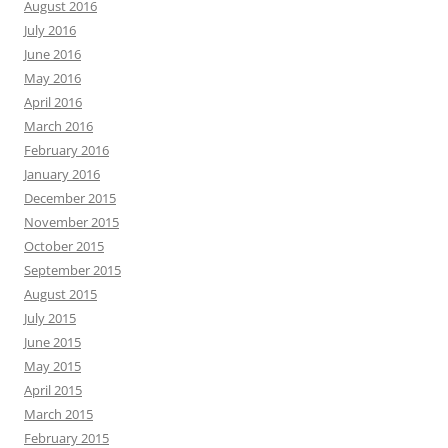
August 2016
July 2016
June 2016
May 2016
April 2016
March 2016
February 2016
January 2016
December 2015
November 2015
October 2015
September 2015
August 2015
July 2015
June 2015
May 2015
April 2015
March 2015
February 2015