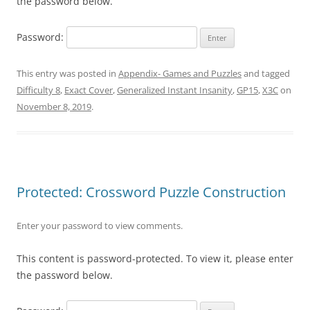
the password below.
Password:
This entry was posted in
Appendix- Games and Puzzles
and tagged
Difficulty 8
,
Exact Cover
,
Generalized Instant Insanity
,
GP15
,
X3C
on
November 8, 2019
.
Protected: Crossword Puzzle Construction
Enter your password to view comments.
This content is password-protected. To view it, please enter
the password below.