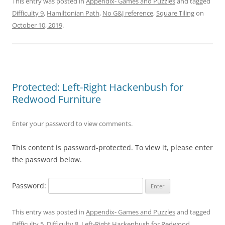
This entry was posted in
Appendix- Games and Puzzles
and tagged
Difficulty 9
,
Hamiltonian Path
,
No G&J reference
,
Square Tiling
on
October 10, 2019
.
Protected: Left-Right Hackenbush for
Redwood Furniture
Enter your password to view comments.
This content is password-protected. To view it, please enter
the password below.
Password:
This entry was posted in
Appendix- Games and Puzzles
and tagged
Difficulty 5
,
Difficulty 8
,
Left-Right Hackenbush for Redwood