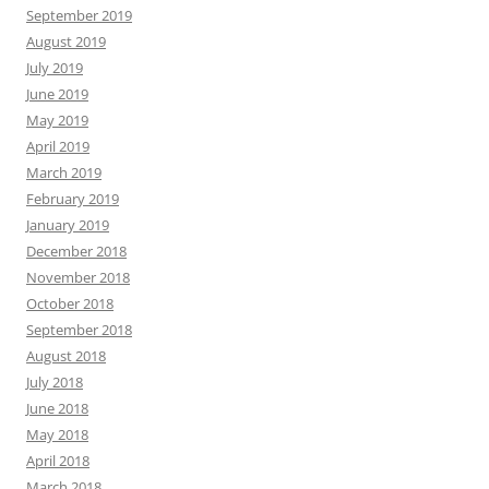
September 2019
August 2019
July 2019
June 2019
May 2019
April 2019
March 2019
February 2019
January 2019
December 2018
November 2018
October 2018
September 2018
August 2018
July 2018
June 2018
May 2018
April 2018
March 2018