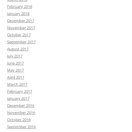
February 2018
January 2018
December 2017
November 2017
October 2017
September 2017
August 2017
July 2017
June 2017
May 2017
April 2017
March 2017
February 2017
January 2017
December 2016
November 2016
October 2016
September 2016