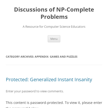
Skip
to
Discussions of NP-Complete
content
Problems
A Resource for Computer Science Educators
Menu
CATEGORY ARCHIVES:
APPENDIX- GAMES AND PUZZLES
Protected: Generalized Instant Insanity
Enter your password to view comments.
This content is password-protected. To view it, please enter