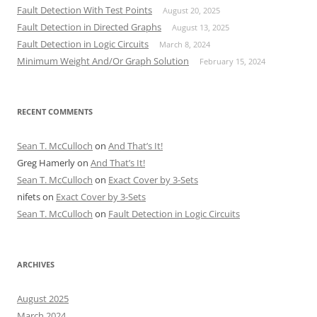
Fault Detection With Test Points
August 20, 2025
Fault Detection in Directed Graphs
August 13, 2025
Fault Detection in Logic Circuits
March 8, 2024
Minimum Weight And/Or Graph Solution
February 15, 2024
RECENT COMMENTS
Sean T. McCulloch
on
And That’s It!
Greg Hamerly
on
And That’s It!
Sean T. McCulloch
on
Exact Cover by 3-Sets
nifets
on
Exact Cover by 3-Sets
Sean T. McCulloch
on
Fault Detection in Logic Circuits
ARCHIVES
August 2025
March 2024