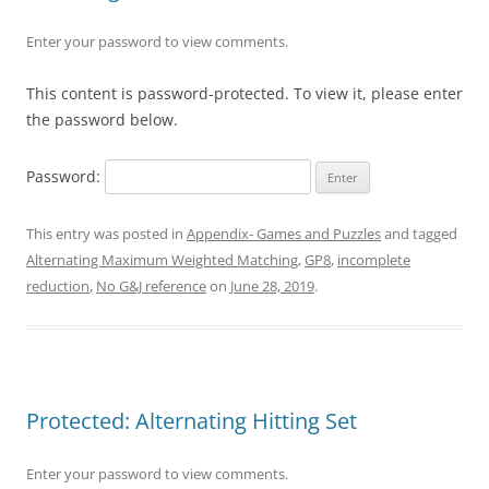
Enter your password to view comments.
This content is password-protected. To view it, please enter
the password below.
Password:
This entry was posted in
Appendix- Games and Puzzles
and tagged
Alternating Maximum Weighted Matching
,
GP8
,
incomplete
reduction
,
No G&J reference
on
June 28, 2019
.
Protected: Alternating Hitting Set
Enter your password to view comments.