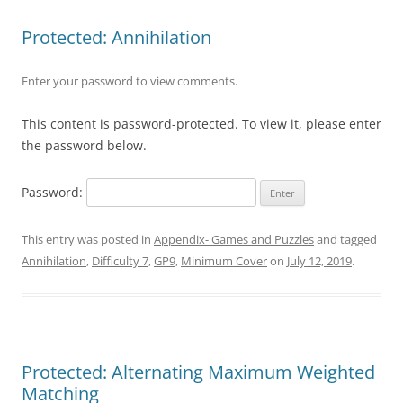
Protected: Annihilation
Enter your password to view comments.
This content is password-protected. To view it, please enter
the password below.
Password:
This entry was posted in
Appendix- Games and Puzzles
and tagged
Annihilation
,
Difficulty 7
,
GP9
,
Minimum Cover
on
July 12, 2019
.
Protected: Alternating Maximum Weighted
Matching