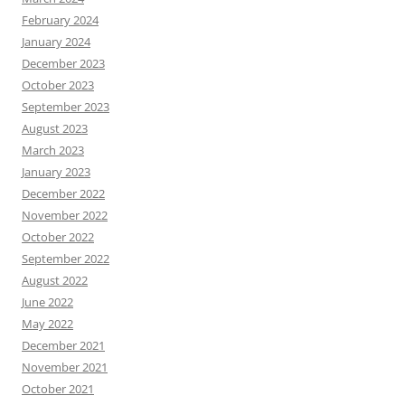
February 2024
January 2024
December 2023
October 2023
September 2023
August 2023
March 2023
January 2023
December 2022
November 2022
October 2022
September 2022
August 2022
June 2022
May 2022
December 2021
November 2021
October 2021