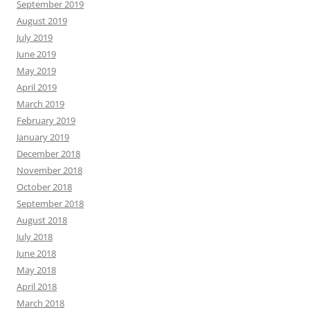
September 2019
August 2019
July 2019
June 2019
May 2019
April 2019
March 2019
February 2019
January 2019
December 2018
November 2018
October 2018
September 2018
August 2018
July 2018
June 2018
May 2018
April 2018
March 2018