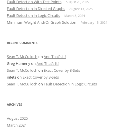
Fault Detection With Test Points
August 20, 2025
Fault Detection in Directed Graphs
August 13, 2025
Fault Detection in Logic Circuits
March 8, 2024
Minimum Weight And/Or Graph Solution
February 15, 2024
RECENT COMMENTS
Sean T. McCulloch
on
And That’s It!
Greg Hamerly
on
And That’s It!
Sean T. McCulloch
on
Exact Cover by 3-Sets
nifets
on
Exact Cover by 3-Sets
Sean T. McCulloch
on
Fault Detection in Logic Circuits
ARCHIVES
August 2025
March 2024