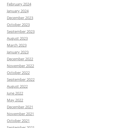
February 2024
January 2024
December 2023
October 2023
September 2023
August 2023
March 2023
January 2023
December 2022
November 2022
October 2022
September 2022
August 2022
June 2022
May 2022
December 2021
November 2021
October 2021
September 2021