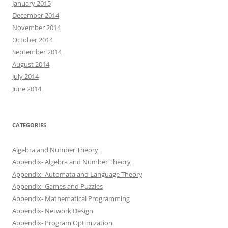
January 2015
December 2014
November 2014
October 2014
September 2014
August 2014
July 2014
June 2014
CATEGORIES
Algebra and Number Theory
Appendix- Algebra and Number Theory
Appendix- Automata and Language Theory
Appendix- Games and Puzzles
Appendix- Mathematical Programming
Appendix- Network Design
Appendix- Program Optimization