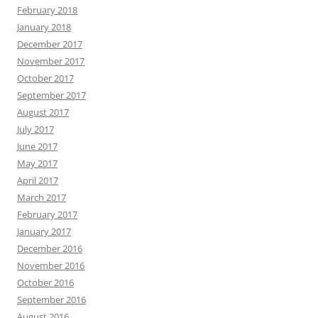
February 2018
January 2018
December 2017
November 2017
October 2017
September 2017
August 2017
July 2017
June 2017
May 2017
April 2017
March 2017
February 2017
January 2017
December 2016
November 2016
October 2016
September 2016
August 2016