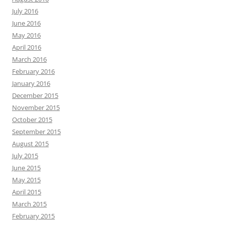
July 2016
June 2016
May 2016
April 2016
March 2016
February 2016
January 2016
December 2015
November 2015
October 2015
September 2015
August 2015
July 2015
June 2015
May 2015
April 2015
March 2015
February 2015