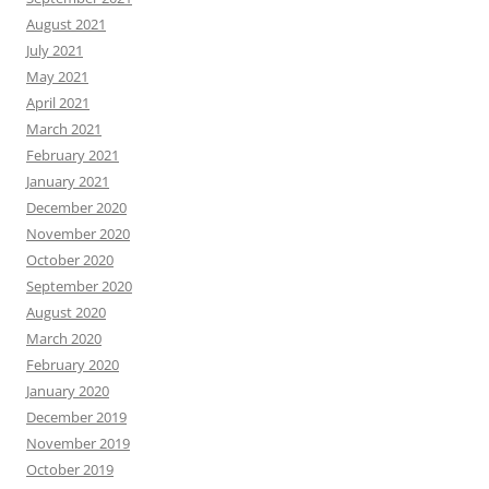
August 2021
July 2021
May 2021
April 2021
March 2021
February 2021
January 2021
December 2020
November 2020
October 2020
September 2020
August 2020
March 2020
February 2020
January 2020
December 2019
November 2019
October 2019