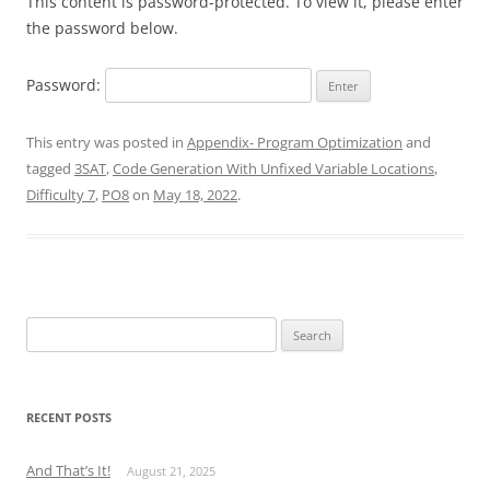
This content is password-protected. To view it, please enter
the password below.
Password:
This entry was posted in
Appendix- Program Optimization
and
tagged
3SAT
,
Code Generation With Unfixed Variable Locations
,
Difficulty 7
,
PO8
on
May 18, 2022
.
Search
for:
RECENT POSTS
And That’s It!
August 21, 2025