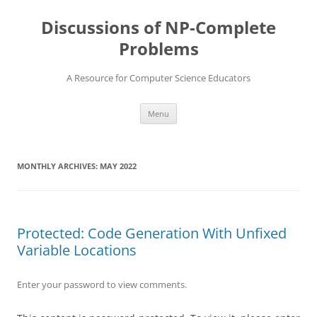
Skip
to
Discussions of NP-Complete
content
Problems
A Resource for Computer Science Educators
Menu
MONTHLY ARCHIVES:
MAY 2022
Protected: Code Generation With Unfixed
Variable Locations
Enter your password to view comments.