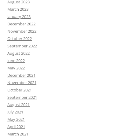
August 2023
March 2023
January 2023
December 2022
November 2022
October 2022
September 2022
August 2022
June 2022
May 2022
December 2021
November 2021
October 2021
September 2021
August 2021
July 2021
May 2021
April 2021
March 2021