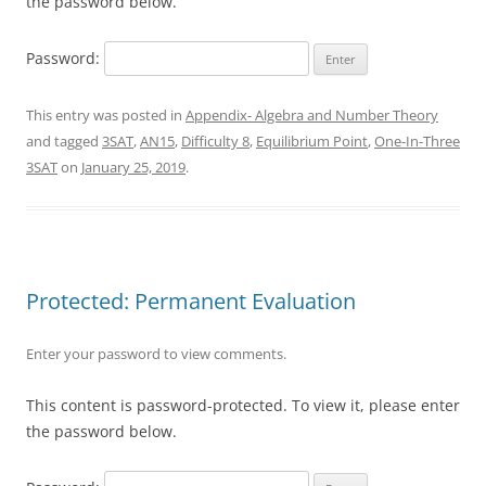
the password below.
Password:
This entry was posted in
Appendix- Algebra and Number Theory
and tagged
3SAT
,
AN15
,
Difficulty 8
,
Equilibrium Point
,
One-In-Three
3SAT
on
January 25, 2019
.
Protected: Permanent Evaluation
Enter your password to view comments.
This content is password-protected. To view it, please enter
the password below.