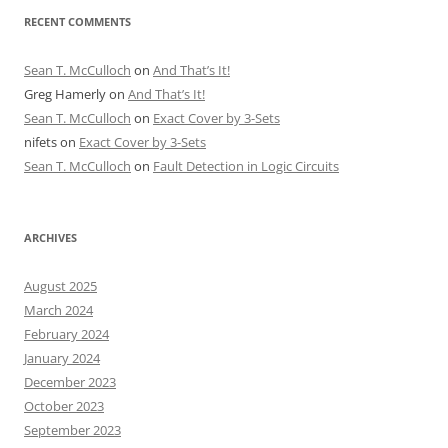
RECENT COMMENTS
Sean T. McCulloch
on
And That’s It!
Greg Hamerly
on
And That’s It!
Sean T. McCulloch
on
Exact Cover by 3-Sets
nifets
on
Exact Cover by 3-Sets
Sean T. McCulloch
on
Fault Detection in Logic Circuits
ARCHIVES
August 2025
March 2024
February 2024
January 2024
December 2023
October 2023
September 2023