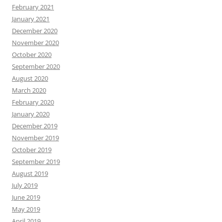
February 2021
January 2021
December 2020
November 2020
October 2020
September 2020
August 2020
March 2020
February 2020
January 2020
December 2019
November 2019
October 2019
September 2019
August 2019
July 2019
June 2019
May 2019
April 2019