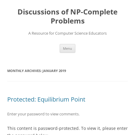
Skip
to
Discussions of NP-Complete
content
Problems
A Resource for Computer Science Educators
Menu
MONTHLY ARCHIVES:
JANUARY 2019
Protected: Equilibrium Point
Enter your password to view comments.
This content is password-protected. To view it, please enter