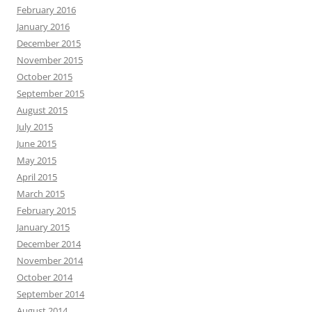
February 2016
January 2016
December 2015
November 2015
October 2015
September 2015
August 2015
July 2015
June 2015
May 2015
April 2015
March 2015
February 2015
January 2015
December 2014
November 2014
October 2014
September 2014
August 2014