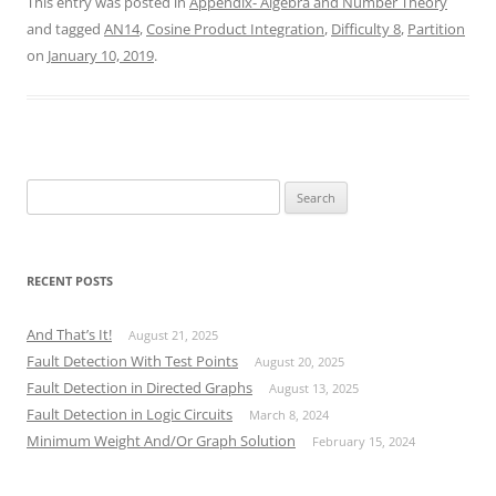
This entry was posted in
Appendix- Algebra and Number Theory
and tagged
AN14
,
Cosine Product Integration
,
Difficulty 8
,
Partition
on
January 10, 2019
.
Search
for:
RECENT POSTS
And That’s It!
August 21, 2025
Fault Detection With Test Points
August 20, 2025
Fault Detection in Directed Graphs
August 13, 2025
Fault Detection in Logic Circuits
March 8, 2024
Minimum Weight And/Or Graph Solution
February 15, 2024