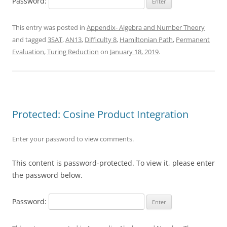
Password:
This entry was posted in
Appendix- Algebra and Number Theory
and tagged
3SAT
,
AN13
,
Difficulty 8
,
Hamiltonian Path
,
Permanent
Evaluation
,
Turing Reduction
on
January 18, 2019
.
Protected: Cosine Product Integration
Enter your password to view comments.
This content is password-protected. To view it, please enter
the password below.
Password: