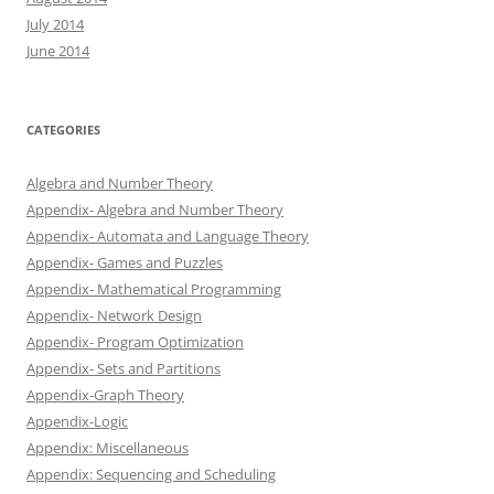
July 2014
June 2014
CATEGORIES
Algebra and Number Theory
Appendix- Algebra and Number Theory
Appendix- Automata and Language Theory
Appendix- Games and Puzzles
Appendix- Mathematical Programming
Appendix- Network Design
Appendix- Program Optimization
Appendix- Sets and Partitions
Appendix-Graph Theory
Appendix-Logic
Appendix: Miscellaneous
Appendix: Sequencing and Scheduling