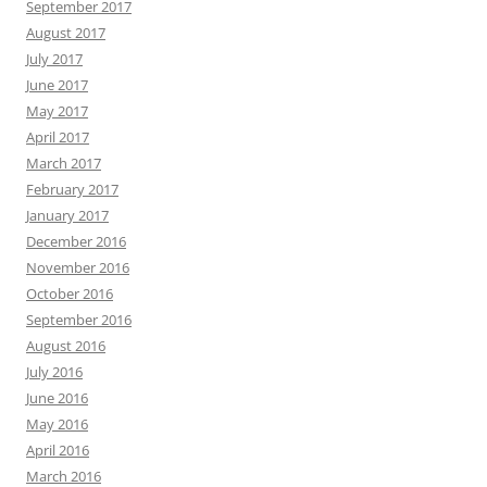
September 2017
August 2017
July 2017
June 2017
May 2017
April 2017
March 2017
February 2017
January 2017
December 2016
November 2016
October 2016
September 2016
August 2016
July 2016
June 2016
May 2016
April 2016
March 2016