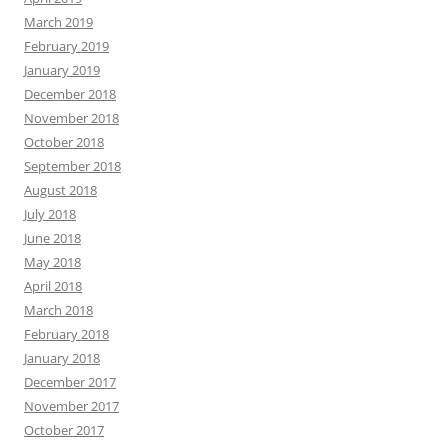
March 2019
February 2019
January 2019
December 2018
November 2018
October 2018
September 2018
August 2018
July 2018
June 2018
May 2018
April 2018
March 2018
February 2018
January 2018
December 2017
November 2017
October 2017