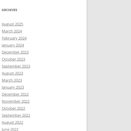
ARCHIVES
August 2025
March 2024
February 2024
January 2024
December 2023
October 2023
September 2023
August 2023
March 2023
January 2023
December 2022
November 2022
October 2022
September 2022
August 2022
June 2022