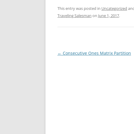
This entry was posted in
Uncategorized
and
Traveling Salesman
on
June 1, 2017
.
Post
←
Consecutive Ones Matrix Partition
navigation