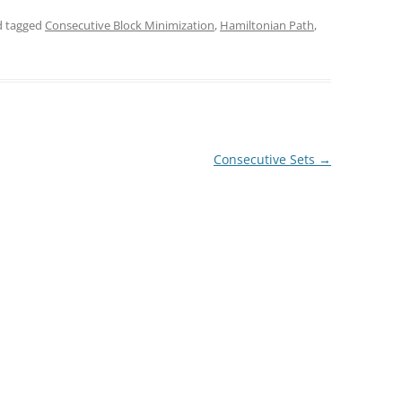
 tagged
Consecutive Block Minimization
,
Hamiltonian Path
,
Consecutive Sets
→