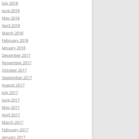
July 2018
June 2018
May 2018
April 2018
March 2018
February 2018
January 2018
December 2017
November 2017
October 2017
September 2017
August 2017
July 2017
June 2017
May 2017
April 2017
March 2017
February 2017
January 2017