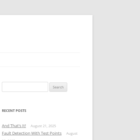
Search
for:
RECENT POSTS
And That’s It!
August 21, 2025
Fault Detection With Test Points
August