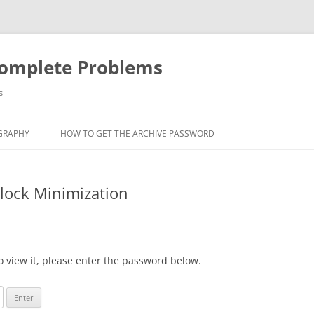
Complete Problems
s
GRAPHY
HOW TO GET THE ARCHIVE PASSWORD
Block Minimization
o view it, please enter the password below.