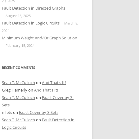
20, 2025
Fault Detection in Directed Graphs
August 13, 2025
Fault Detection in Logic Circuits
March 8,
2024
Minimum Weight And/Or Graph Solution
February 15, 2024
RECENT COMMENTS
Sean T. McCulloch
on
And That’s It!
Greg Hamerly
on
And That’s It!
Sean T. McCulloch
on
Exact Cover by 3-
Sets
nifets
on
Exact Cover by 3-Sets
Sean T. McCulloch
on
Fault Detection in
Logic Circuits