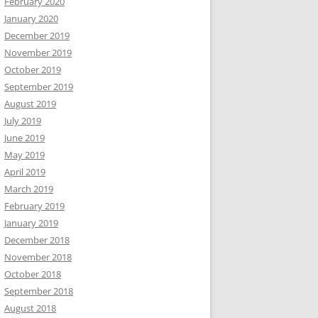
February 2020
January 2020
December 2019
November 2019
October 2019
September 2019
August 2019
July 2019
June 2019
May 2019
April 2019
March 2019
February 2019
January 2019
December 2018
November 2018
October 2018
September 2018
August 2018