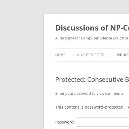
Skip
to
content
Discussions of NP-
A Resource for Computer Science Educator
HOME
ABOUT THE SITE
BIBLIO
Protected: Consecutive 
Enter your password to view comments.
This content is password-protected. T
Password: