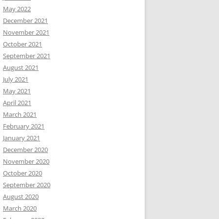
May 2022
December 2021
November 2021
October 2021
September 2021
August 2021
July 2021
May 2021
April 2021
March 2021
February 2021
January 2021
December 2020
November 2020
October 2020
September 2020
August 2020
March 2020