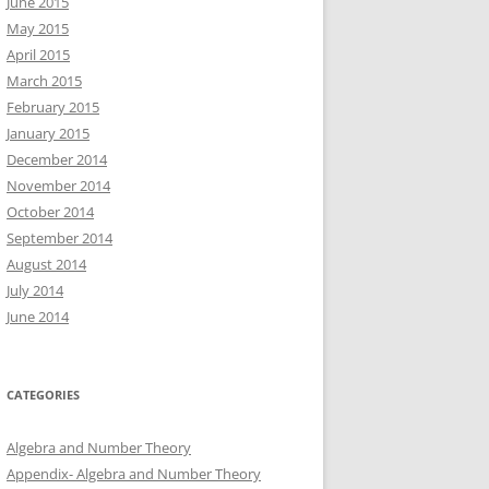
June 2015
May 2015
April 2015
March 2015
February 2015
January 2015
December 2014
November 2014
October 2014
September 2014
August 2014
July 2014
June 2014
CATEGORIES
Algebra and Number Theory
Appendix- Algebra and Number Theory