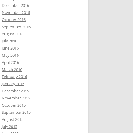
December 2016
November 2016
October 2016
September 2016
August 2016
July 2016
June 2016
May 2016
April 2016
March 2016
February 2016
January 2016
December 2015
November 2015
October 2015
September 2015
August 2015
July 2015