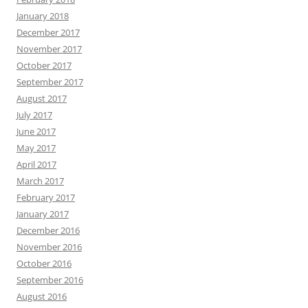
January 2018
December 2017
November 2017
October 2017
September 2017
August 2017
July 2017
June 2017
May 2017
April 2017
March 2017
February 2017
January 2017
December 2016
November 2016
October 2016
September 2016
August 2016