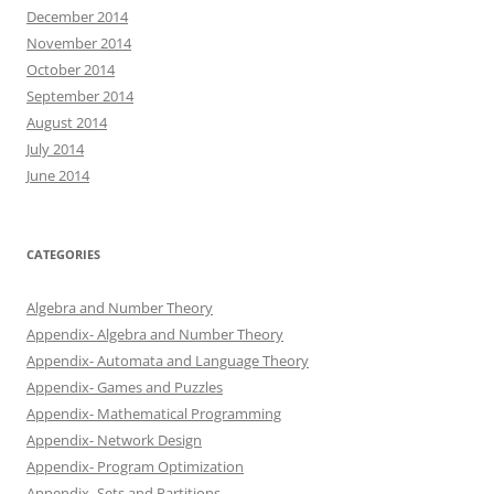
December 2014
November 2014
October 2014
September 2014
August 2014
July 2014
June 2014
CATEGORIES
Algebra and Number Theory
Appendix- Algebra and Number Theory
Appendix- Automata and Language Theory
Appendix- Games and Puzzles
Appendix- Mathematical Programming
Appendix- Network Design
Appendix- Program Optimization
Appendix- Sets and Partitions