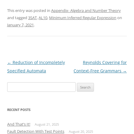
This entry was posted in
Appendix- Algebra and Number Theory
and tagged
3SAT
,
AL10
,
Minimum Inferred Regular Expression
on
January 7, 2021
.
Post
←
Reduction of Incompletely
Reynolds Covering for
navigation
Specified Automata
Context-Free Grammars
→
Search
for:
RECENT POSTS
And That’s It!
August 21, 2025
Fault Detection With Test Points
August 20, 2025