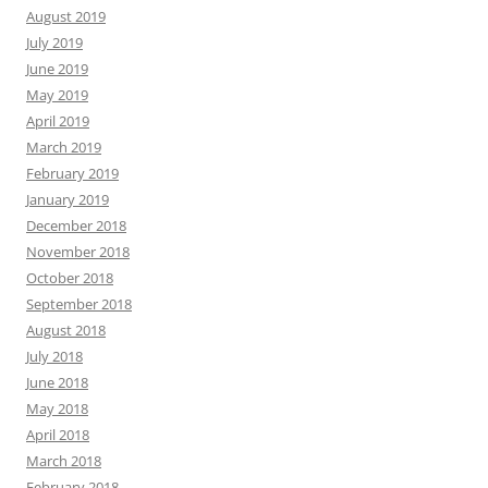
August 2019
July 2019
June 2019
May 2019
April 2019
March 2019
February 2019
January 2019
December 2018
November 2018
October 2018
September 2018
August 2018
July 2018
June 2018
May 2018
April 2018
March 2018
February 2018