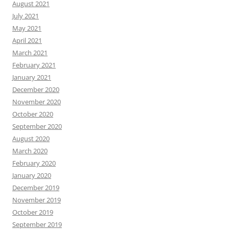
August 2021
July 2021
May 2021
April 2021
March 2021
February 2021
January 2021
December 2020
November 2020
October 2020
September 2020
August 2020
March 2020
February 2020
January 2020
December 2019
November 2019
October 2019
September 2019