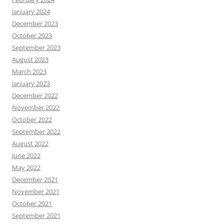
January 2024
December 2023
October 2023
September 2023
August 2023
March 2023
January 2023
December 2022
November 2022
October 2022
September 2022
August 2022
June 2022
May 2022
December 2021
November 2021
October 2021
September 2021