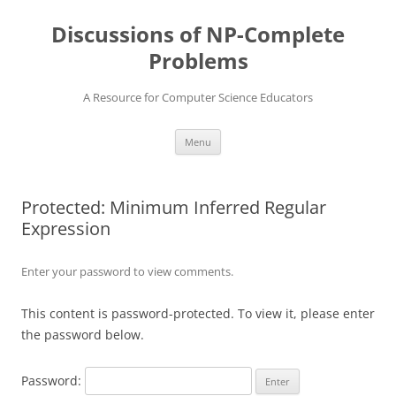
Skip
to
Discussions of NP-Complete
content
Problems
A Resource for Computer Science Educators
Menu
Protected: Minimum Inferred Regular
Expression
Enter your password to view comments.
This content is password-protected. To view it, please enter
the password below.
Password: