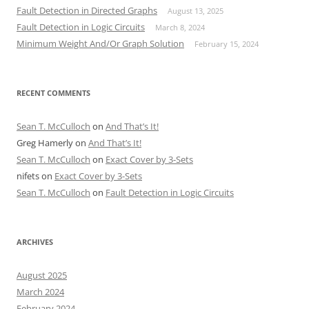
Fault Detection in Directed Graphs
August 13, 2025
Fault Detection in Logic Circuits
March 8, 2024
Minimum Weight And/Or Graph Solution
February 15, 2024
RECENT COMMENTS
Sean T. McCulloch
on
And That’s It!
Greg Hamerly
on
And That’s It!
Sean T. McCulloch
on
Exact Cover by 3-Sets
nifets
on
Exact Cover by 3-Sets
Sean T. McCulloch
on
Fault Detection in Logic Circuits
ARCHIVES
August 2025
March 2024
February 2024