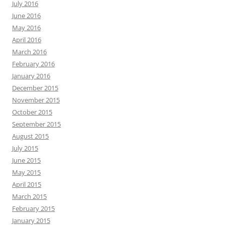
July 2016
June 2016
May 2016
April 2016
March 2016
February 2016
January 2016
December 2015
November 2015
October 2015
September 2015
August 2015
July 2015
June 2015
May 2015
April 2015
March 2015
February 2015
January 2015