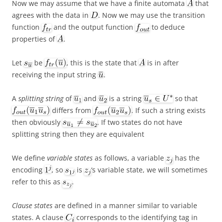
Now we may assume that we have a finite automata
that
agrees with the data in
. Now we may use the transition
function
and the output function
to deduce
properties of
.
Let
be
, this is the state that
is in after
receiving the input string
.
A
splitting string
of
and
is a string
so that
differs from
. If such a string exists
then obviously
. If two states do not have
splitting string then they are equivalent
We define
variable states
as follows, a variable
has the
encoding
, so
is
‘s variable state, we will sometimes
refer to this as
.
Clause states
are defined in a manner similar to variable
states. A clause
corresponds to the identifying tag in