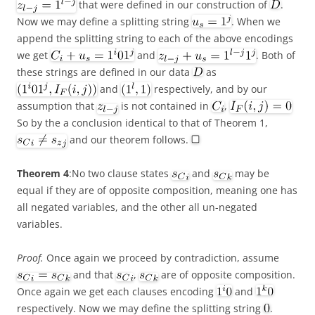
that were defined in our construction of
.
Now we may define a splitting string
. When we
append the splitting string to each of the above encodings
we get
and
. Both of
these strings are defined in our data
as
and
respectively, and by our
assumption that
is not contained in
,
So by the a conclusion identical to that of Theorem 1,
and our theorem follows.
Theorem 4
:No two clause states
and
may be
equal if they are of opposite composition, meaning one has
all negated variables, and the other all un-negated
variables.
Proof.
Once again we proceed by contradiction, assume
and that
,
are of opposite composition.
Once again we get each clauses encoding
and
respectively. Now we may define the splitting string
.