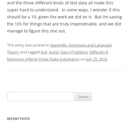
and the three different kinds of test data all make this
super hard to understand. In some ways, I wonder if this
should be a 10, given the work we did on it. But I’m saving
the 10’s for things that are truly impenetrable, and we did
manage to figure this one out.
This entry was posted in
Appendix- Automata and Language
Theory
and tagged
AL8
,
AutID
,
Dan's Problems
,
Difficulty 9
,
Minimum Inferrer Finite State Automaton
on
July 25, 2016
.
Search
for:
RECENT POSTS