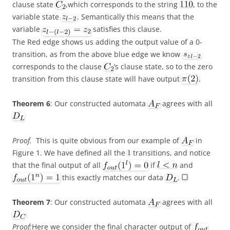
clause state
,which corresponds to the string
, to the
variable state
. Semantically this means that the
variable
satisfies this clause.
The Red edge shows us adding the output value of a 0-
transition, as from the above blue edge we know
corresponds to the clause
‘s clause state, so to the zero
transition from this clause state will have output
.
Theorem 6
: Our constructed automata
agrees with all
Proof.
This is quite obvious from our example of
in
Figure 1. We have defined all the
transitions, and notice
that the final output of all
if
and
this exactly matches our data
.
Theorem 7
: Our constructed automata
agrees with all
Proof:
Here we consider the final character output of