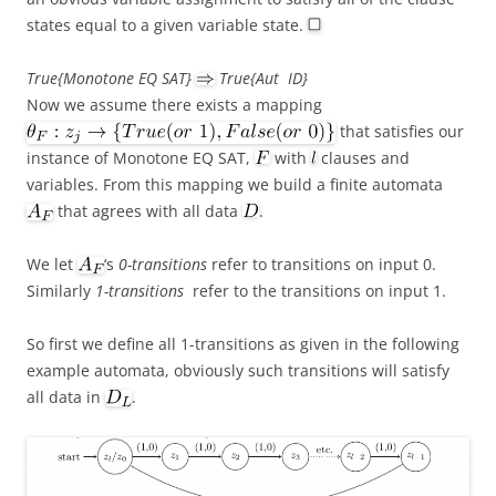
states equal to a given variable state.
True{Monotone EQ SAT}
True{Aut ID}
Now we assume there exists a mapping
that satisfies our
instance of Monotone EQ SAT,
with
clauses and
variables. From this mapping we build a finite automata
that agrees with all data
.
We let
‘s
0-transitions
refer to transitions on input 0.
Similarly
1-transitions
refer to the transitions on input 1.
So first we define all 1-transitions as given in the following
example automata, obviously such transitions will satisfy
all data in
.