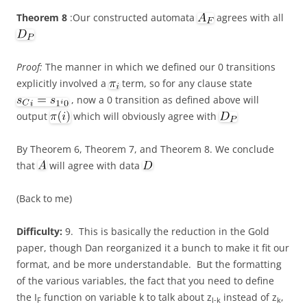
Theorem 8
:Our constructed automata
agrees with all
Proof:
The manner in which we defined our 0 transitions
explicitly involved a
term, so for any clause state
, now a 0 transition as defined above will
output
which will obviously agree with
By Theorem 6, Theorem 7, and Theorem 8. We conclude
that
will agree with data
(Back to me)
Difficulty:
9. This is basically the reduction in the Gold
paper, though Dan reorganized it a bunch to make it fit our
format, and be more understandable. But the formatting
of the various variables, the fact that you need to define
the I
function on variable k to talk about z
instead of z
,
F
l-k
k