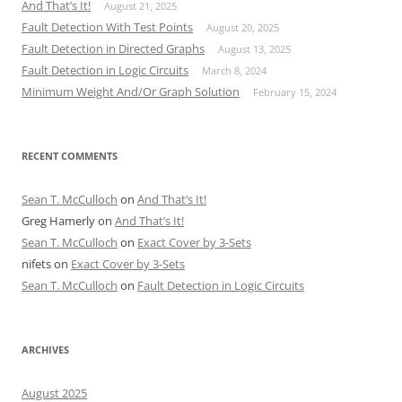
And That’s It!
August 21, 2025
Fault Detection With Test Points
August 20, 2025
Fault Detection in Directed Graphs
August 13, 2025
Fault Detection in Logic Circuits
March 8, 2024
Minimum Weight And/Or Graph Solution
February 15, 2024
RECENT COMMENTS
Sean T. McCulloch
on
And That’s It!
Greg Hamerly
on
And That’s It!
Sean T. McCulloch
on
Exact Cover by 3-Sets
nifets
on
Exact Cover by 3-Sets
Sean T. McCulloch
on
Fault Detection in Logic Circuits
ARCHIVES
August 2025