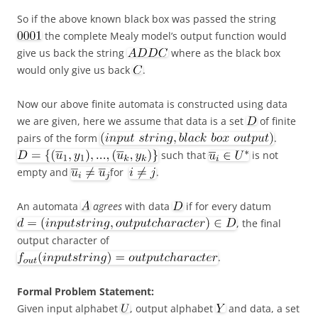
So if the above known black box was passed the string
the complete Mealy model’s output function would
give us back the string
where as the black box
would only give us back
.
Now our above finite automata is constructed using data
we are given, here we assume that data is a set
of finite
pairs of the form
.
such that
is not
empty and
for
.
An automata
agrees
with data
if for every datum
, the final
output character of
.
Formal Problem Statement:
Given input alphabet
, output alphabet
and data, a set