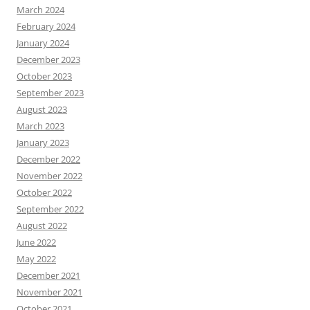
March 2024
February 2024
January 2024
December 2023
October 2023
September 2023
August 2023
March 2023
January 2023
December 2022
November 2022
October 2022
September 2022
August 2022
June 2022
May 2022
December 2021
November 2021
October 2021