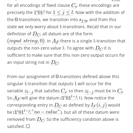
for all encodings of fixed clause
, these encodings are
precisely the
for
. Now with the addition of
the
-transitions, we transition into
, and from this
state we only worry about
-transitions. Recall that in our
definition of
, all datum are of the form
. In
there is a single
-transition that
outputs the non-zero value
. To agree with
it is
sufficient to make sure that this non-zero output occurs for
an input string not in
.
From our assignment of
-transitions defined above this
singular
-transition that outputs
will occur for the
variable
that satisfies
, so then
must be in
.
So
will give the datum (
,1). Now notice the
corresponding entry in
as defined by
would
be (
,
), but all of these datum were
removed from
. So the sufficiency condition above is
satisfied.