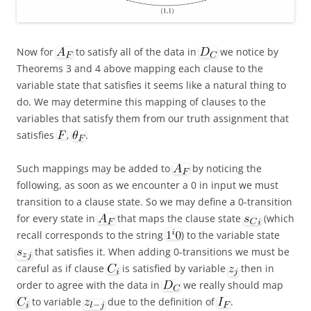
Now for
to satisfy all of the data in
we notice by
Theorems 3 and 4 above mapping each clause to the
variable state that satisfies it seems like a natural thing to
do. We may determine this mapping of clauses to the
variables that satisfy them from our truth assignment that
satisfies
,
.
Such mappings may be added to
by noticing the
following, as soon as we encounter a 0 in input we must
transition to a clause state. So we may define a 0-transition
for every state in
that maps the clause state
(which
recall corresponds to the string
) to the variable state
that satisfies it. When adding 0-transitions we must be
careful as if clause
is satisfied by variable
then in
order to agree with the data in
we really should map
to variable
due to the definition of
.