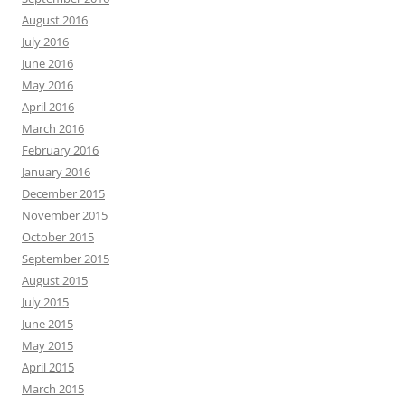
August 2016
July 2016
June 2016
May 2016
April 2016
March 2016
February 2016
January 2016
December 2015
November 2015
October 2015
September 2015
August 2015
July 2015
June 2015
May 2015
April 2015
March 2015