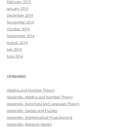
February 2015
January 2015
December 2014
November 2014
October 2014
September 2014
August 2014
July 2014
June 2014
CATEGORIES
Algebra and Number Theory
Appendix- Algebra and Number Theory
Appendix- Automata and Language Theory
Appendix- Games and Puzzles
Appendix- Mathematical Programming
Appendix- Network Design