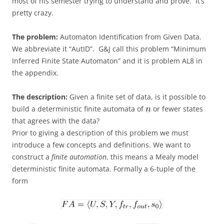
most of his semester trying to understand and prove. It’s
pretty crazy.
The problem:
Automaton Identification from Given Data.
We abbreviate it “AutID”. G&J call this problem “Minimum
Inferred Finite State Automaton” and it is problem AL8 in
the appendix.
The description:
Given a finite set of data, is it possible to
build a deterministic finite automata of
or fewer states
that agrees with the data?
Prior to giving a description of this problem we must
introduce a few concepts and definitions. We want to
construct a
finite automation
, this means a Mealy model
deterministic finite automata. Formally a 6-tuple of the
form