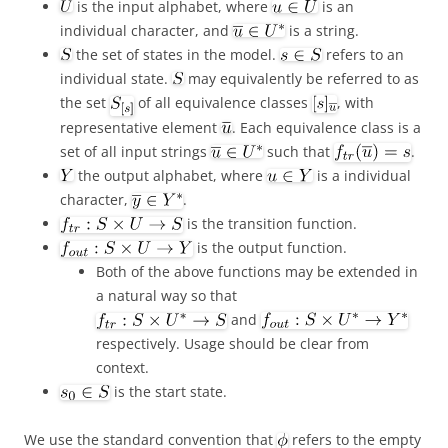
is the input alphabet, where
is an
individual character, and
is a string.
the set of states in the model.
refers to an
individual state.
may equivalently be referred to as
the set
of all equivalence classes
, with
representative element
. Each equivalence class is a
set of all input strings
such that
.
the output alphabet, where
is a individual
character,
.
is the transition function.
is the output function.
Both of the above functions may be extended in
a natural way so that
and
respectively. Usage should be clear from
context.
is the start state.
We use the standard convention that
refers to the empty