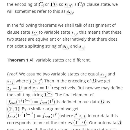
the encoding of
or
, so
is
‘s clause state, we
will sometimes refer to this as
.
In the following theorems we shall talk of assignment of
clause state
to variable state
, this means that these
two states are equivalent or alternatively that there does
not exist a splitting string of
and
.
Theorem 1
:All variable states are different.
Proof.
We assume two variable states are equal
and
where
. Then in the encoding of
we get
and
respectively. But now we may define
the splitting string
. The final element of
is defined in our data
as
. By a similar argument we get
where
, in our data this
corresponds to one of the entries
. Our automata
must agree with the data, so as a result these states