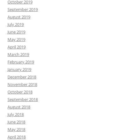
October 2019
September 2019
August 2019
July 2019
June 2019
May 2019
April 2019
March 2019
February 2019
January 2019
December 2018
November 2018
October 2018
September 2018
August 2018
July 2018
June 2018
May 2018
April 2018