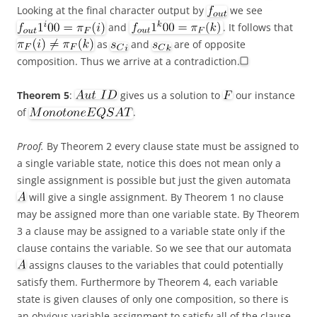
Looking at the final character output by
we see
and
. It follows that
as
and
are of opposite
composition. Thus we arrive at a contradiction.
Theorem 5
:
gives us a solution to
our instance
of
.
Proof.
By Theorem 2 every clause state must be assigned to
a single variable state, notice this does not mean only a
single assignment is possible but just the given automata
will give a single assignment. By Theorem 1 no clause
may be assigned more than one variable state. By Theorem
3 a clause may be assigned to a variable state only if the
clause contains the variable. So we see that our automata
assigns clauses to the variables that could potentially
satisfy them. Furthermore by Theorem 4, each variable
state is given clauses of only one composition, so there is
an obvious variable assignment to satisfy all of the clause