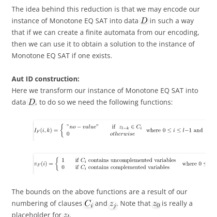
The idea behind this reduction is that we may encode our
instance of Monotone EQ SAT into data
in such a way
that if we can create a finite automata from our encoding,
then we can use it to obtain a solution to the instance of
Monotone EQ SAT if one exists.
Aut ID construction:
Here we transform our instance of Monotone EQ SAT into
data
, to do so we need the following functions:
The bounds on the above functions are a result of our
numbering of clauses
and
. Note that
is really a
placeholder for
.