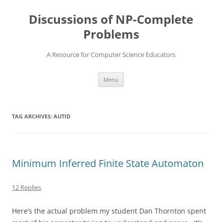
Skip
to
Discussions of NP-Complete
content
Problems
A Resource for Computer Science Educators
Menu
TAG ARCHIVES:
AUTID
Minimum Inferred Finite State Automaton
12 Replies
Here’s the actual problem my student Dan Thornton spent