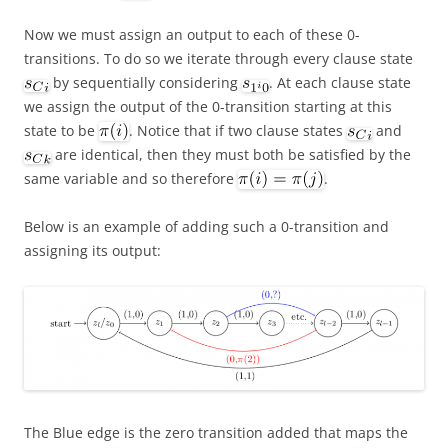
Now we must assign an output to each of these 0-
transitions. To do so we iterate through every clause state
by sequentially considering
. At each clause state
we assign the output of the 0-transition starting at this
state to be
. Notice that if two clause states
and
are identical, then they must both be satisfied by the
same variable and so therefore
.
Below is an example of adding such a 0-transition and
assigning its output:
The Blue edge is the zero transition added that maps the