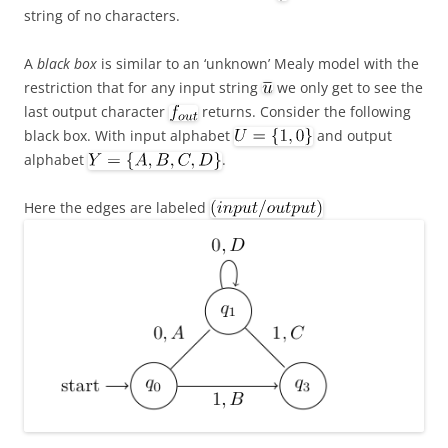
string of no characters.
A
black box
is similar to an ‘unknown’ Mealy model with the
restriction that for any input string
we only get to see the
last output character
returns. Consider the following
black box. With input alphabet
and output
alphabet
.
Here the edges are labeled