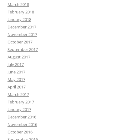
March 2018
February 2018
January 2018
December 2017
November 2017
October 2017
September 2017
August 2017
July 2017
June 2017
May 2017
April 2017
March 2017
February 2017
January 2017
December 2016
November 2016
October 2016
September 2016