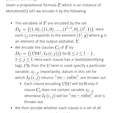
Given a propositional formula
which is an instance of
MonotoneEQ SAT we encode it by the following:
The variables of
are encoded by the set
. Here
each
corresponds to the element
where
is
an element of the output alphabet,
.
We encode the clauses
of
by
for
,
. Here each clause has a \textit{identifying
tag},
, then the
term is used specify a particular
variable,
. Importantly, datum in this set for
which
returns
are thrown out.
Each clause encoding
will be
only if
clause
does not contain variable
,
otherwise
will be
and is
thrown out.
We then encode whether each clause is a set of all