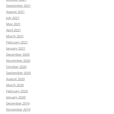
September 2021
August 2021
July 2021
May 2021
April 2021
March 2021
February 2021
January 2021
December 2020
November 2020
October 2020
September 2020
August 2020
March 2020
February 2020
January 2020
December 2019
November 2019