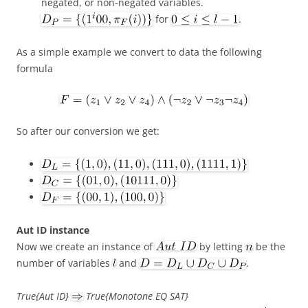
negated, or non-negated variables.
for
.
As a simple example we convert to data the following
formula
So after our conversion we get:
Aut ID instance
Now we create an instance of
by letting
be the
number of variables
and
.
True{Aut ID}
True{Monotone EQ SAT}