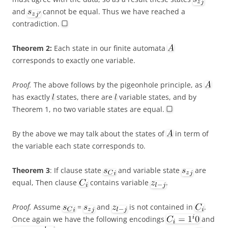
and
cannot be equal. Thus we have reached a
contradiction.
Theorem 2:
Each state in our finite automata
corresponds to exactly one variable.
Proof.
The above follows by the pigeonhole principle, as
has exactly
states, there are
variable states, and by
Theorem 1, no two variable states are equal.
By the above we may talk about the states of
in term of
the variable each state corresponds to.
Theorem 3
: If clause state
and variable state
are
equal, Then clause
contains variable
.
Proof.
Assume
=
and
is not contained in
.
Once again we have the following encodings
and