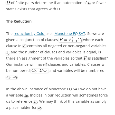
of finite pairs determine if an automation of
or fewer
states exists that agrees with D.
The Reduction
:
The
reduction by Gold
uses
Monotone EQ SAT
. So we are
given a conjunction of clauses
where each
clause in
contains all negated or non-negated variables
and the number of clauses and variables is equal, is
there an assignment of the variables so that
is satisfied?
Our instance will have
clauses and variables. Clauses will
be numbered
and variables will be numbered
.
In the above instance of Monotone EQ SAT we do not have
a variable
. Indices in our reduction will sometimes force
us to reference
. We may think of this variable as simply
a place holder for
.