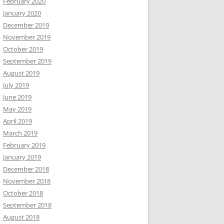
February 2020
January 2020
December 2019
November 2019
October 2019
September 2019
August 2019
July 2019
June 2019
May 2019
April 2019
March 2019
February 2019
January 2019
December 2018
November 2018
October 2018
September 2018
August 2018