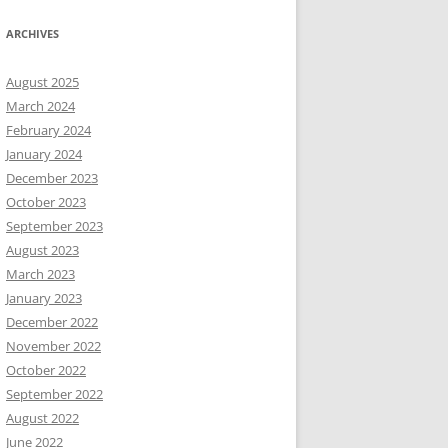
ARCHIVES
August 2025
March 2024
February 2024
January 2024
December 2023
October 2023
September 2023
August 2023
March 2023
January 2023
December 2022
November 2022
October 2022
September 2022
August 2022
June 2022