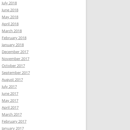
July 2018
June 2018
May 2018
April 2018
March 2018
February 2018
January 2018
December 2017
November 2017
October 2017
September 2017
August 2017
July 2017
June 2017
May 2017
April 2017
March 2017
February 2017
January 2017