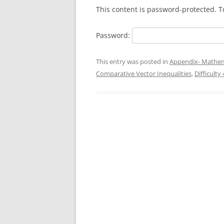
This content is password-protected. T
Password:
This entry was posted in
Appendix- Mathem
Comparative Vector Inequalities
,
Difficulty 