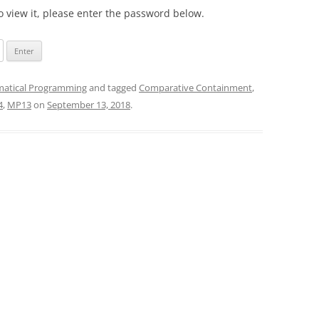
o view it, please enter the password below.
atical Programming
and tagged
Comparative Containment
,
4
,
MP13
on
September 13, 2018
.