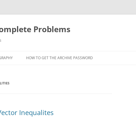
Complete Problems
s
GRAPHY
HOW TO GET THE ARCHIVE PASSWORD
ITIES
ector Inequalites