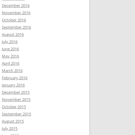
December 2016
November 2016
October 2016
September 2016
August 2016
July 2016
June 2016
May 2016
April 2016
March 2016
February 2016
January 2016
December 2015
November 2015
October 2015
September 2015
August 2015
July 2015