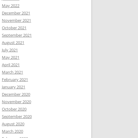
May 2022
December 2021
November 2021
October 2021
September 2021
August 2021
July 2021
May 2021
April 2021
March 2021
February 2021
January 2021
December 2020
November 2020
October 2020
September 2020
August 2020
March 2020