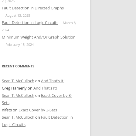
20, 2025
Fault Detection in Directed Graphs
August 13, 2025
Fault Detection in Logic Circuits
March 8,
2024
Minimum Weight And/Or Graph Solution
February 15, 2024
RECENT COMMENTS
Sean T. McCulloch
on
And That’s It!
Greg Hamerly
on
And That’s It!
Sean T. McCulloch
on
Exact Cover by 3-
Sets
nifets
on
Exact Cover by 3-Sets
Sean T. McCulloch
on
Fault Detection in
Logic Circuits