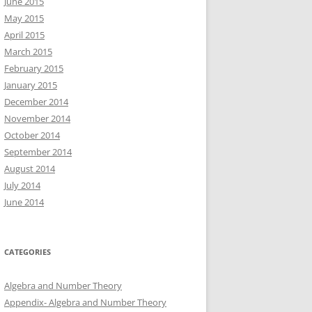
June 2015
May 2015
April 2015
March 2015
February 2015
January 2015
December 2014
November 2014
October 2014
September 2014
August 2014
July 2014
June 2014
CATEGORIES
Algebra and Number Theory
Appendix- Algebra and Number Theory