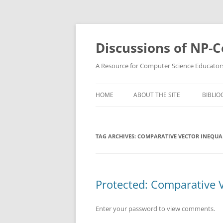
Skip
to
content
Discussions of NP-
A Resource for Computer Science Educator
HOME
ABOUT THE SITE
BIBLIO
TAG ARCHIVES:
COMPARATIVE VECTOR INEQUAL
Protected: Comparative V
Enter your password to view comments.