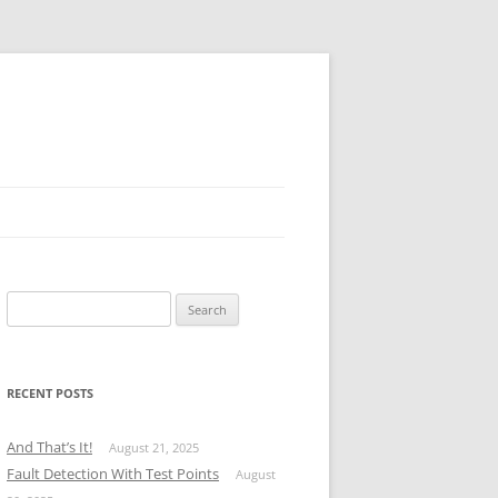
Search
for:
RECENT POSTS
And That’s It!
August 21, 2025
Fault Detection With Test Points
August