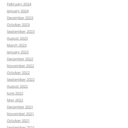
February 2024
January 2024
December 2023
October 2023
September 2023
August 2023
March 2023
January 2023
December 2022
November 2022
October 2022
September 2022
August 2022
June 2022
May 2022
December 2021
November 2021
October 2021
September 2021