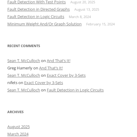
Fault Detection With Test Points
August 20, 2025
Fault Detection in Directed Graphs
August 13, 2025
Fault Detection in Logic Circuits
March 8, 2024
Minimum Weight And/Or Graph Solution
February 15, 2024
RECENT COMMENTS
Sean T. McCulloch
on
And That’s It!
Greg Hamerly
on
And That’s It!
Sean T. McCulloch
on
Exact Cover by 3-Sets
nifets
on
Exact Cover by 3-Sets
Sean T. McCulloch
on
Fault Detection in Logic Circuits
ARCHIVES
August 2025
March 2024