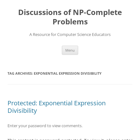
Skip
to
Discussions of NP-Complete
content
Problems
A Resource for Computer Science Educators
Menu
TAG ARCHIVES:
EXPONENTIAL EXPRESSION DIVISIBILITY
Protected: Exponential Expression
Divisibility
Enter your password to view comments.