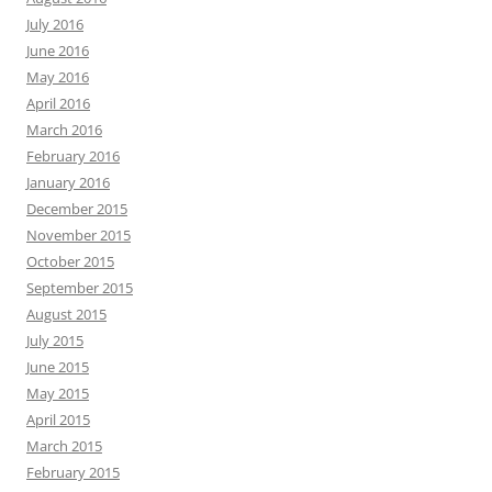
July 2016
June 2016
May 2016
April 2016
March 2016
February 2016
January 2016
December 2015
November 2015
October 2015
September 2015
August 2015
July 2015
June 2015
May 2015
April 2015
March 2015
February 2015