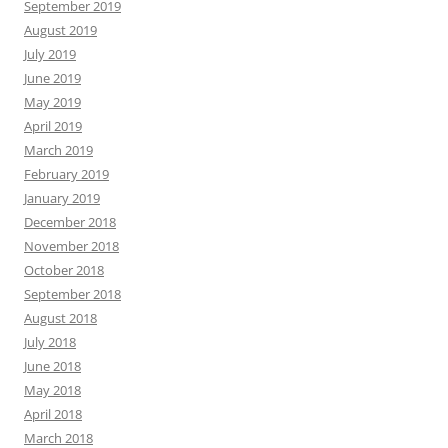
September 2019
August 2019
July 2019
June 2019
May 2019
April 2019
March 2019
February 2019
January 2019
December 2018
November 2018
October 2018
September 2018
August 2018
July 2018
June 2018
May 2018
April 2018
March 2018