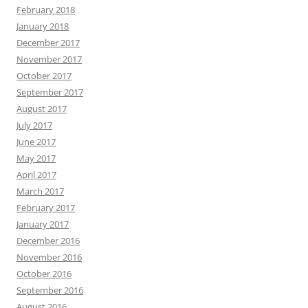
February 2018
January 2018
December 2017
November 2017
October 2017
September 2017
August 2017
July 2017
June 2017
May 2017
April 2017
March 2017
February 2017
January 2017
December 2016
November 2016
October 2016
September 2016
August 2016