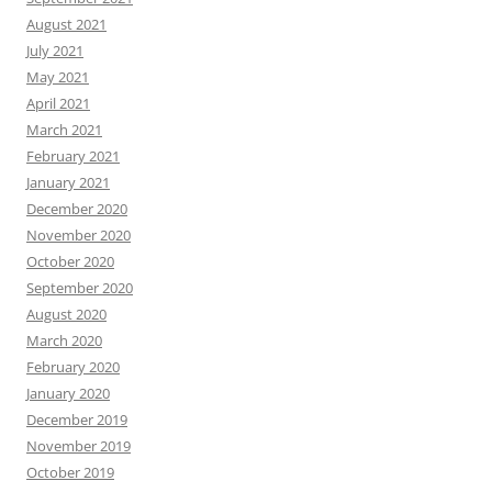
August 2021
July 2021
May 2021
April 2021
March 2021
February 2021
January 2021
December 2020
November 2020
October 2020
September 2020
August 2020
March 2020
February 2020
January 2020
December 2019
November 2019
October 2019