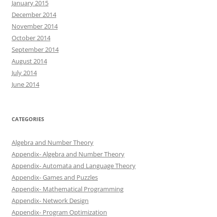
January 2015
December 2014
November 2014
October 2014
September 2014
August 2014
July 2014
June 2014
CATEGORIES
Algebra and Number Theory
Appendix- Algebra and Number Theory
Appendix- Automata and Language Theory
Appendix- Games and Puzzles
Appendix- Mathematical Programming
Appendix- Network Design
Appendix- Program Optimization