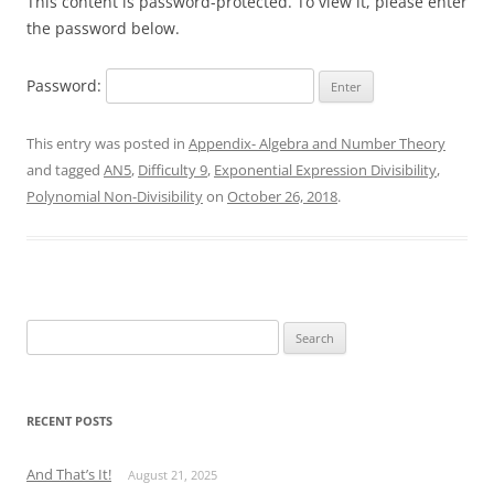
This content is password-protected. To view it, please enter
the password below.
Password:
This entry was posted in
Appendix- Algebra and Number Theory
and tagged
AN5
,
Difficulty 9
,
Exponential Expression Divisibility
,
Polynomial Non-Divisibility
on
October 26, 2018
.
Search
for:
RECENT POSTS
And That’s It!
August 21, 2025