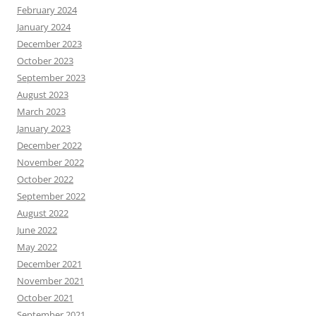
February 2024
January 2024
December 2023
October 2023
September 2023
August 2023
March 2023
January 2023
December 2022
November 2022
October 2022
September 2022
August 2022
June 2022
May 2022
December 2021
November 2021
October 2021
September 2021