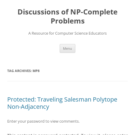
Skip
to
Discussions of NP-Complete
content
Problems
A Resource for Computer Science Educators
Menu
TAG ARCHIVES:
MP8
Protected: Traveling Salesman Polytope
Non-Adjacency
Enter your password to view comments.