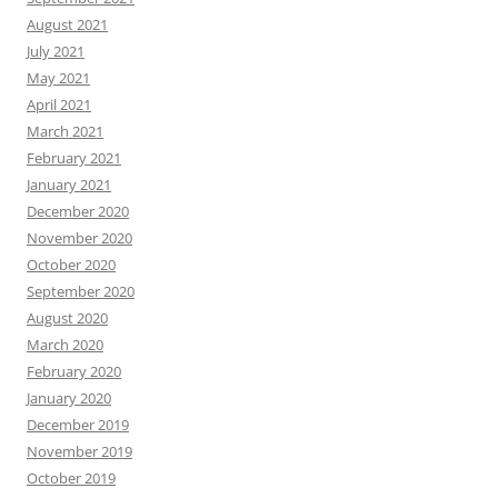
August 2021
July 2021
May 2021
April 2021
March 2021
February 2021
January 2021
December 2020
November 2020
October 2020
September 2020
August 2020
March 2020
February 2020
January 2020
December 2019
November 2019
October 2019