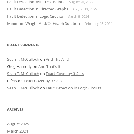
Fault Detection With Test Points
August 20, 2025
Fault Detection in Directed Graphs
August 13, 2025
Fault Detection in Logic Circuits
March 8, 2024
Minimum Weight And/Or Graph Solution
February 15, 2024
RECENT COMMENTS
Sean T. McCulloch
on
And That’s It!
Greg Hamerly
on
And That’s It!
Sean T. McCulloch
on
Exact Cover by 3-Sets
nifets
on
Exact Cover by 3-Sets
Sean T. McCulloch
on
Fault Detection in Logic Circuits
ARCHIVES
August 2025
March 2024