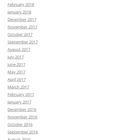
February 2018
January 2018
December 2017
November 2017
October 2017
September 2017
August 2017
July 2017
June 2017
May 2017
April 2017
March 2017
February 2017
January 2017
December 2016
November 2016
October 2016
September 2016
August 2016