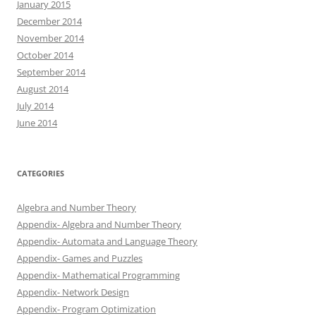
January 2015
December 2014
November 2014
October 2014
September 2014
August 2014
July 2014
June 2014
CATEGORIES
Algebra and Number Theory
Appendix- Algebra and Number Theory
Appendix- Automata and Language Theory
Appendix- Games and Puzzles
Appendix- Mathematical Programming
Appendix- Network Design
Appendix- Program Optimization