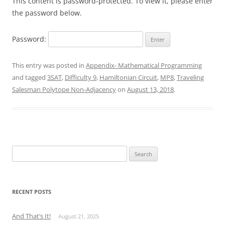
This content is password-protected. To view it, please enter
the password below.
Password:
This entry was posted in
Appendix- Mathematical Programming
and tagged
3SAT
,
Difficulty 9
,
Hamiltonian Circuit
,
MP8
,
Traveling
Salesman Polytope Non-Adjacency
on
August 13, 2018
.
Search
for:
RECENT POSTS
And That’s It!
August 21, 2025