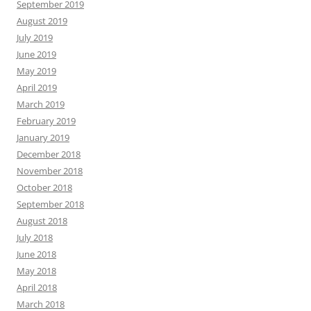
September 2019
August 2019
July 2019
June 2019
May 2019
April 2019
March 2019
February 2019
January 2019
December 2018
November 2018
October 2018
September 2018
August 2018
July 2018
June 2018
May 2018
April 2018
March 2018