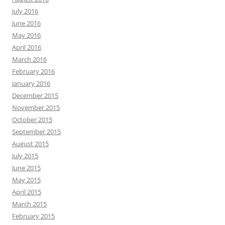
July 2016
June 2016
May 2016
April 2016
March 2016
February 2016
January 2016
December 2015
November 2015
October 2015
September 2015
August 2015
July 2015
June 2015
May 2015
April 2015
March 2015
February 2015