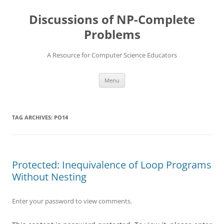
Skip
to
Discussions of NP-Complete
content
Problems
A Resource for Computer Science Educators
Menu
TAG ARCHIVES:
PO14
Protected: Inequivalence of Loop Programs
Without Nesting
Enter your password to view comments.