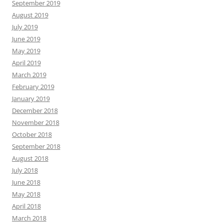
September 2019
August 2019
July 2019
June 2019
May 2019
April 2019
March 2019
February 2019
January 2019
December 2018
November 2018
October 2018
September 2018
August 2018
July 2018
June 2018
May 2018
April 2018
March 2018