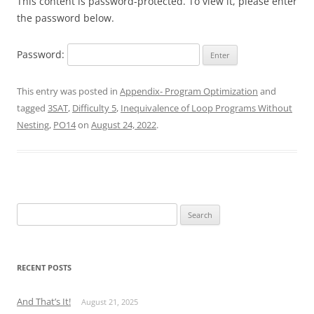
This content is password-protected. To view it, please enter
the password below.
Password:
This entry was posted in
Appendix- Program Optimization
and
tagged
3SAT
,
Difficulty 5
,
Inequivalence of Loop Programs Without
Nesting
,
PO14
on
August 24, 2022
.
Search
for:
RECENT POSTS
And That’s It!
August 21, 2025