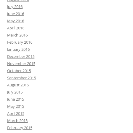
July 2016
June 2016
May 2016
April 2016
March 2016
February 2016
January 2016
December 2015
November 2015
October 2015
September 2015
August 2015
July 2015
June 2015
May 2015
April 2015
March 2015
February 2015