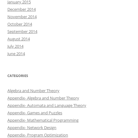
January 2015
December 2014
November 2014
October 2014
September 2014
August 2014
July 2014
June 2014
CATEGORIES
Algebra and Number Theory
Appendix- Algebra and Number Theory
Appendix- Automata and Language Theory
Appendix- Games and Puzzles
Appendix- Mathematical Programming
Appendix- Network Design
Appendix- Program Optimization