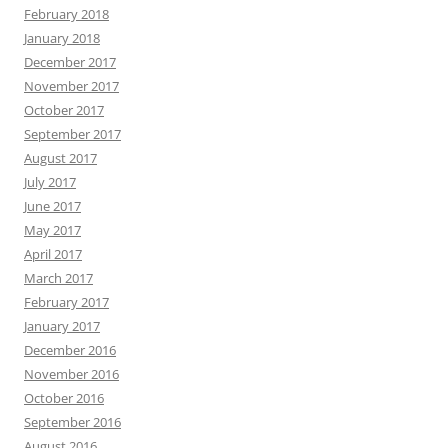
February 2018
January 2018
December 2017
November 2017
October 2017
September 2017
August 2017
July 2017
June 2017
May 2017
April 2017
March 2017
February 2017
January 2017
December 2016
November 2016
October 2016
September 2016
August 2016