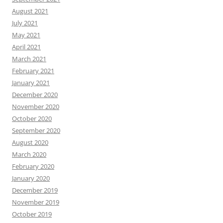
August 2021
July 2021
May 2021
April 2021
March 2021
February 2021
January 2021
December 2020
November 2020
October 2020
September 2020
August 2020
March 2020
February 2020
January 2020
December 2019
November 2019
October 2019