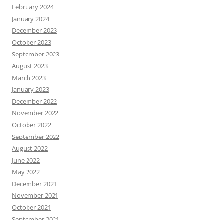
February 2024
January 2024
December 2023
October 2023
September 2023
August 2023
March 2023
January 2023
December 2022
November 2022
October 2022
September 2022
August 2022
June 2022
May 2022
December 2021
November 2021
October 2021
September 2021