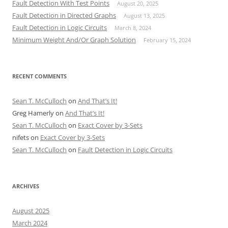
Fault Detection With Test Points
August 20, 2025
Fault Detection in Directed Graphs
August 13, 2025
Fault Detection in Logic Circuits
March 8, 2024
Minimum Weight And/Or Graph Solution
February 15, 2024
RECENT COMMENTS
Sean T. McCulloch
on
And That’s It!
Greg Hamerly
on
And That’s It!
Sean T. McCulloch
on
Exact Cover by 3-Sets
nifets
on
Exact Cover by 3-Sets
Sean T. McCulloch
on
Fault Detection in Logic Circuits
ARCHIVES
August 2025
March 2024