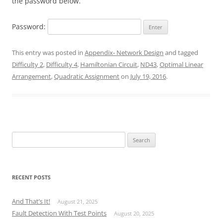
the password below.
Password:
This entry was posted in
Appendix- Network Design
and tagged
Difficulty 2
,
Difficulty 4
,
Hamiltonian Circuit
,
ND43
,
Optimal Linear
Arrangement
,
Quadratic Assignment
on
July 19, 2016
.
Search
for:
RECENT POSTS
And That’s It!
August 21, 2025
Fault Detection With Test Points
August 20, 2025