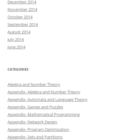
December 2014
November 2014
October 2014
September 2014
August 2014
July 2014
June 2014
CATEGORIES
Algebra and Number Theory
Appendix- Algebra and Number Theory
Appendix- Automata and Language Theory
Appendix- Games and Puzzles
Appendix- Mathematical Programming
Appendix- Network Design
Appendix- Program Optimization
Appendix- Sets and Partitions