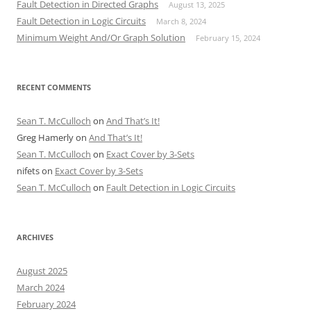
Fault Detection in Directed Graphs
August 13, 2025
Fault Detection in Logic Circuits
March 8, 2024
Minimum Weight And/Or Graph Solution
February 15, 2024
RECENT COMMENTS
Sean T. McCulloch
on
And That’s It!
Greg Hamerly
on
And That’s It!
Sean T. McCulloch
on
Exact Cover by 3-Sets
nifets
on
Exact Cover by 3-Sets
Sean T. McCulloch
on
Fault Detection in Logic Circuits
ARCHIVES
August 2025
March 2024
February 2024