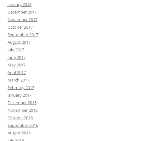
January 2018
December 2017
November 2017
October 2017
September 2017
August 2017
July 2017
June 2017
May 2017
April 2017
March 2017
February 2017
January 2017
December 2016
November 2016
October 2016
September 2016
August 2016
July 2016