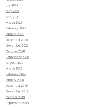
July 2021
May 2021
April 2021
March 2021
February 2021
January 2021
December 2020
November 2020
October 2020
September 2020
August 2020
March 2020
February 2020
January 2020
December 2019
November 2019
October 2019
September 2019