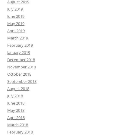
August 2019
July 2019
June 2019
May 2019
April 2019
March 2019
February 2019
January 2019
December 2018
November 2018
October 2018
September 2018
August 2018
July 2018
June 2018
May 2018
April 2018
March 2018
February 2018