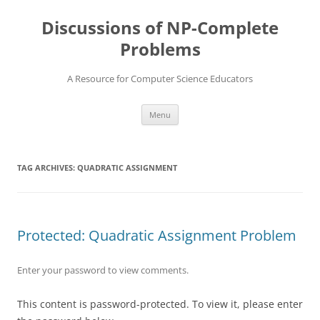
Skip
to
Discussions of NP-Complete
content
Problems
A Resource for Computer Science Educators
Menu
TAG ARCHIVES:
QUADRATIC ASSIGNMENT
Protected: Quadratic Assignment Problem
Enter your password to view comments.
This content is password-protected. To view it, please enter