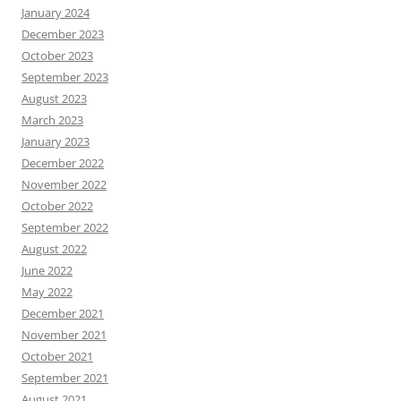
January 2024
December 2023
October 2023
September 2023
August 2023
March 2023
January 2023
December 2022
November 2022
October 2022
September 2022
August 2022
June 2022
May 2022
December 2021
November 2021
October 2021
September 2021
August 2021