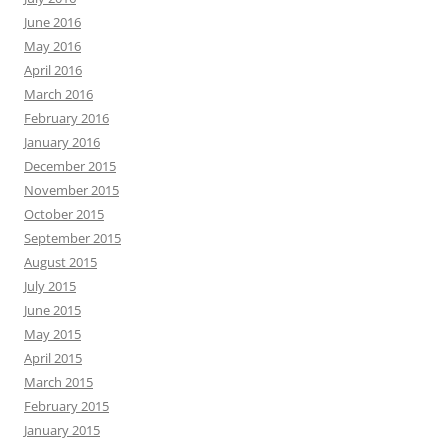
June 2016
May 2016
April 2016
March 2016
February 2016
January 2016
December 2015
November 2015
October 2015
September 2015
August 2015
July 2015
June 2015
May 2015
April 2015
March 2015
February 2015
January 2015