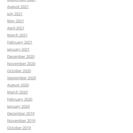
August 2021
July 2021
May 2021
April 2021
March 2021
February 2021
January 2021
December 2020
November 2020
October 2020
September 2020
August 2020
March 2020
February 2020
January 2020
December 2019
November 2019
October 2019