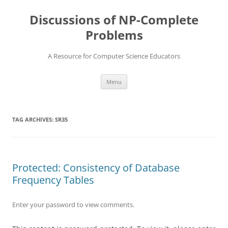
Skip
to
Discussions of NP-Complete
content
Problems
A Resource for Computer Science Educators
Menu
TAG ARCHIVES:
SR35
Protected: Consistency of Database
Frequency Tables
Enter your password to view comments.