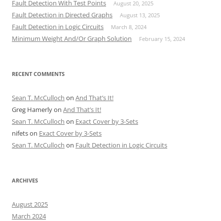
Fault Detection With Test Points
August 20, 2025
Fault Detection in Directed Graphs
August 13, 2025
Fault Detection in Logic Circuits
March 8, 2024
Minimum Weight And/Or Graph Solution
February 15, 2024
RECENT COMMENTS
Sean T. McCulloch
on
And That’s It!
Greg Hamerly
on
And That’s It!
Sean T. McCulloch
on
Exact Cover by 3-Sets
nifets
on
Exact Cover by 3-Sets
Sean T. McCulloch
on
Fault Detection in Logic Circuits
ARCHIVES
August 2025
March 2024