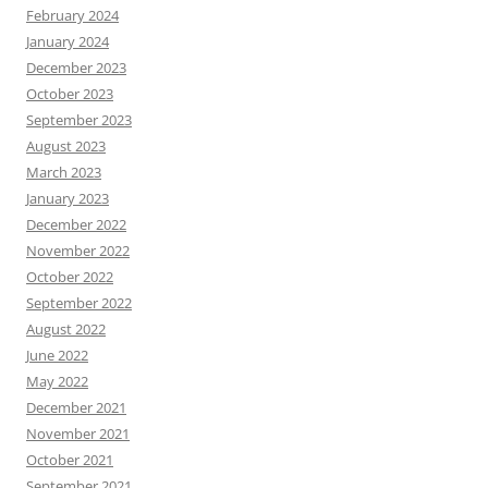
February 2024
January 2024
December 2023
October 2023
September 2023
August 2023
March 2023
January 2023
December 2022
November 2022
October 2022
September 2022
August 2022
June 2022
May 2022
December 2021
November 2021
October 2021
September 2021