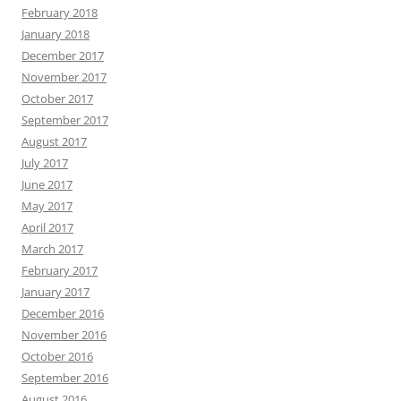
February 2018
January 2018
December 2017
November 2017
October 2017
September 2017
August 2017
July 2017
June 2017
May 2017
April 2017
March 2017
February 2017
January 2017
December 2016
November 2016
October 2016
September 2016
August 2016