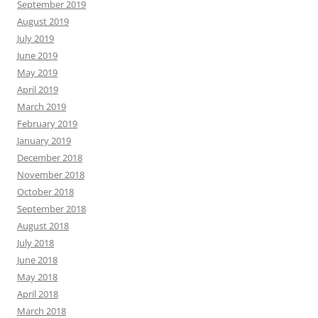
September 2019
August 2019
July 2019
June 2019
May 2019
April 2019
March 2019
February 2019
January 2019
December 2018
November 2018
October 2018
September 2018
August 2018
July 2018
June 2018
May 2018
April 2018
March 2018