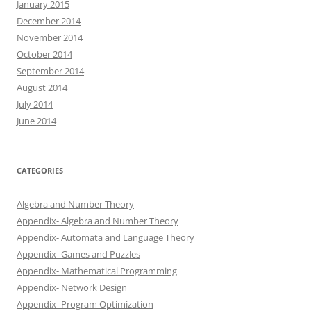
January 2015
December 2014
November 2014
October 2014
September 2014
August 2014
July 2014
June 2014
CATEGORIES
Algebra and Number Theory
Appendix- Algebra and Number Theory
Appendix- Automata and Language Theory
Appendix- Games and Puzzles
Appendix- Mathematical Programming
Appendix- Network Design
Appendix- Program Optimization