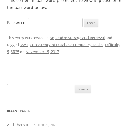
This content is password-protected. To view it, please enter
the password below.
Password:
This entry was posted in
Appendix: Storage and Retrieval
and
tagged
3SAT
,
Consistency of Database Frequency Tables
,
Difficulty
5
,
SR35
on
November 15, 2017
.
Search
for:
RECENT POSTS
And That’s It!
August 21, 2025