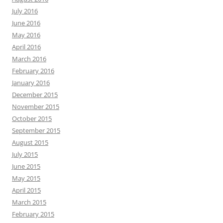
July 2016
June 2016
May 2016
April 2016
March 2016
February 2016
January 2016
December 2015
November 2015
October 2015
September 2015
August 2015
July 2015
June 2015
May 2015
April 2015
March 2015
February 2015