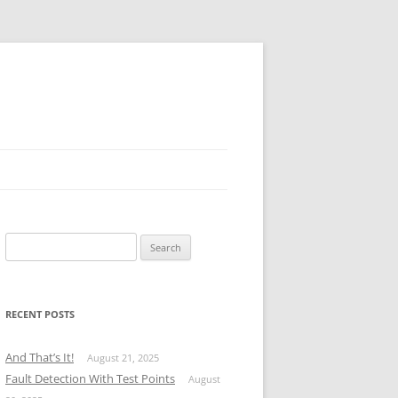
Search
for:
RECENT POSTS
And That’s It!
August 21, 2025
Fault Detection With Test Points
August