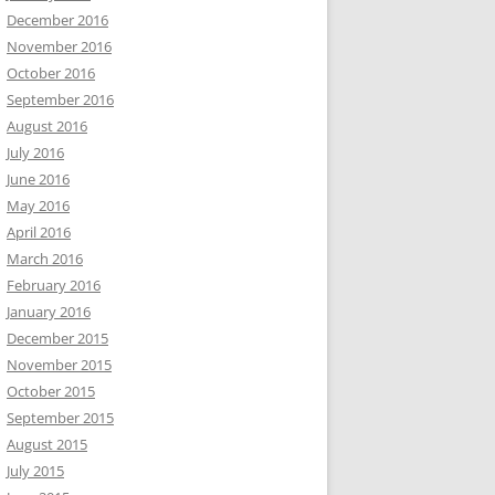
December 2016
November 2016
October 2016
September 2016
August 2016
July 2016
June 2016
May 2016
April 2016
March 2016
February 2016
January 2016
December 2015
November 2015
October 2015
September 2015
August 2015
July 2015