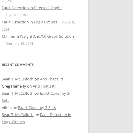
20, 2025
Fault Detection in Directed Graphs
August 13, 2025
Fault Detection in Logic Circuits
March 8,
2024
Minimum Weight And/Or Graph Solution
February 15, 2024
RECENT COMMENTS
Sean T. McCulloch
on
And That’s It!
Greg Hamerly
on
And That’s It!
Sean T. McCulloch
on
Exact Cover by 3-
Sets
nifets
on
Exact Cover by 3-Sets
Sean T. McCulloch
on
Fault Detection in
Logic Circuits