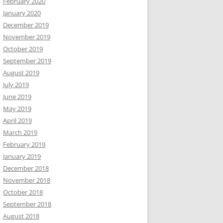
February 2020
January 2020
December 2019
November 2019
October 2019
September 2019
August 2019
July 2019
June 2019
May 2019
April 2019
March 2019
February 2019
January 2019
December 2018
November 2018
October 2018
September 2018
August 2018