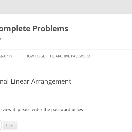
Complete Problems
s
GRAPHY
HOW TO GET THE ARCHIVE PASSWORD
imal Linear Arrangement
o view it, please enter the password below.