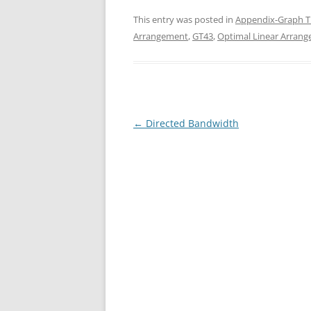
This entry was posted in
Appendix-Graph T
Arrangement
,
GT43
,
Optimal Linear Arran
Post
←
Directed Bandwidth
navigation