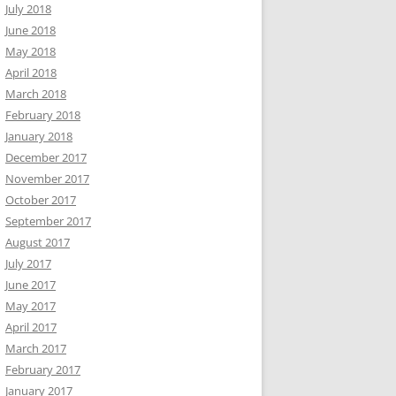
July 2018
June 2018
May 2018
April 2018
March 2018
February 2018
January 2018
December 2017
November 2017
October 2017
September 2017
August 2017
July 2017
June 2017
May 2017
April 2017
March 2017
February 2017
January 2017