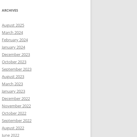
ARCHIVES
August 2025
March 2024
February 2024
January 2024
December 2023
October 2023
September 2023
August 2023
March 2023
January 2023
December 2022
November 2022
October 2022
September 2022
August 2022
June 2022