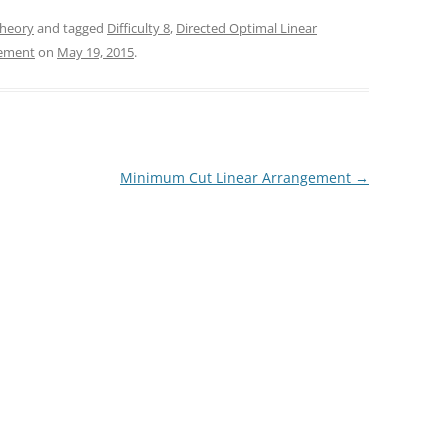
heory
and tagged
Difficulty 8
,
Directed Optimal Linear
gement
on
May 19, 2015
.
Minimum Cut Linear Arrangement
→