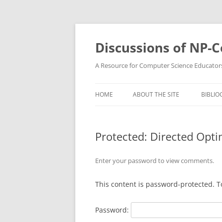
Skip
to
content
Discussions of NP-
A Resource for Computer Science Educator
HOME
ABOUT THE SITE
BIBLIO
Protected: Directed Opt
Enter your password to view comments.
This content is password-protected. T
Password: