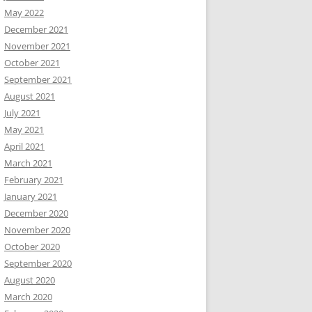
May 2022
December 2021
November 2021
October 2021
September 2021
August 2021
July 2021
May 2021
April 2021
March 2021
February 2021
January 2021
December 2020
November 2020
October 2020
September 2020
August 2020
March 2020