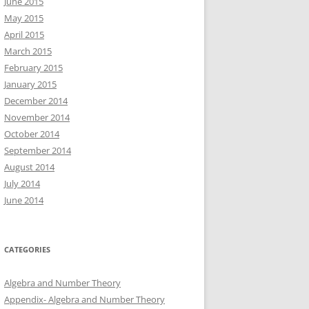
June 2015
May 2015
April 2015
March 2015
February 2015
January 2015
December 2014
November 2014
October 2014
September 2014
August 2014
July 2014
June 2014
CATEGORIES
Algebra and Number Theory
Appendix- Algebra and Number Theory