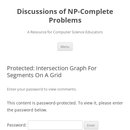
Skip
to
Discussions of NP-Complete
content
Problems
A Resource for Computer Science Educators
Menu
Protected: Intersection Graph For
Segments On A Grid
Enter your password to view comments.
This content is password-protected. To view it, please enter
the password below.
Password: