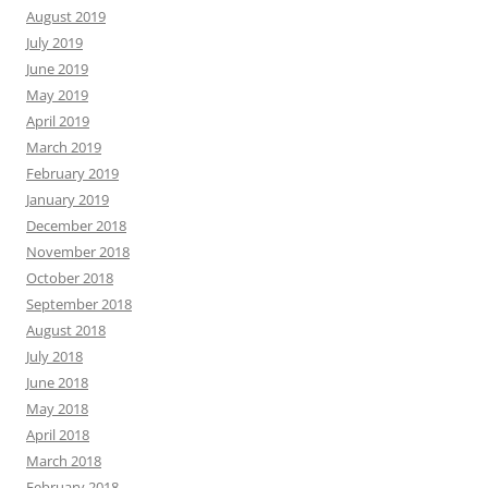
August 2019
July 2019
June 2019
May 2019
April 2019
March 2019
February 2019
January 2019
December 2018
November 2018
October 2018
September 2018
August 2018
July 2018
June 2018
May 2018
April 2018
March 2018
February 2018