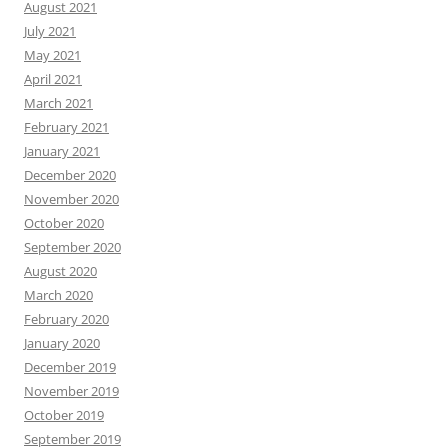
August 2021
July 2021
May 2021
April 2021
March 2021
February 2021
January 2021
December 2020
November 2020
October 2020
September 2020
August 2020
March 2020
February 2020
January 2020
December 2019
November 2019
October 2019
September 2019