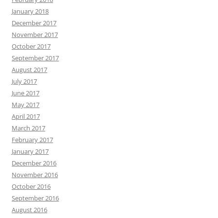
January 2018
December 2017
November 2017
October 2017
September 2017
August 2017
July 2017
June 2017
May 2017
April 2017
March 2017
February 2017
January 2017
December 2016
November 2016
October 2016
September 2016
August 2016