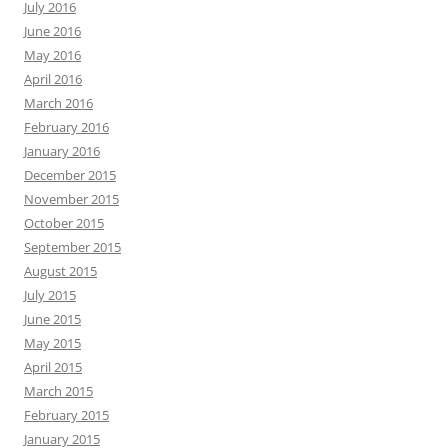
July 2016
June 2016
May 2016
April 2016
March 2016
February 2016
January 2016
December 2015
November 2015
October 2015
September 2015
August 2015
July 2015
June 2015
May 2015
April 2015
March 2015
February 2015
January 2015