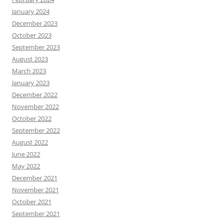
January 2024
December 2023
October 2023
September 2023
August 2023
March 2023
January 2023
December 2022
November 2022
October 2022
September 2022
August 2022
June 2022
May 2022
December 2021
November 2021
October 2021
September 2021