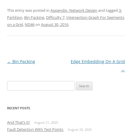
This entry was posted in
Appendix- Network Design
and tagged
3-
Partition
,
Bin Packing
,
Difficulty 7
,
Intersection Graph For Segments
on a Grid
,
ND46
on
August 30, 2016
.
Post
←
Bin Packing
Edge Embedding On A Grid
navigation
→
Search
for:
RECENT POSTS
And That’s It!
August 21, 2025
Fault Detection With Test Points
August 20, 2025