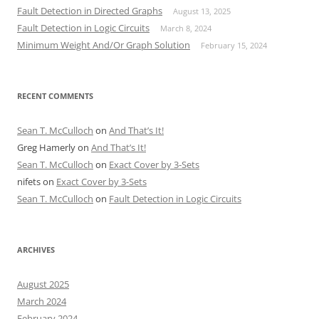
Fault Detection in Directed Graphs
August 13, 2025
Fault Detection in Logic Circuits
March 8, 2024
Minimum Weight And/Or Graph Solution
February 15, 2024
RECENT COMMENTS
Sean T. McCulloch
on
And That’s It!
Greg Hamerly
on
And That’s It!
Sean T. McCulloch
on
Exact Cover by 3-Sets
nifets
on
Exact Cover by 3-Sets
Sean T. McCulloch
on
Fault Detection in Logic Circuits
ARCHIVES
August 2025
March 2024
February 2024