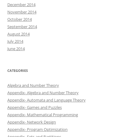
December 2014
November 2014
October 2014
September 2014
August 2014
July 2014
June 2014
CATEGORIES
Algebra and Number Theory
Appendix- Algebra and Number Theory
Appendix- Automata and Language Theory
Appendix- Games and Puzzles
Appendix- Mathematical Programming
Appendix- Network Design
Appendix- Program Optimization
Appendix- Sets and Partitions