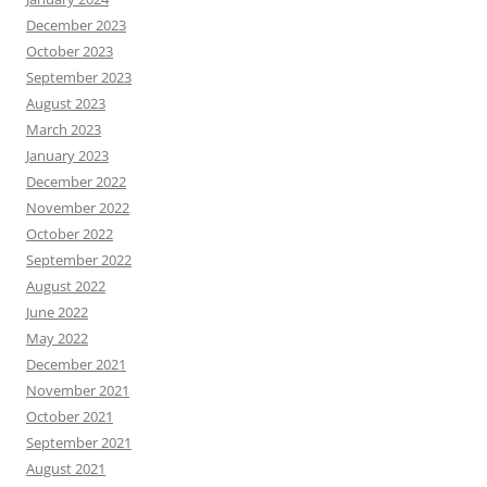
December 2023
October 2023
September 2023
August 2023
March 2023
January 2023
December 2022
November 2022
October 2022
September 2022
August 2022
June 2022
May 2022
December 2021
November 2021
October 2021
September 2021
August 2021