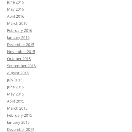
June 2016
May 2016
April 2016
March 2016
February 2016
January 2016
December 2015
November 2015
October 2015
September 2015
August 2015
July 2015
June 2015
May 2015
April 2015
March 2015
February 2015
January 2015
December 2014