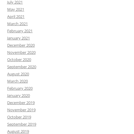
July 2021
May 2021
April 2021
March 2021
February 2021
January 2021
December 2020
November 2020
October 2020
September 2020
August 2020
March 2020
February 2020
January 2020
December 2019
November 2019
October 2019
September 2019
August 2019