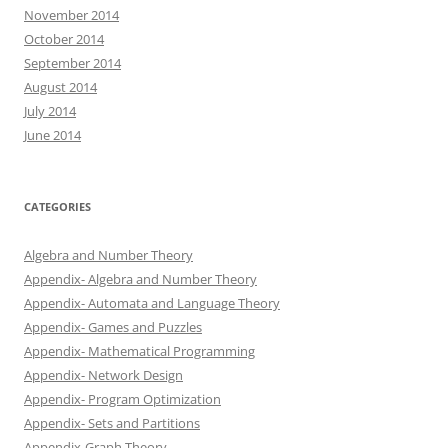
November 2014
October 2014
September 2014
August 2014
July 2014
June 2014
CATEGORIES
Algebra and Number Theory
Appendix- Algebra and Number Theory
Appendix- Automata and Language Theory
Appendix- Games and Puzzles
Appendix- Mathematical Programming
Appendix- Network Design
Appendix- Program Optimization
Appendix- Sets and Partitions
Appendix-Graph Theory