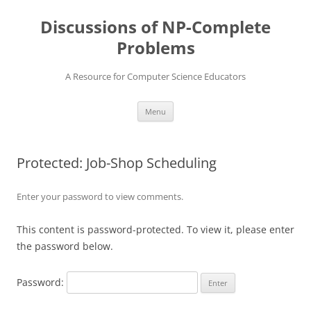
Skip
to
Discussions of NP-Complete
content
Problems
A Resource for Computer Science Educators
Menu
Protected: Job-Shop Scheduling
Enter your password to view comments.
This content is password-protected. To view it, please enter
the password below.
Password: