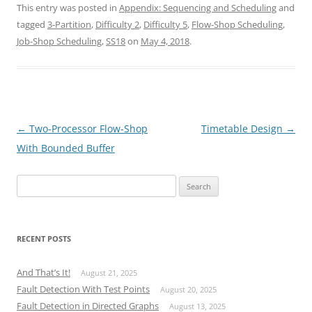
This entry was posted in
Appendix: Sequencing and Scheduling
and
tagged
3-Partition
,
Difficulty 2
,
Difficulty 5
,
Flow-Shop Scheduling
,
Job-Shop Scheduling
,
SS18
on
May 4, 2018
.
Post
←
Two-Processor Flow-Shop
Timetable Design
→
navigation
With Bounded Buffer
Search
for:
RECENT POSTS
And That’s It!
August 21, 2025
Fault Detection With Test Points
August 20, 2025
Fault Detection in Directed Graphs
August 13, 2025