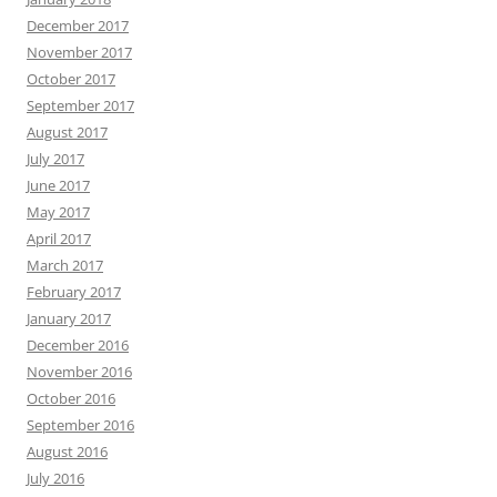
December 2017
November 2017
October 2017
September 2017
August 2017
July 2017
June 2017
May 2017
April 2017
March 2017
February 2017
January 2017
December 2016
November 2016
October 2016
September 2016
August 2016
July 2016