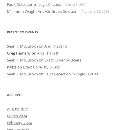
Fault Detection in Logic Circuits
March 8, 2024
Minimum Weight And/Or Graph Solution
February 15, 2024
RECENT COMMENTS
Sean T. McCulloch
on
And That’s It!
Greg Hamerly
on
And That’s It!
Sean T. McCulloch
on
Exact Cover by 3-Sets
nifets
on
Exact Cover by 3-Sets
Sean T. McCulloch
on
Fault Detection in Logic Circuits
ARCHIVES
August 2025
March 2024
February 2024
January 2024