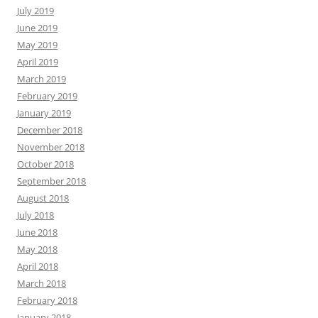
July 2019
June 2019
May 2019
April 2019
March 2019
February 2019
January 2019
December 2018
November 2018
October 2018
September 2018
August 2018
July 2018
June 2018
May 2018
April 2018
March 2018
February 2018
January 2018