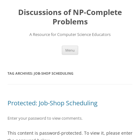
Skip
to
Discussions of NP-Complete
content
Problems
A Resource for Computer Science Educators
Menu
TAG ARCHIVES:
JOB-SHOP SCHEDULING
Protected: Job-Shop Scheduling
Enter your password to view comments.
This content is password-protected. To view it, please enter