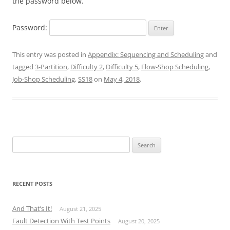
the password below.
Password:
This entry was posted in
Appendix: Sequencing and Scheduling
and
tagged
3-Partition
,
Difficulty 2
,
Difficulty 5
,
Flow-Shop Scheduling
,
Job-Shop Scheduling
,
SS18
on
May 4, 2018
.
Search
for:
RECENT POSTS
And That’s It!
August 21, 2025
Fault Detection With Test Points
August 20, 2025