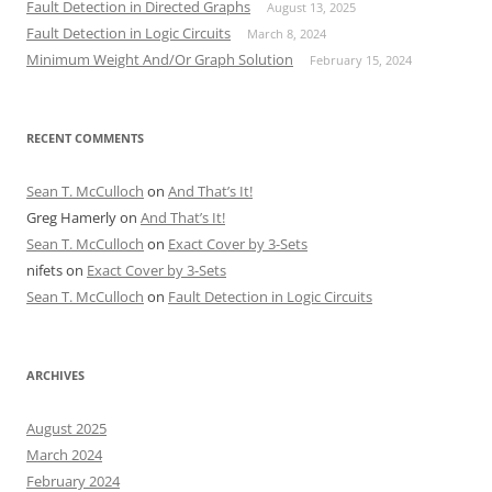
Fault Detection in Directed Graphs
August 13, 2025
Fault Detection in Logic Circuits
March 8, 2024
Minimum Weight And/Or Graph Solution
February 15, 2024
RECENT COMMENTS
Sean T. McCulloch
on
And That’s It!
Greg Hamerly
on
And That’s It!
Sean T. McCulloch
on
Exact Cover by 3-Sets
nifets
on
Exact Cover by 3-Sets
Sean T. McCulloch
on
Fault Detection in Logic Circuits
ARCHIVES
August 2025
March 2024
February 2024