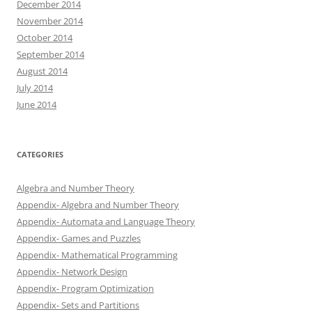
December 2014
November 2014
October 2014
September 2014
August 2014
July 2014
June 2014
CATEGORIES
Algebra and Number Theory
Appendix- Algebra and Number Theory
Appendix- Automata and Language Theory
Appendix- Games and Puzzles
Appendix- Mathematical Programming
Appendix- Network Design
Appendix- Program Optimization
Appendix- Sets and Partitions