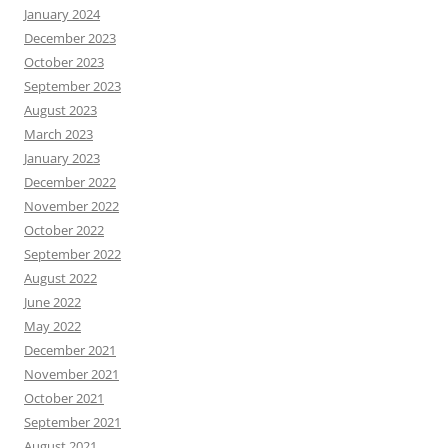
January 2024
December 2023
October 2023
September 2023
August 2023
March 2023
January 2023
December 2022
November 2022
October 2022
September 2022
August 2022
June 2022
May 2022
December 2021
November 2021
October 2021
September 2021
August 2021