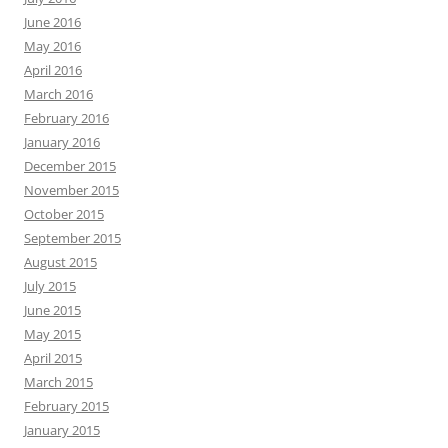
June 2016
May 2016
April 2016
March 2016
February 2016
January 2016
December 2015
November 2015
October 2015
September 2015
August 2015
July 2015
June 2015
May 2015
April 2015
March 2015
February 2015
January 2015