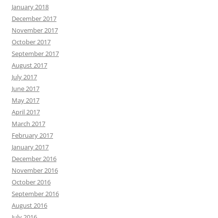
January 2018
December 2017
November 2017
October 2017
September 2017
August 2017
July 2017
June 2017
May 2017
April 2017
March 2017
February 2017
January 2017
December 2016
November 2016
October 2016
September 2016
August 2016
July 2016