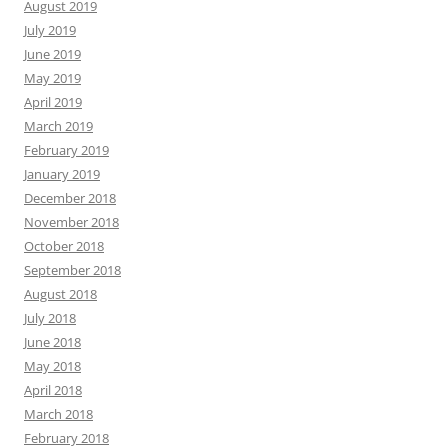
August 2019
July 2019
June 2019
May 2019
April 2019
March 2019
February 2019
January 2019
December 2018
November 2018
October 2018
September 2018
August 2018
July 2018
June 2018
May 2018
April 2018
March 2018
February 2018