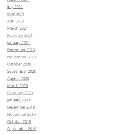
July 2021
May 2021
April 2021
March 2021
February 2021
January 2021
December 2020
November 2020
October 2020
September 2020
August 2020
March 2020
February 2020
January 2020
December 2019
November 2019
October 2019
September 2019