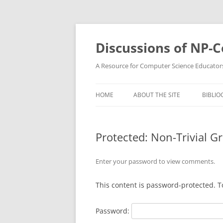
Skip
to
content
Discussions of NP-
A Resource for Computer Science Educator
HOME
ABOUT THE SITE
BIBLIO
Protected: Non-Trivial 
Enter your password to view comments.
This content is password-protected. T
Password: