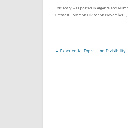
This entry was posted in
Algebra and Numb
Greatest Common Divisor
on
November 2,
Post
←
Exponential Expression Divisibility
navigation