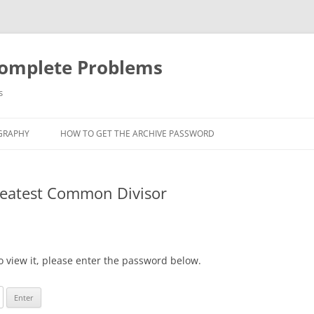
Complete Problems
s
GRAPHY
HOW TO GET THE ARCHIVE PASSWORD
Greatest Common Divisor
o view it, please enter the password below.