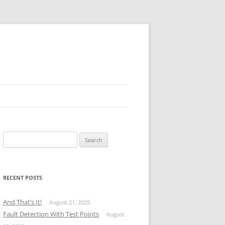
Search
for:
RECENT POSTS
And That’s It!
August 21, 2025
Fault Detection With Test Points
August