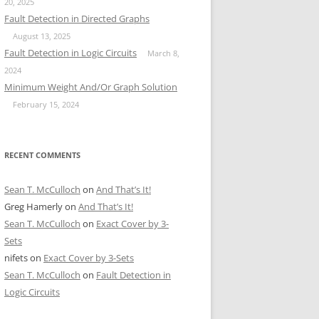
20, 2025
Fault Detection in Directed Graphs
August 13, 2025
Fault Detection in Logic Circuits
March 8,
2024
Minimum Weight And/Or Graph Solution
February 15, 2024
RECENT COMMENTS
Sean T. McCulloch
on
And That’s It!
Greg Hamerly
on
And That’s It!
Sean T. McCulloch
on
Exact Cover by 3-
Sets
nifets
on
Exact Cover by 3-Sets
Sean T. McCulloch
on
Fault Detection in
Logic Circuits