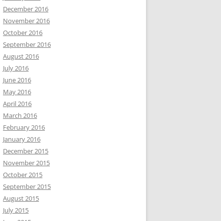
December 2016
November 2016
October 2016
September 2016
August 2016
July 2016
June 2016
May 2016
April 2016
March 2016
February 2016
January 2016
December 2015
November 2015
October 2015
September 2015
August 2015
July 2015