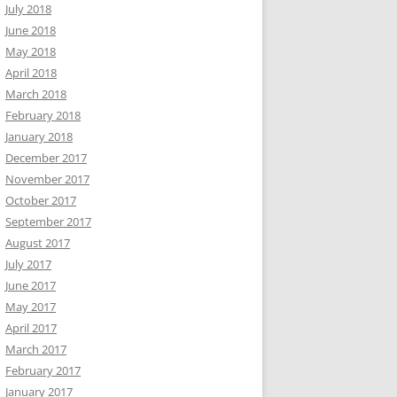
July 2018
June 2018
May 2018
April 2018
March 2018
February 2018
January 2018
December 2017
November 2017
October 2017
September 2017
August 2017
July 2017
June 2017
May 2017
April 2017
March 2017
February 2017
January 2017