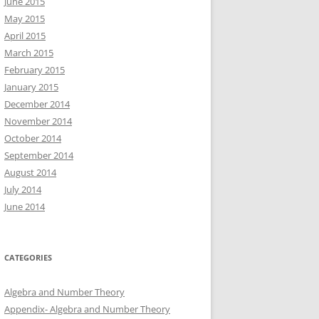
June 2015
May 2015
April 2015
March 2015
February 2015
January 2015
December 2014
November 2014
October 2014
September 2014
August 2014
July 2014
June 2014
CATEGORIES
Algebra and Number Theory
Appendix- Algebra and Number Theory