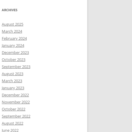
ARCHIVES
August 2025
March 2024
February 2024
January 2024
December 2023
October 2023
September 2023
August 2023
March 2023
January 2023
December 2022
November 2022
October 2022
September 2022
August 2022
June 2022