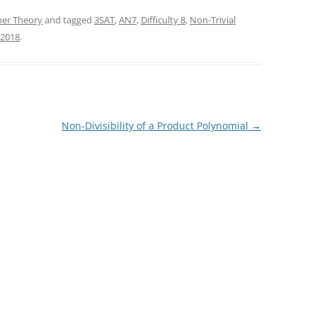
er Theory
and tagged
3SAT
,
AN7
,
Difficulty 8
,
Non-Trivial
 2018
.
Non-Divisibility of a Product Polynomial
→