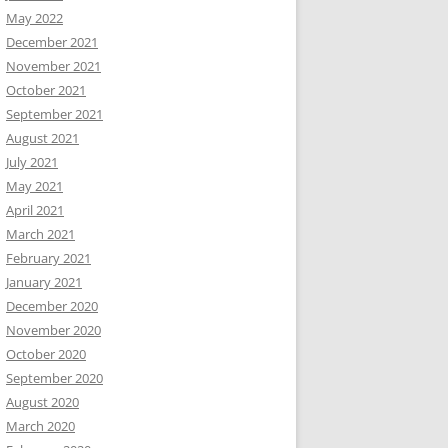
May 2022
December 2021
November 2021
October 2021
September 2021
August 2021
July 2021
May 2021
April 2021
March 2021
February 2021
January 2021
December 2020
November 2020
October 2020
September 2020
August 2020
March 2020