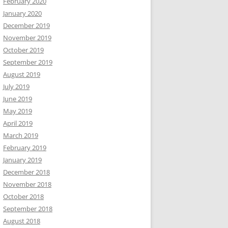
February 2020
January 2020
December 2019
November 2019
October 2019
September 2019
August 2019
July 2019
June 2019
May 2019
April 2019
March 2019
February 2019
January 2019
December 2018
November 2018
October 2018
September 2018
August 2018