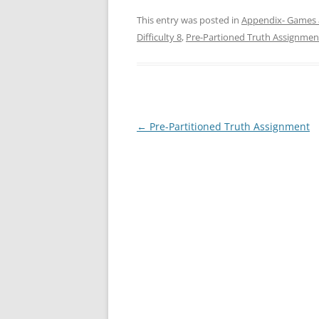
This entry was posted in
Appendix- Games 
Difficulty 8
,
Pre-Partioned Truth Assignmen
Post
←
Pre-Partitioned Truth Assignment
navigation