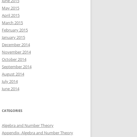
June 2015
May 2015
April 2015
March 2015
February 2015
January 2015
December 2014
November 2014
October 2014
September 2014
August 2014
July 2014
June 2014
CATEGORIES
Algebra and Number Theory
Appendix- Algebra and Number Theory