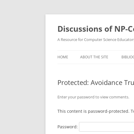
Skip
to
content
Discussions of NP-
A Resource for Computer Science Educator
HOME
ABOUT THE SITE
BIBLIO
Protected: Avoidance Tr
Enter your password to view comments.
This content is password-protected. T
Password: