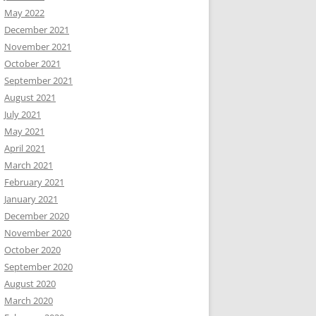
May 2022
December 2021
November 2021
October 2021
September 2021
August 2021
July 2021
May 2021
April 2021
March 2021
February 2021
January 2021
December 2020
November 2020
October 2020
September 2020
August 2020
March 2020