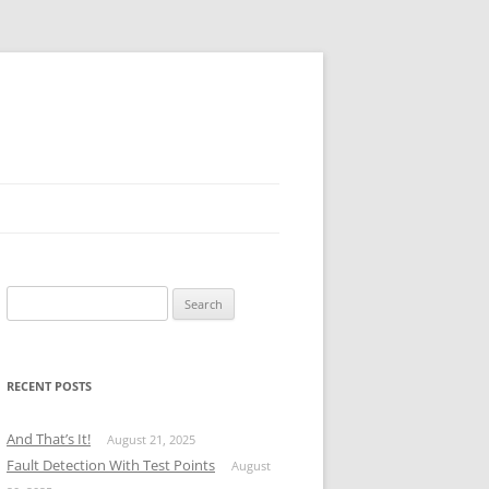
Search
for:
RECENT POSTS
And That’s It!
August 21, 2025
Fault Detection With Test Points
August