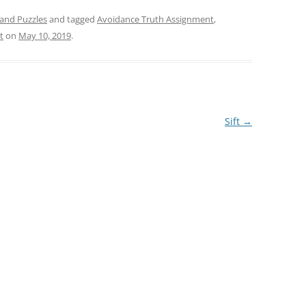
and Puzzles
and tagged
Avoidance Truth Assignment
,
t
on
May 10, 2019
.
Sift
→