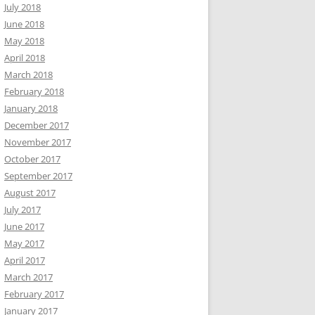
July 2018
June 2018
May 2018
April 2018
March 2018
February 2018
January 2018
December 2017
November 2017
October 2017
September 2017
August 2017
July 2017
June 2017
May 2017
April 2017
March 2017
February 2017
January 2017