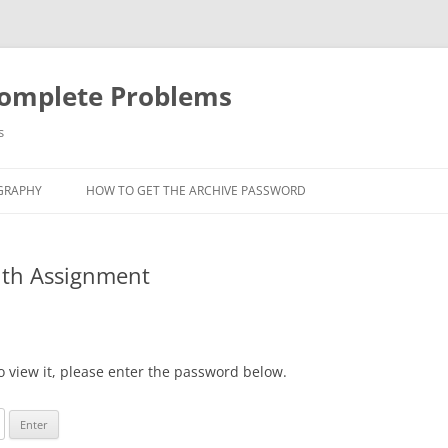
Complete Problems
s
GRAPHY
HOW TO GET THE ARCHIVE PASSWORD
uth Assignment
o view it, please enter the password below.