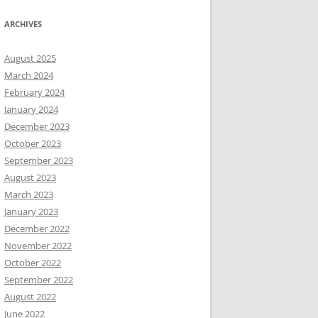
ARCHIVES
August 2025
March 2024
February 2024
January 2024
December 2023
October 2023
September 2023
August 2023
March 2023
January 2023
December 2022
November 2022
October 2022
September 2022
August 2022
June 2022