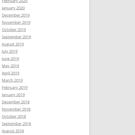
February 2020
January 2020
December 2019
November 2019
October 2019
September 2019
August 2019
July 2019
June 2019
May 2019
April 2019
March 2019
February 2019
January 2019
December 2018
November 2018
October 2018
September 2018
August 2018