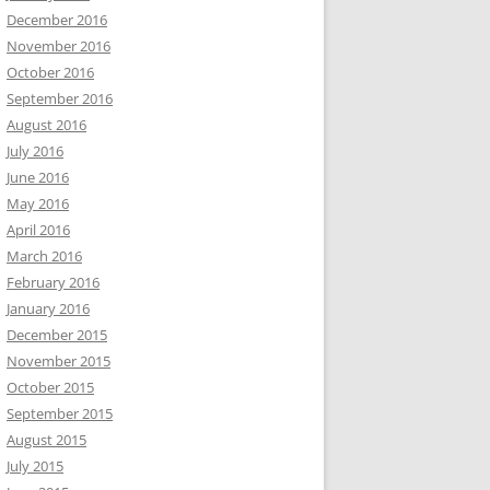
December 2016
November 2016
October 2016
September 2016
August 2016
July 2016
June 2016
May 2016
April 2016
March 2016
February 2016
January 2016
December 2015
November 2015
October 2015
September 2015
August 2015
July 2015