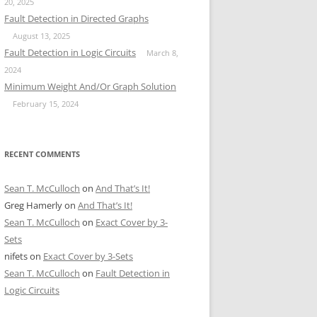
20, 2025
Fault Detection in Directed Graphs
August 13, 2025
Fault Detection in Logic Circuits
March 8,
2024
Minimum Weight And/Or Graph Solution
February 15, 2024
RECENT COMMENTS
Sean T. McCulloch
on
And That’s It!
Greg Hamerly
on
And That’s It!
Sean T. McCulloch
on
Exact Cover by 3-
Sets
nifets
on
Exact Cover by 3-Sets
Sean T. McCulloch
on
Fault Detection in
Logic Circuits