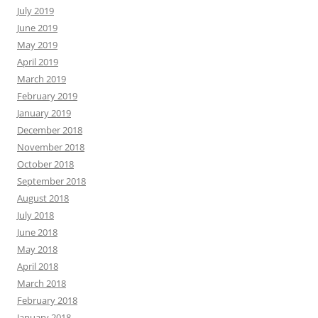
July 2019
June 2019
May 2019
April 2019
March 2019
February 2019
January 2019
December 2018
November 2018
October 2018
September 2018
August 2018
July 2018
June 2018
May 2018
April 2018
March 2018
February 2018
January 2018