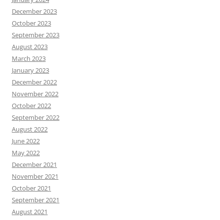
December 2023
October 2023
September 2023
August 2023
March 2023
January 2023
December 2022
November 2022
October 2022
September 2022
August 2022
June 2022
May 2022
December 2021
November 2021
October 2021
September 2021
August 2021