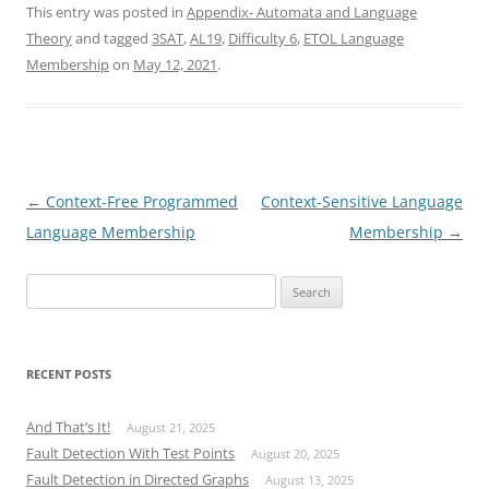
This entry was posted in
Appendix- Automata and Language
Theory
and tagged
3SAT
,
AL19
,
Difficulty 6
,
ETOL Language
Membership
on
May 12, 2021
.
Post
←
Context-Free Programmed
Context-Sensitive Language
navigation
Language Membership
Membership
→
Search
for:
RECENT POSTS
And That’s It!
August 21, 2025
Fault Detection With Test Points
August 20, 2025
Fault Detection in Directed Graphs
August 13, 2025