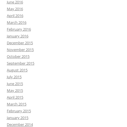
June 2016
May 2016
April 2016
March 2016
February 2016
January 2016
December 2015
November 2015
October 2015
September 2015
August 2015
July 2015
June 2015
May 2015
April 2015
March 2015
February 2015
January 2015
December 2014