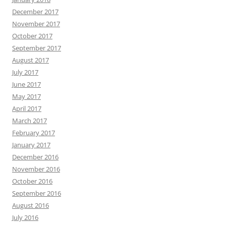
December 2017
November 2017
October 2017
September 2017
August 2017
July 2017
June 2017
May 2017
April 2017
March 2017
February 2017
January 2017
December 2016
November 2016
October 2016
September 2016
August 2016
July 2016