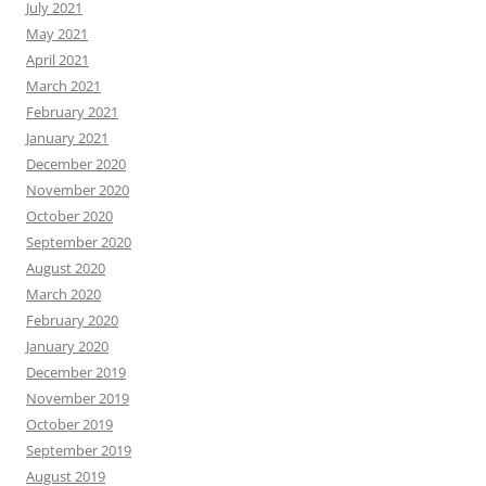
July 2021
May 2021
April 2021
March 2021
February 2021
January 2021
December 2020
November 2020
October 2020
September 2020
August 2020
March 2020
February 2020
January 2020
December 2019
November 2019
October 2019
September 2019
August 2019