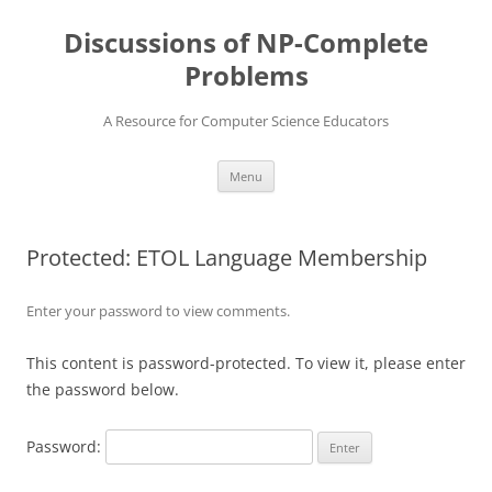
Skip
to
Discussions of NP-Complete
content
Problems
A Resource for Computer Science Educators
Menu
Protected: ETOL Language Membership
Enter your password to view comments.
This content is password-protected. To view it, please enter
the password below.
Password: