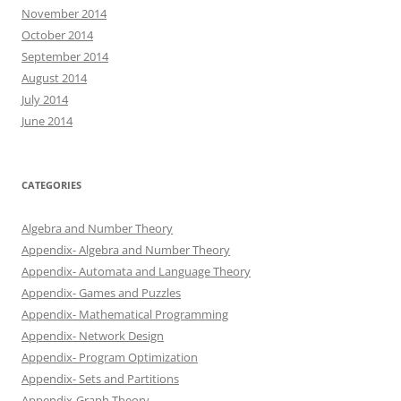
November 2014
October 2014
September 2014
August 2014
July 2014
June 2014
CATEGORIES
Algebra and Number Theory
Appendix- Algebra and Number Theory
Appendix- Automata and Language Theory
Appendix- Games and Puzzles
Appendix- Mathematical Programming
Appendix- Network Design
Appendix- Program Optimization
Appendix- Sets and Partitions
Appendix-Graph Theory