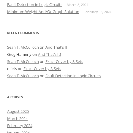
Fault Detection in Logic Circuits
March 8, 2024
Minimum Weight And/Or Graph Solution
February 15, 2024
RECENT COMMENTS
Sean T. McCulloch
on
And That’s It!
Greg Hamerly
on
And That’s It!
Sean T. McCulloch
on
Exact Cover by 3-Sets
nifets
on
Exact Cover by 3-Sets
Sean T. McCulloch
on
Fault Detection in Logic Circuits
ARCHIVES
August 2025
March 2024
February 2024
January 2024