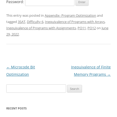
Password:
This entry was posted in
Appendix- Program Optimization
and
tagged
3SAT
,
Difficulty 6
,
Inequivalence of Programs with Arrays
,
Inequivalence of Programs with Assignments
,
PO11
,
PO12
on
June
29, 2022
.
Post
←
Microcode Bit
Inequivalence of Finite
navigation
Optimization
Memory Programs
→
Search
for:
RECENT POSTS