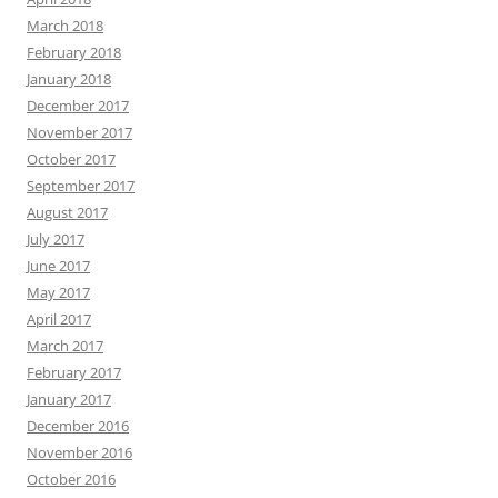
March 2018
February 2018
January 2018
December 2017
November 2017
October 2017
September 2017
August 2017
July 2017
June 2017
May 2017
April 2017
March 2017
February 2017
January 2017
December 2016
November 2016
October 2016