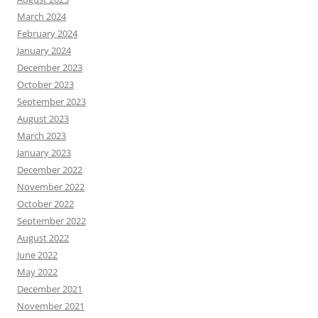
March 2024
February 2024
January 2024
December 2023
October 2023
September 2023
August 2023
March 2023
January 2023
December 2022
November 2022
October 2022
September 2022
August 2022
June 2022
May 2022
December 2021
November 2021