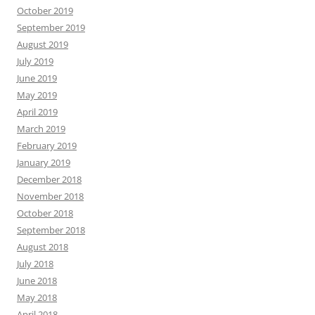
October 2019
September 2019
August 2019
July 2019
June 2019
May 2019
April 2019
March 2019
February 2019
January 2019
December 2018
November 2018
October 2018
September 2018
August 2018
July 2018
June 2018
May 2018
April 2018