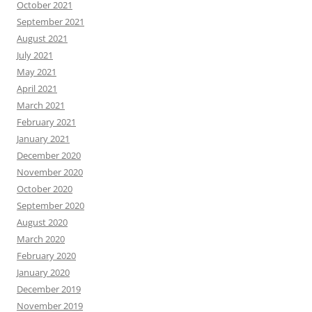
October 2021
September 2021
August 2021
July 2021
May 2021
April 2021
March 2021
February 2021
January 2021
December 2020
November 2020
October 2020
September 2020
August 2020
March 2020
February 2020
January 2020
December 2019
November 2019