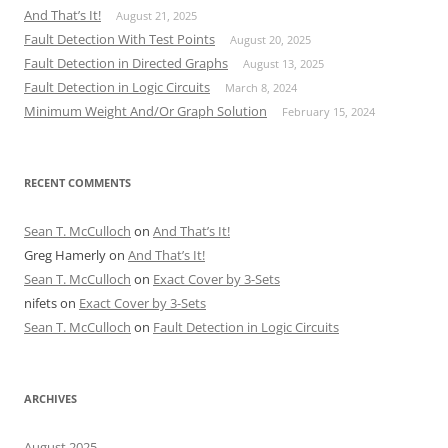
And That’s It!
August 21, 2025
Fault Detection With Test Points
August 20, 2025
Fault Detection in Directed Graphs
August 13, 2025
Fault Detection in Logic Circuits
March 8, 2024
Minimum Weight And/Or Graph Solution
February 15, 2024
RECENT COMMENTS
Sean T. McCulloch
on
And That’s It!
Greg Hamerly
on
And That’s It!
Sean T. McCulloch
on
Exact Cover by 3-Sets
nifets
on
Exact Cover by 3-Sets
Sean T. McCulloch
on
Fault Detection in Logic Circuits
ARCHIVES
August 2025