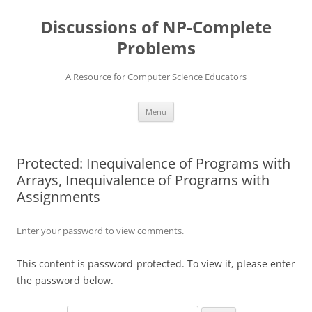
Skip
to
Discussions of NP-Complete
content
Problems
A Resource for Computer Science Educators
Menu
Protected: Inequivalence of Programs with
Arrays, Inequivalence of Programs with
Assignments
Enter your password to view comments.
This content is password-protected. To view it, please enter
the password below.