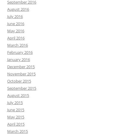
September 2016
August 2016
July 2016
June 2016
May 2016
April 2016
March 2016
February 2016
January 2016
December 2015
November 2015
October 2015
September 2015
August 2015
July 2015
June 2015
May 2015
April 2015
March 2015