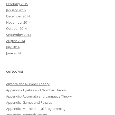
February 2015
January 2015
December 2014
November 2014
October 2014
September 2014
August 2014
July 2014
June 2014
CATEGORIES
Algebra and Number Theory
Appendix- Algebra and Number Theory
Appendix- Automata and Language Theory
Appendix- Games and Puzzles
Appendix- Mathematical Programming
Appendix- Network Design