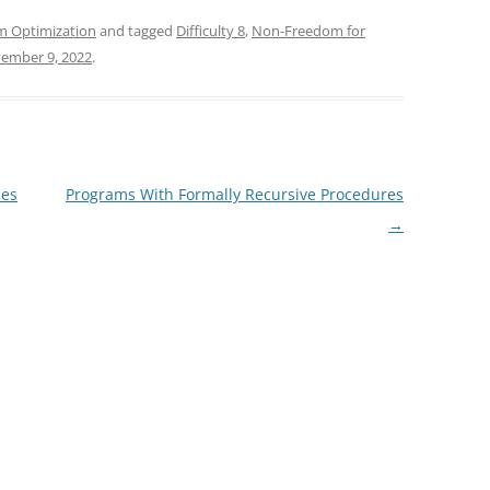
m Optimization
and tagged
Difficulty 8
,
Non-Freedom for
ember 9, 2022
.
mes
Programs With Formally Recursive Procedures
→