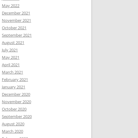
May 2022
December 2021
November 2021
October 2021
September 2021
August 2021
July 2021
May 2021
April 2021
March 2021
February 2021
January 2021
December 2020
November 2020
October 2020
September 2020
August 2020
March 2020