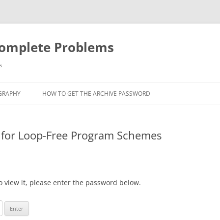
Complete Problems
s
GRAPHY
HOW TO GET THE ARCHIVE PASSWORD
 for Loop-Free Program Schemes
o view it, please enter the password below.