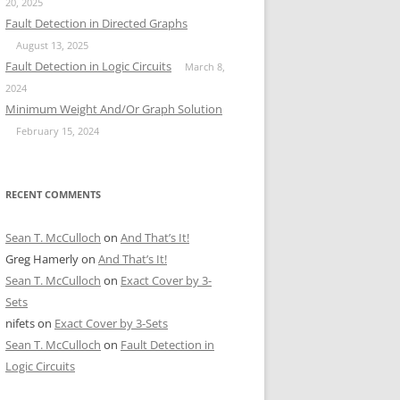
20, 2025
Fault Detection in Directed Graphs
August 13, 2025
Fault Detection in Logic Circuits
March 8,
2024
Minimum Weight And/Or Graph Solution
February 15, 2024
RECENT COMMENTS
Sean T. McCulloch
on
And That’s It!
Greg Hamerly
on
And That’s It!
Sean T. McCulloch
on
Exact Cover by 3-
Sets
nifets
on
Exact Cover by 3-Sets
Sean T. McCulloch
on
Fault Detection in
Logic Circuits