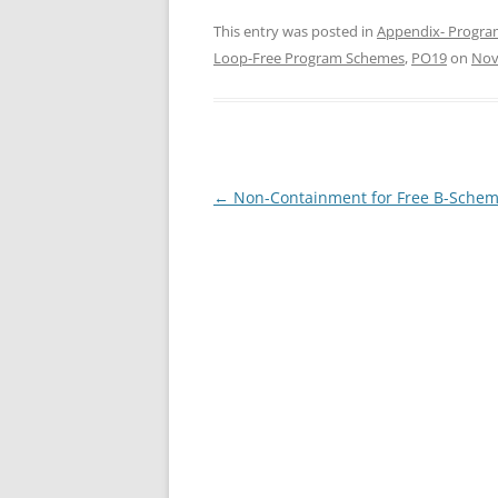
This entry was posted in
Appendix- Progra
Loop-Free Program Schemes
,
PO19
on
Nov
Post
←
Non-Containment for Free B-Sche
navigation