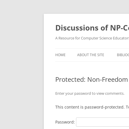
Skip
to
content
Discussions of NP-
A Resource for Computer Science Educator
HOME
ABOUT THE SITE
BIBLIO
Protected: Non-Freedom
Enter your password to view comments.
This content is password-protected. T
Password: