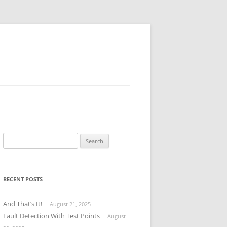
Search
for:
RECENT POSTS
And That’s It!
August 21, 2025
Fault Detection With Test Points
August