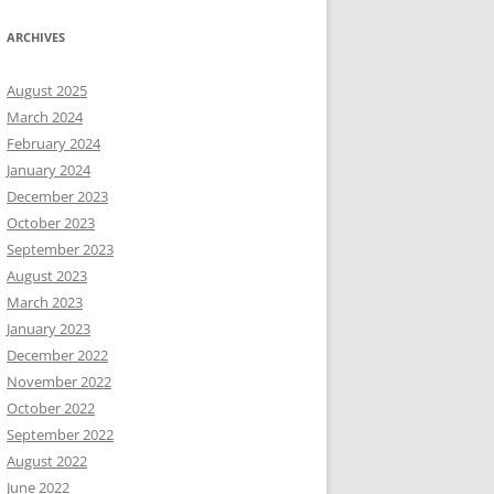
ARCHIVES
August 2025
March 2024
February 2024
January 2024
December 2023
October 2023
September 2023
August 2023
March 2023
January 2023
December 2022
November 2022
October 2022
September 2022
August 2022
June 2022