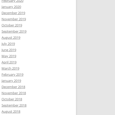
February 2020
January 2020
December 2019
November 2019
October 2019
September 2019
August 2019
July 2019
June 2019
May 2019
April 2019
March 2019
February 2019
January 2019
December 2018
November 2018
October 2018
September 2018
August 2018