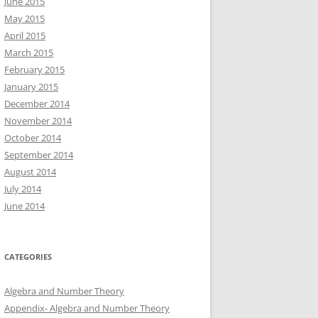
June 2015
May 2015
April 2015
March 2015
February 2015
January 2015
December 2014
November 2014
October 2014
September 2014
August 2014
July 2014
June 2014
CATEGORIES
Algebra and Number Theory
Appendix- Algebra and Number Theory