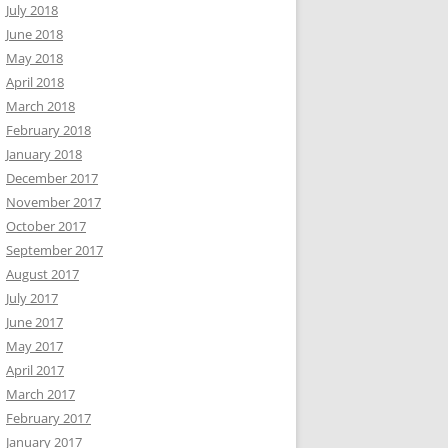
July 2018
June 2018
May 2018
April 2018
March 2018
February 2018
January 2018
December 2017
November 2017
October 2017
September 2017
August 2017
July 2017
June 2017
May 2017
April 2017
March 2017
February 2017
January 2017