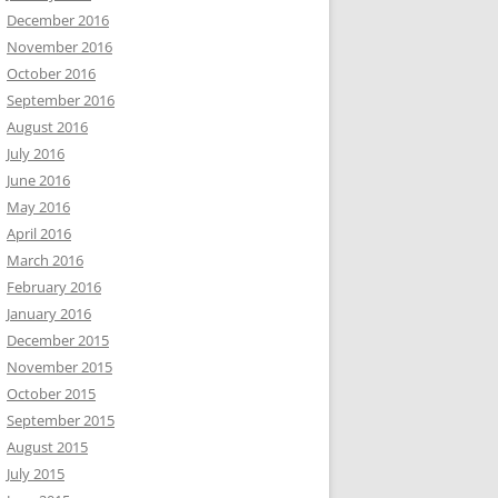
December 2016
November 2016
October 2016
September 2016
August 2016
July 2016
June 2016
May 2016
April 2016
March 2016
February 2016
January 2016
December 2015
November 2015
October 2015
September 2015
August 2015
July 2015