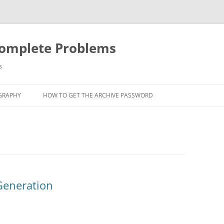
Complete Problems
s
GRAPHY
HOW TO GET THE ARCHIVE PASSWORD
Generation