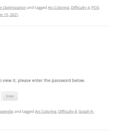
m Optimization
and tagged
Arc Coloring
,
Difficulty 4
,
PO3
,
r 15, 2021
.
o view it, please enter the password below.
appendix
and tagged
Arc Coloring
,
Difficulty 8
,
Graph K-