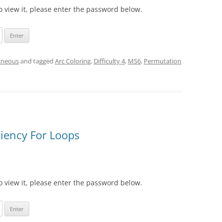
o view it, please enter the password below.
aneous
and tagged
Arc Coloring
,
Difficulty 4
,
MS6
,
Permutation
ciency For Loops
o view it, please enter the password below.