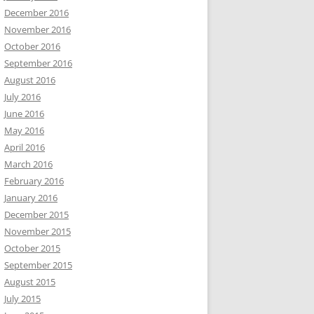
December 2016
November 2016
October 2016
September 2016
August 2016
July 2016
June 2016
May 2016
April 2016
March 2016
February 2016
January 2016
December 2015
November 2015
October 2015
September 2015
August 2015
July 2015