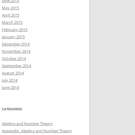
June 2015
May 2015
April 2015
March 2015
February 2015
January 2015
December 2014
November 2014
October 2014
September 2014
August 2014
July 2014
June 2014
CATEGORIES
Algebra and Number Theory
Appendix- Algebra and Number Theory