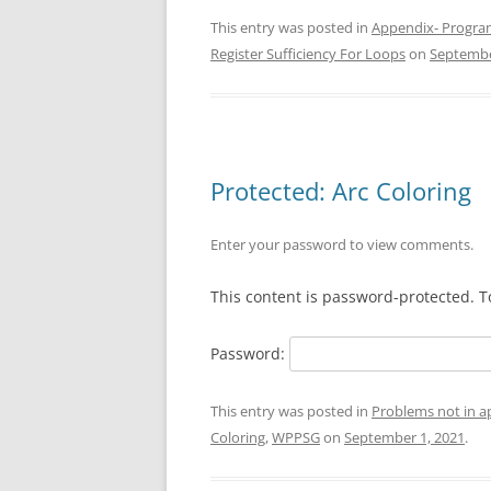
This entry was posted in
Appendix- Progra
Register Sufficiency For Loops
on
Septembe
Protected: Arc Coloring
Enter your password to view comments.
This content is password-protected. T
Password:
This entry was posted in
Problems not in 
Coloring
,
WPPSG
on
September 1, 2021
.