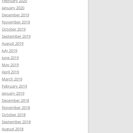
February 2020
January 2020
December 2019
November 2019
October 2019
September 2019
August 2019
July 2019
June 2019
May 2019
April 2019
March 2019
February 2019
January 2019
December 2018
November 2018
October 2018
September 2018
August 2018