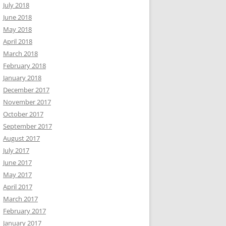
July 2018
June 2018
May 2018
April 2018
March 2018
February 2018
January 2018
December 2017
November 2017
October 2017
September 2017
August 2017
July 2017
June 2017
May 2017
April 2017
March 2017
February 2017
January 2017