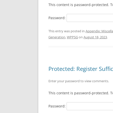
This content is password-protected. T
Password:
This entry was posted in
Appendix: Miscell
Generation
,
WPPSG
on
August 18, 2023
.
Protected: Register Suffi
Enter your password to view comments.
This content is password-protected. T
Password: