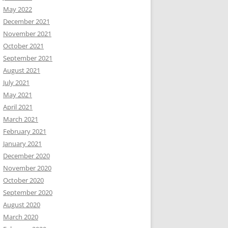
May 2022
December 2021
November 2021
October 2021
September 2021
August 2021
July 2021
May 2021
April 2021
March 2021
February 2021
January 2021
December 2020
November 2020
October 2020
September 2020
August 2020
March 2020