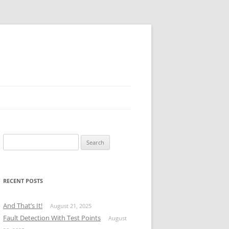
Search
for:
RECENT POSTS
And That’s It!
August 21, 2025
Fault Detection With Test Points
August