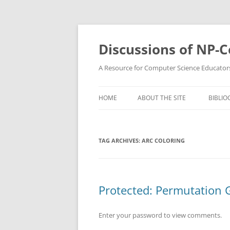
Skip
to
content
Discussions of NP-
A Resource for Computer Science Educator
HOME
ABOUT THE SITE
BIBLIO
TAG ARCHIVES:
ARC COLORING
Protected: Permutation 
Enter your password to view comments.