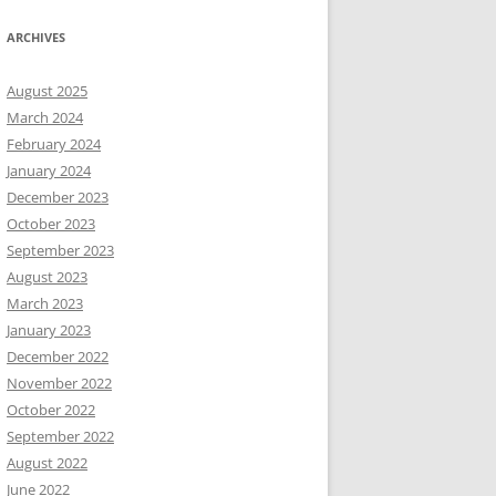
ARCHIVES
August 2025
March 2024
February 2024
January 2024
December 2023
October 2023
September 2023
August 2023
March 2023
January 2023
December 2022
November 2022
October 2022
September 2022
August 2022
June 2022