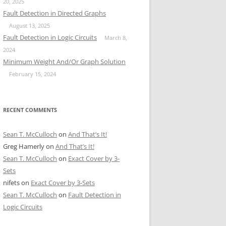
20, 2025
Fault Detection in Directed Graphs
August 13, 2025
Fault Detection in Logic Circuits
March 8,
2024
Minimum Weight And/Or Graph Solution
February 15, 2024
RECENT COMMENTS
Sean T. McCulloch
on
And That’s It!
Greg Hamerly
on
And That’s It!
Sean T. McCulloch
on
Exact Cover by 3-
Sets
nifets
on
Exact Cover by 3-Sets
Sean T. McCulloch
on
Fault Detection in
Logic Circuits