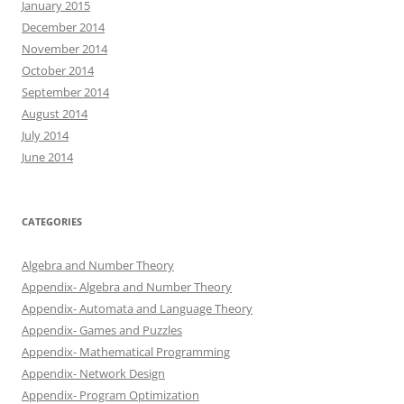
January 2015
December 2014
November 2014
October 2014
September 2014
August 2014
July 2014
June 2014
CATEGORIES
Algebra and Number Theory
Appendix- Algebra and Number Theory
Appendix- Automata and Language Theory
Appendix- Games and Puzzles
Appendix- Mathematical Programming
Appendix- Network Design
Appendix- Program Optimization