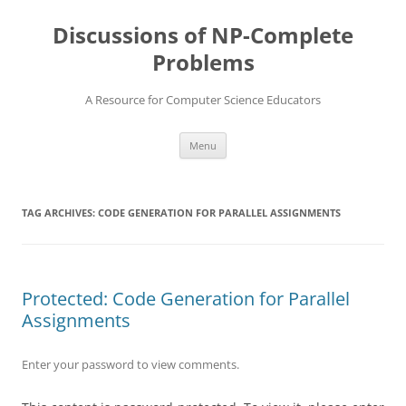
Skip
to
Discussions of NP-Complete
content
Problems
A Resource for Computer Science Educators
Menu
TAG ARCHIVES:
CODE GENERATION FOR PARALLEL ASSIGNMENTS
Protected: Code Generation for Parallel
Assignments
Enter your password to view comments.