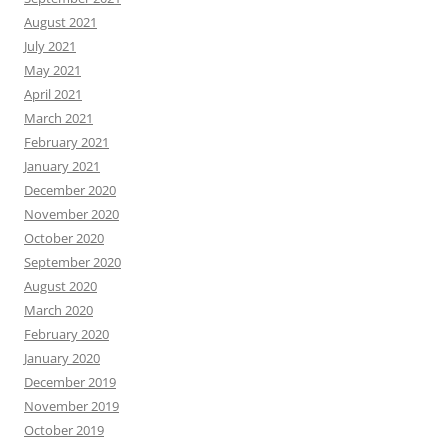
August 2021
July 2021
May 2021
April 2021
March 2021
February 2021
January 2021
December 2020
November 2020
October 2020
September 2020
August 2020
March 2020
February 2020
January 2020
December 2019
November 2019
October 2019