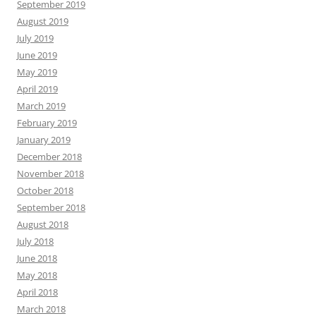
September 2019
August 2019
July 2019
June 2019
May 2019
April 2019
March 2019
February 2019
January 2019
December 2018
November 2018
October 2018
September 2018
August 2018
July 2018
June 2018
May 2018
April 2018
March 2018