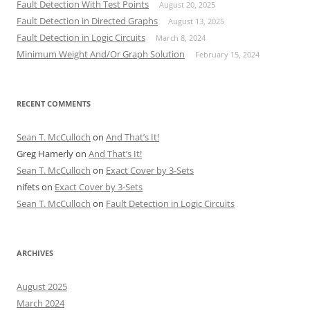
Fault Detection With Test Points
August 20, 2025
Fault Detection in Directed Graphs
August 13, 2025
Fault Detection in Logic Circuits
March 8, 2024
Minimum Weight And/Or Graph Solution
February 15, 2024
RECENT COMMENTS
Sean T. McCulloch
on
And That’s It!
Greg Hamerly
on
And That’s It!
Sean T. McCulloch
on
Exact Cover by 3-Sets
nifets
on
Exact Cover by 3-Sets
Sean T. McCulloch
on
Fault Detection in Logic Circuits
ARCHIVES
August 2025
March 2024