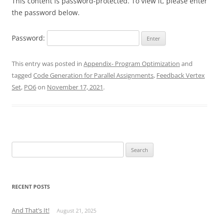
This content is password-protected. To view it, please enter
the password below.
Password:
This entry was posted in
Appendix- Program Optimization
and
tagged
Code Generation for Parallel Assignments
,
Feedback Vertex
Set
,
PO6
on
November 17, 2021
.
Search
for:
RECENT POSTS
And That’s It!
August 21, 2025