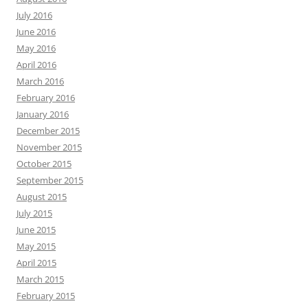
July 2016
June 2016
May 2016
April 2016
March 2016
February 2016
January 2016
December 2015
November 2015
October 2015
September 2015
August 2015
July 2015
June 2015
May 2015
April 2015
March 2015
February 2015