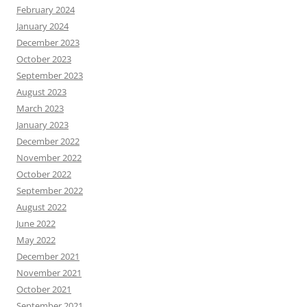
February 2024
January 2024
December 2023
October 2023
September 2023
August 2023
March 2023
January 2023
December 2022
November 2022
October 2022
September 2022
August 2022
June 2022
May 2022
December 2021
November 2021
October 2021
September 2021