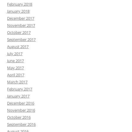
February 2018
January 2018
December 2017
November 2017
October 2017
September 2017
August 2017
July 2017
June 2017
May 2017
April 2017
March 2017
February 2017
January 2017
December 2016
November 2016
October 2016
September 2016
August 2016