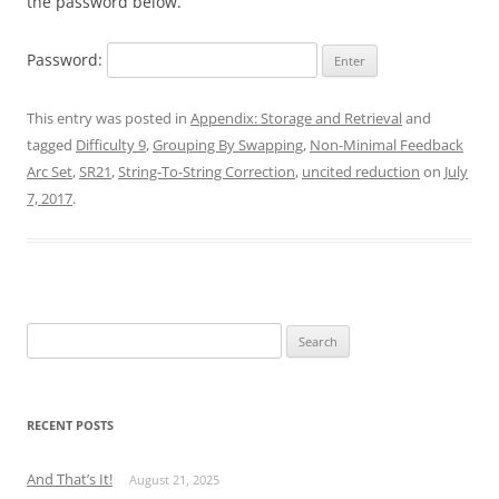
the password below.
Password:
This entry was posted in
Appendix: Storage and Retrieval
and
tagged
Difficulty 9
,
Grouping By Swapping
,
Non-Minimal Feedback
Arc Set
,
SR21
,
String-To-String Correction
,
uncited reduction
on
July
7, 2017
.
Search
for:
RECENT POSTS
And That’s It!
August 21, 2025