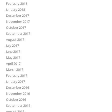
February 2018
January 2018
December 2017
November 2017
October 2017
September 2017
August 2017
July 2017
June 2017
May 2017
April 2017
March 2017
February 2017
January 2017
December 2016
November 2016
October 2016
September 2016
August 2016