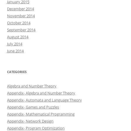
January 2015
December 2014
November 2014
October 2014
September 2014
August 2014
July 2014
June 2014
CATEGORIES
Algebra and Number Theory
Appendix- Algebra and Number Theory
Appendix- Automata and Language Theory
Appendix- Games and Puzzles
Appendix- Mathematical Programming
Appendix- Network Design
Appendix- Program Optimization