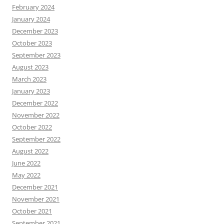
February 2024
January 2024
December 2023
October 2023
September 2023
August 2023
March 2023
January 2023
December 2022
November 2022
October 2022
September 2022
August 2022
June 2022
May 2022
December 2021
November 2021
October 2021
September 2021