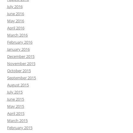
July 2016
June 2016
May 2016
April 2016
March 2016
February 2016
January 2016
December 2015
November 2015
October 2015
September 2015
August 2015
July 2015
June 2015
May 2015
April 2015
March 2015
February 2015