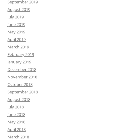
September 2019
August 2019
July 2019
June 2019
May 2019
April 2019
March 2019
February 2019
January 2019
December 2018
November 2018
October 2018
September 2018
August 2018
July 2018
June 2018
May 2018
April 2018
March 2018