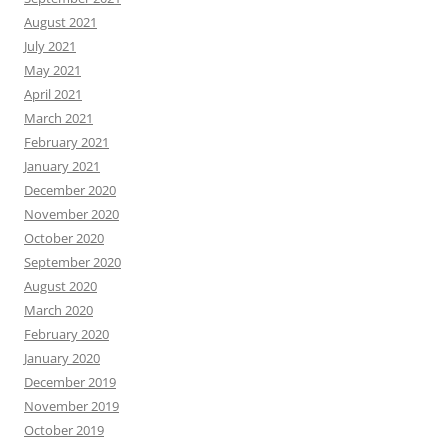
August 2021
July 2021
May 2021
April 2021
March 2021
February 2021
January 2021
December 2020
November 2020
October 2020
September 2020
August 2020
March 2020
February 2020
January 2020
December 2019
November 2019
October 2019