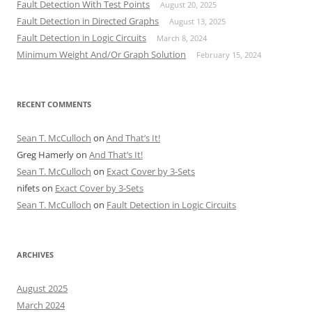
Fault Detection With Test Points
August 20, 2025
Fault Detection in Directed Graphs
August 13, 2025
Fault Detection in Logic Circuits
March 8, 2024
Minimum Weight And/Or Graph Solution
February 15, 2024
RECENT COMMENTS
Sean T. McCulloch
on
And That’s It!
Greg Hamerly
on
And That’s It!
Sean T. McCulloch
on
Exact Cover by 3-Sets
nifets
on
Exact Cover by 3-Sets
Sean T. McCulloch
on
Fault Detection in Logic Circuits
ARCHIVES
August 2025
March 2024