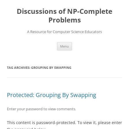
Skip
to
Discussions of NP-Complete
content
Problems
A Resource for Computer Science Educators
Menu
TAG ARCHIVES:
GROUPING BY SWAPPING
Protected: Grouping By Swapping
Enter your password to view comments.
This content is password-protected. To view it, please enter