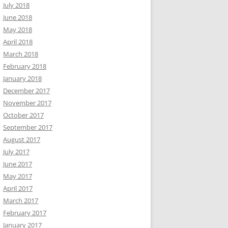
July 2018
June 2018
May 2018
April 2018
March 2018
February 2018
January 2018
December 2017
November 2017
October 2017
September 2017
August 2017
July 2017
June 2017
May 2017
April 2017
March 2017
February 2017
January 2017