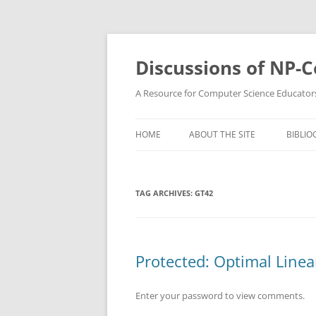
Skip
to
content
Discussions of NP-
A Resource for Computer Science Educator
HOME
ABOUT THE SITE
BIBLIO
TAG ARCHIVES:
GT42
Protected: Optimal Line
Enter your password to view comments.