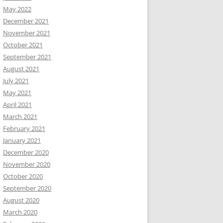
May 2022
December 2021
November 2021
October 2021
September 2021
August 2021
July 2021
May 2021
April 2021
March 2021
February 2021
January 2021
December 2020
November 2020
October 2020
September 2020
August 2020
March 2020