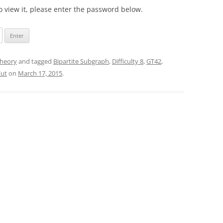
o view it, please enter the password below.
heory
and tagged
Bipartite Subgraph
,
Difficulty 8
,
GT42
,
Cut
on
March 17, 2015
.