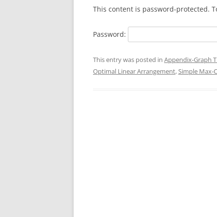
This content is password-protected. T
Password:
This entry was posted in
Appendix-Graph T
Optimal Linear Arrangement
,
Simple Max-