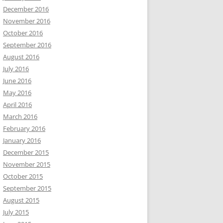
December 2016
November 2016
October 2016
September 2016
August 2016
July 2016
June 2016
May 2016
April 2016
March 2016
February 2016
January 2016
December 2015
November 2015
October 2015
September 2015
August 2015
July 2015