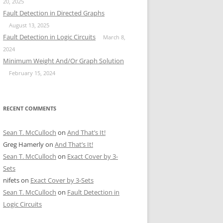
20, 2025
Fault Detection in Directed Graphs
August 13, 2025
Fault Detection in Logic Circuits
March 8,
2024
Minimum Weight And/Or Graph Solution
February 15, 2024
RECENT COMMENTS
Sean T. McCulloch
on
And That’s It!
Greg Hamerly
on
And That’s It!
Sean T. McCulloch
on
Exact Cover by 3-
Sets
nifets
on
Exact Cover by 3-Sets
Sean T. McCulloch
on
Fault Detection in
Logic Circuits