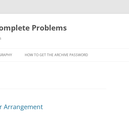
Complete Problems
s
GRAPHY
HOW TO GET THE ARCHIVE PASSWORD
ar Arrangement