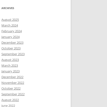
ARCHIVES
August 2025
March 2024
February 2024
January 2024
December 2023
October 2023
September 2023
August 2023
March 2023
January 2023
December 2022
November 2022
October 2022
September 2022
August 2022
June 2022