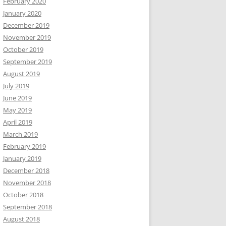
February 2020
January 2020
December 2019
November 2019
October 2019
September 2019
August 2019
July 2019
June 2019
May 2019
April 2019
March 2019
February 2019
January 2019
December 2018
November 2018
October 2018
September 2018
August 2018