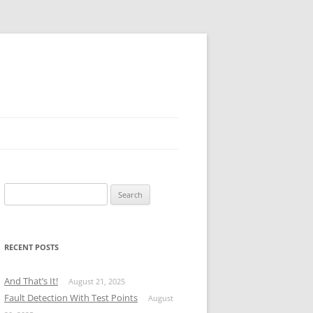
Search
for:
RECENT POSTS
And That’s It!
August 21, 2025
Fault Detection With Test Points
August