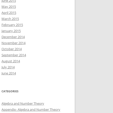
June 2015
May 2015
April 2015
March 2015
February 2015
January 2015
December 2014
November 2014
October 2014
September 2014
August 2014
July 2014
June 2014
CATEGORIES
Algebra and Number Theory
Appendix- Algebra and Number Theory