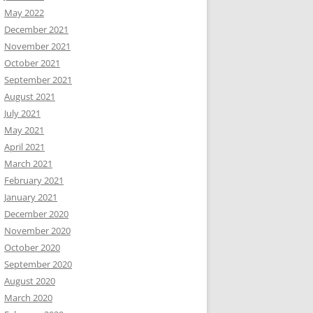
May 2022
December 2021
November 2021
October 2021
September 2021
August 2021
July 2021
May 2021
April 2021
March 2021
February 2021
January 2021
December 2020
November 2020
October 2020
September 2020
August 2020
March 2020