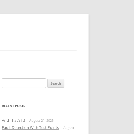
Search
for:
RECENT POSTS
And That’s It!
August 21, 2025
Fault Detection With Test Points
August