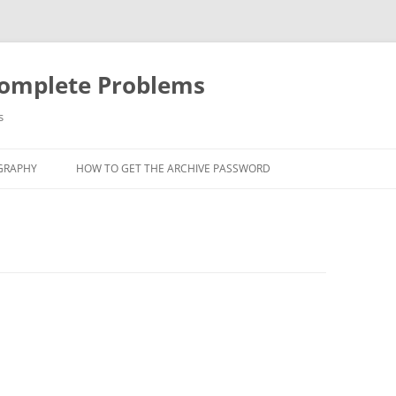
Complete Problems
s
GRAPHY
HOW TO GET THE ARCHIVE PASSWORD