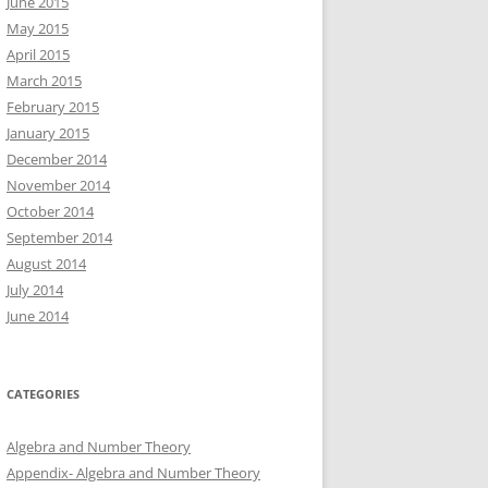
June 2015
May 2015
April 2015
March 2015
February 2015
January 2015
December 2014
November 2014
October 2014
September 2014
August 2014
July 2014
June 2014
CATEGORIES
Algebra and Number Theory
Appendix- Algebra and Number Theory