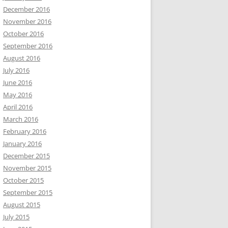
December 2016
November 2016
October 2016
September 2016
August 2016
July 2016
June 2016
May 2016
April 2016
March 2016
February 2016
January 2016
December 2015
November 2015
October 2015
September 2015
August 2015
July 2015