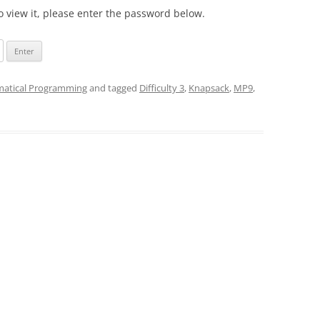
o view it, please enter the password below.
atical Programming
and tagged
Difficulty 3
,
Knapsack
,
MP9
,