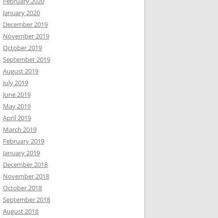
February 2020
January 2020
December 2019
November 2019
October 2019
September 2019
August 2019
July 2019
June 2019
May 2019
April 2019
March 2019
February 2019
January 2019
December 2018
November 2018
October 2018
September 2018
August 2018