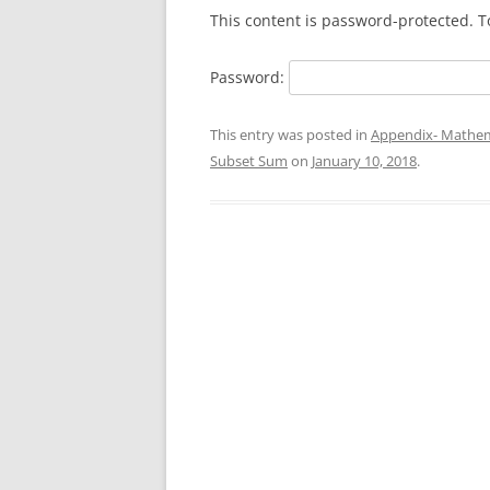
This content is password-protected. T
Password:
This entry was posted in
Appendix- Mathem
Subset Sum
on
January 10, 2018
.