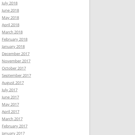
July 2018
June 2018
May 2018
April 2018
March 2018
February 2018
January 2018
December 2017
November 2017
October 2017
September 2017
August 2017
July 2017
June 2017
May 2017
April 2017
March 2017
February 2017
January 2017