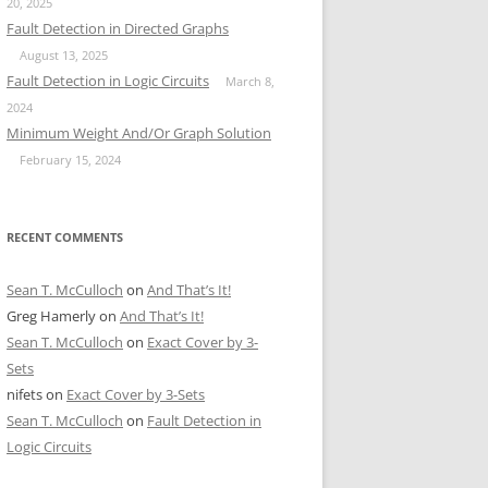
20, 2025
Fault Detection in Directed Graphs
August 13, 2025
Fault Detection in Logic Circuits
March 8,
2024
Minimum Weight And/Or Graph Solution
February 15, 2024
RECENT COMMENTS
Sean T. McCulloch
on
And That’s It!
Greg Hamerly
on
And That’s It!
Sean T. McCulloch
on
Exact Cover by 3-
Sets
nifets
on
Exact Cover by 3-Sets
Sean T. McCulloch
on
Fault Detection in
Logic Circuits