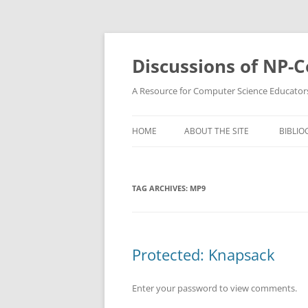
Skip
to
content
Discussions of NP-
A Resource for Computer Science Educator
HOME
ABOUT THE SITE
BIBLIO
TAG ARCHIVES:
MP9
Protected: Knapsack
Enter your password to view comments.