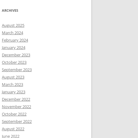
ARCHIVES
August 2025
March 2024
February 2024
January 2024
December 2023
October 2023
September 2023
August 2023
March 2023
January 2023
December 2022
November 2022
October 2022
September 2022
August 2022
June 2022