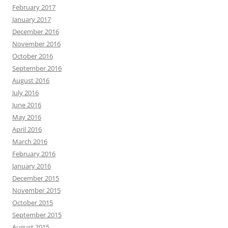
February 2017
January 2017
December 2016
November 2016
October 2016
September 2016
August 2016
July 2016
June 2016
May 2016
April 2016
March 2016
February 2016
January 2016
December 2015
November 2015
October 2015
September 2015
August 2015