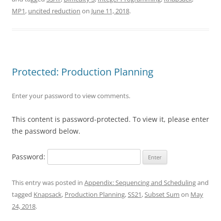
MP1
,
uncited reduction
on
June 11, 2018
.
Protected: Production Planning
Enter your password to view comments.
This content is password-protected. To view it, please enter
the password below.
Password:
This entry was posted in
Appendix: Sequencing and Scheduling
and
tagged
Knapsack
,
Production Planning
,
SS21
,
Subset Sum
on
May
24, 2018
.