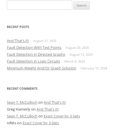
Search
for:
RECENT POSTS
And That’s It!
August 21, 2025
Fault Detection With Test Points
August 20, 2025
Fault Detection in Directed Graphs
August 13, 2025
Fault Detection in Logic Circuits
March 8, 2024
Minimum Weight And/Or Graph Solution
February 15, 2024
RECENT COMMENTS
Sean T. McCulloch
on
And That’s It!
Greg Hamerly
on
And That’s It!
Sean T. McCulloch
on
Exact Cover by 3-Sets
nifets
on
Exact Cover by 3-Sets