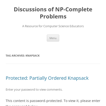
Skip
to
Discussions of NP-Complete
content
Problems
A Resource for Computer Science Educators
Menu
TAG ARCHIVES:
KNAPSACK
Protected: Partially Ordered Knapsack
Enter your password to view comments.
This content is password-protected. To view it, please enter