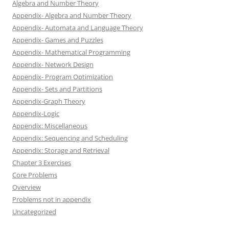
Algebra and Number Theory
Appendix- Algebra and Number Theory
Appendix- Automata and Language Theory
Appendix- Games and Puzzles
Appendix- Mathematical Programming
Appendix- Network Design
Appendix- Program Optimization
Appendix- Sets and Partitions
Appendix-Graph Theory
Appendix-Logic
Appendix: Miscellaneous
Appendix: Sequencing and Scheduling
Appendix: Storage and Retrieval
Chapter 3 Exercises
Core Problems
Overview
Problems not in appendix
Uncategorized