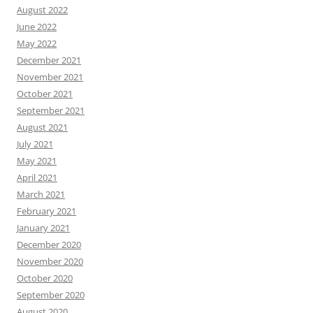
August 2022
June 2022
May 2022
December 2021
November 2021
October 2021
September 2021
August 2021
July 2021
May 2021
April 2021
March 2021
February 2021
January 2021
December 2020
November 2020
October 2020
September 2020
August 2020