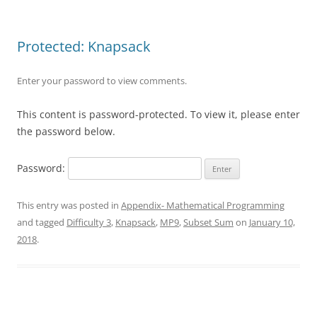
Protected: Knapsack
Enter your password to view comments.
This content is password-protected. To view it, please enter
the password below.
Password:
This entry was posted in
Appendix- Mathematical Programming
and tagged
Difficulty 3
,
Knapsack
,
MP9
,
Subset Sum
on
January 10,
2018
.