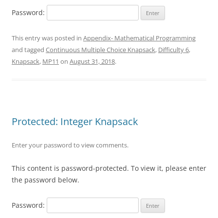
Password:
This entry was posted in
Appendix- Mathematical Programming
and tagged
Continuous Multiple Choice Knapsack
,
Difficulty 6
,
Knapsack
,
MP11
on
August 31, 2018
.
Protected: Integer Knapsack
Enter your password to view comments.
This content is password-protected. To view it, please enter
the password below.
Password: