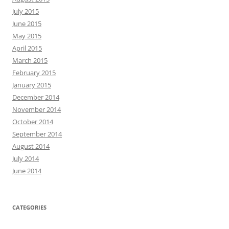
July 2015
June 2015
May 2015
April 2015
March 2015
February 2015
January 2015
December 2014
November 2014
October 2014
September 2014
August 2014
July 2014
June 2014
CATEGORIES