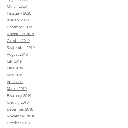
March 2020
February 2020
January 2020
December 2019
November 2019
October 2019
September 2019
August 2019
July 2019
June 2019
May 2019
April 2019
March 2019
February 2019
January 2019
December 2018
November 2018
October 2018