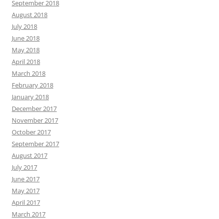
September 2018
August 2018
July 2018
June 2018
May 2018
April 2018
March 2018
February 2018
January 2018
December 2017
November 2017
October 2017
September 2017
August 2017
July 2017
June 2017
May 2017
April 2017
March 2017