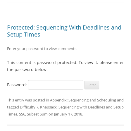
Protected: Sequencing With Deadlines and
Setup Times
Enter your password to view comments.
This content is password-protected. To view it, please enter
the password below.
Password:
This entry was posted in
Appendix: Sequencing and Scheduling
and
tagged
Difficulty 7
,
Knapsack
,
Sequencing with Deadlines and Setup
Times
,
SS6
,
Subset Sum
on
January 17, 2018
.