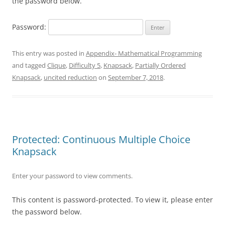
the password below.
Password:
This entry was posted in
Appendix- Mathematical Programming
and tagged
Clique
,
Difficulty 5
,
Knapsack
,
Partially Ordered
Knapsack
,
uncited reduction
on
September 7, 2018
.
Protected: Continuous Multiple Choice
Knapsack
Enter your password to view comments.
This content is password-protected. To view it, please enter
the password below.