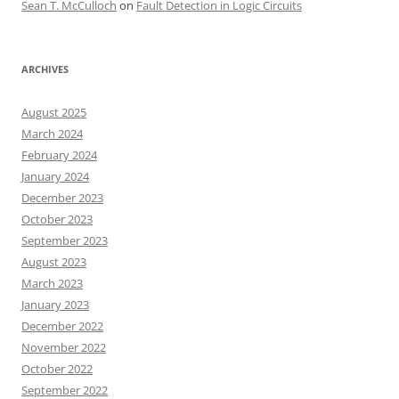
Sean T. McCulloch
on
Fault Detection in Logic Circuits
ARCHIVES
August 2025
March 2024
February 2024
January 2024
December 2023
October 2023
September 2023
August 2023
March 2023
January 2023
December 2022
November 2022
October 2022
September 2022