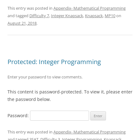
This entry was posted in
Appendix- Mathematical Programming
and tagged
Difficulty 7
,
Integer Knapsack
,
Knapsack
,
MP10
on
August 21, 2018
.
Protected: Integer Programming
Enter your password to view comments.
This content is password-protected. To view it, please enter
the password below.
Password:
This entry was posted in
Appendix- Mathematical Programming
and tagged
3SAT
,
Difficulty 3
,
Integer Programming
,
Knapsack
,