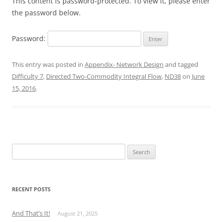
This content is password-protected. To view it, please enter
the password below.
Password:
This entry was posted in
Appendix- Network Design
and tagged
Difficulty 7
,
Directed Two-Commodity Integral Flow
,
ND38
on
June
15, 2016
.
Search
for:
RECENT POSTS
And That’s It!
August 21, 2025