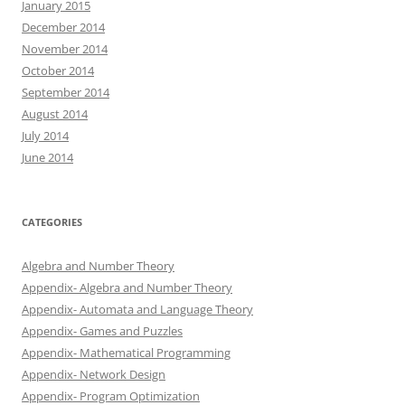
January 2015
December 2014
November 2014
October 2014
September 2014
August 2014
July 2014
June 2014
CATEGORIES
Algebra and Number Theory
Appendix- Algebra and Number Theory
Appendix- Automata and Language Theory
Appendix- Games and Puzzles
Appendix- Mathematical Programming
Appendix- Network Design
Appendix- Program Optimization