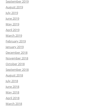
September 2019
August 2019
July 2019
June 2019
May 2019
April 2019
March 2019
February 2019
January 2019
December 2018
November 2018
October 2018
September 2018
August 2018
July 2018
June 2018
May 2018
April 2018
March 2018