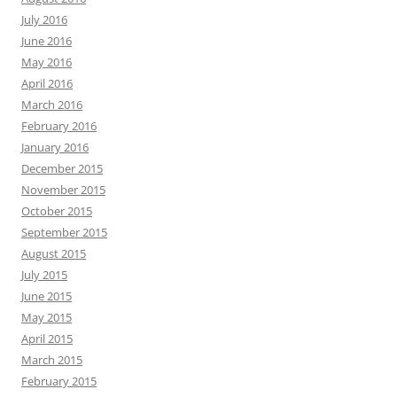
July 2016
June 2016
May 2016
April 2016
March 2016
February 2016
January 2016
December 2015
November 2015
October 2015
September 2015
August 2015
July 2015
June 2015
May 2015
April 2015
March 2015
February 2015