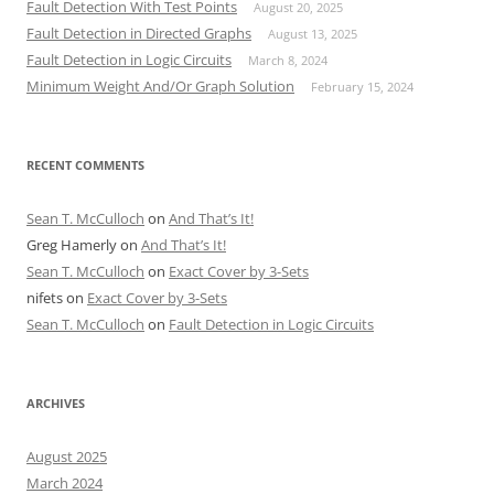
Fault Detection With Test Points
August 20, 2025
Fault Detection in Directed Graphs
August 13, 2025
Fault Detection in Logic Circuits
March 8, 2024
Minimum Weight And/Or Graph Solution
February 15, 2024
RECENT COMMENTS
Sean T. McCulloch
on
And That’s It!
Greg Hamerly
on
And That’s It!
Sean T. McCulloch
on
Exact Cover by 3-Sets
nifets
on
Exact Cover by 3-Sets
Sean T. McCulloch
on
Fault Detection in Logic Circuits
ARCHIVES
August 2025
March 2024