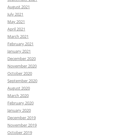
August 2021
July 2021
May 2021
April 2021
March 2021
February 2021
January 2021
December 2020
November 2020
October 2020
September 2020
August 2020
March 2020
February 2020
January 2020
December 2019
November 2019
October 2019