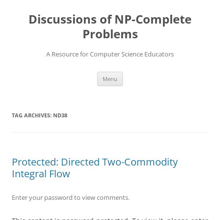
Skip
to
Discussions of NP-Complete
content
Problems
A Resource for Computer Science Educators
Menu
TAG ARCHIVES:
ND38
Protected: Directed Two-Commodity
Integral Flow
Enter your password to view comments.