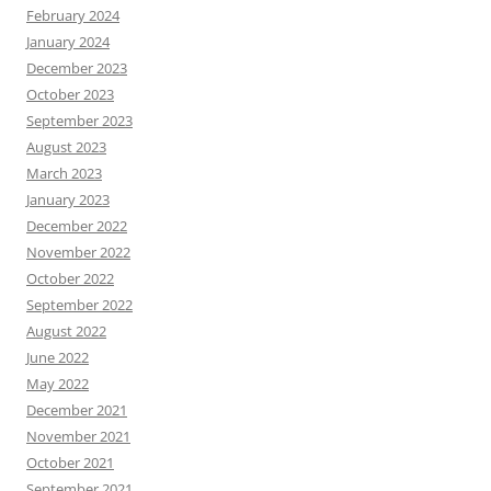
February 2024
January 2024
December 2023
October 2023
September 2023
August 2023
March 2023
January 2023
December 2022
November 2022
October 2022
September 2022
August 2022
June 2022
May 2022
December 2021
November 2021
October 2021
September 2021