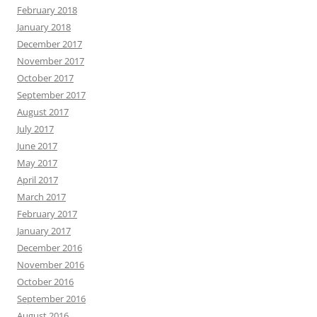
February 2018
January 2018
December 2017
November 2017
October 2017
September 2017
August 2017
July 2017
June 2017
May 2017
April 2017
March 2017
February 2017
January 2017
December 2016
November 2016
October 2016
September 2016
August 2016