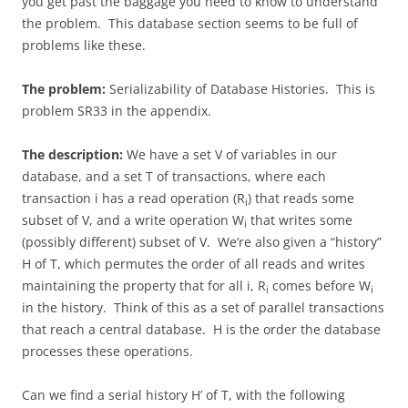
you get past the baggage you need to know to understand
the problem. This database section seems to be full of
problems like these.
The problem:
Serializability of Database Histories. This is
problem SR33 in the appendix.
The description:
We have a set V of variables in our
database, and a set T of transactions, where each
transaction i has a read operation (R
) that reads some
i
subset of V, and a write operation W
that writes some
i
(possibly different) subset of V. We’re also given a “history”
H of T, which permutes the order of all reads and writes
maintaining the property that for all i, R
comes before W
i
i
in the history. Think of this as a set of parallel transactions
that reach a central database. H is the order the database
processes these operations.
Can we find a serial history H’ of T, with the following