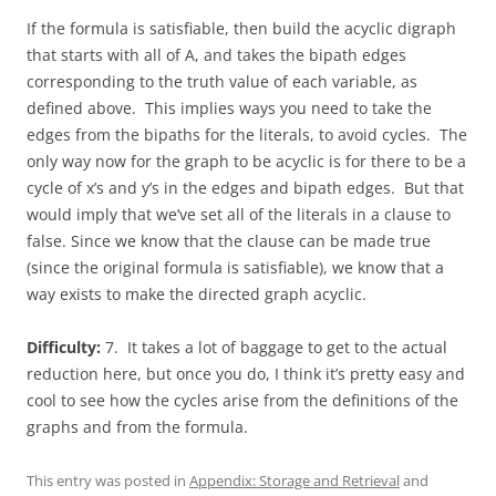
If the formula is satisfiable, then build the acyclic digraph
that starts with all of A, and takes the bipath edges
corresponding to the truth value of each variable, as
defined above. This implies ways you need to take the
edges from the bipaths for the literals, to avoid cycles. The
only way now for the graph to be acyclic is for there to be a
cycle of x’s and y’s in the edges and bipath edges. But that
would imply that we’ve set all of the literals in a clause to
false. Since we know that the clause can be made true
(since the original formula is satisfiable), we know that a
way exists to make the directed graph acyclic.
Difficulty:
7. It takes a lot of baggage to get to the actual
reduction here, but once you do, I think it’s pretty easy and
cool to see how the cycles arise from the definitions of the
graphs and from the formula.
This entry was posted in
Appendix: Storage and Retrieval
and