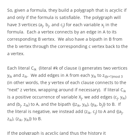
So, given a formula, they build a polygraph that is acyclic if
and only if the formula is satisfiable. The polygraph will
have 3 vertices (a
, b
, and c
) for each variable x
in the
j
j
j
j
formula. Each a vertex connects by an edge in A to its
corresponding B vertex. We also have a bipath in B from
the b vertex through the corresponding c vertex back to the
a vertex.
Each literal C
(literal #k of clause i) generates two vertices
ik
y
and z
. We add edges in A from each y
to z
ik
ik
ik
i(k+1)mod 3
(in other words, the y vertex of each clause connects to the
“next” z vertex, wrapping around if necessary). If literal C
ik
is a positive occurrence of variable X
, we add edges (c
, y
)
j
j
ik
and (b
, z
) to A, and the bipath {(z
, y
), (y
, b
)} to B. If
j
ik
ik
ik
ik
j
the literal is negative, we instead add (z
, c
) to A and {(a
,
ik
j
j
z
), (z
, y
)} to B.
ik
ik
ik
If the polygraph is acyclic (and thus the history it