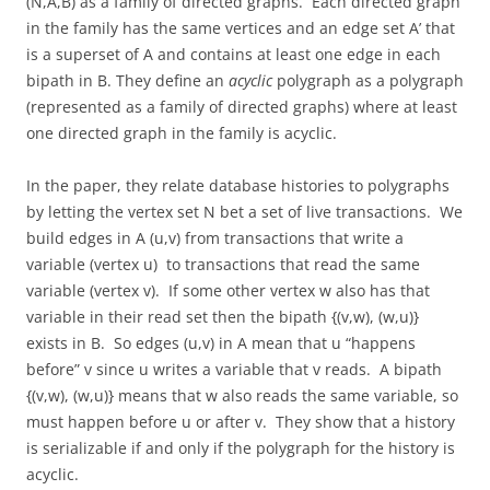
(N,A,B) as a family of directed graphs. Each directed graph
in the family has the same vertices and an edge set A’ that
is a superset of A and contains at least one edge in each
bipath in B. They define an
acyclic
polygraph as a polygraph
(represented as a family of directed graphs) where at least
one directed graph in the family is acyclic.
In the paper, they relate database histories to polygraphs
by letting the vertex set N bet a set of live transactions. We
build edges in A (u,v) from transactions that write a
variable (vertex u) to transactions that read the same
variable (vertex v). If some other vertex w also has that
variable in their read set then the bipath {(v,w), (w,u)}
exists in B. So edges (u,v) in A mean that u “happens
before” v since u writes a variable that v reads. A bipath
{(v,w), (w,u)} means that w also reads the same variable, so
must happen before u or after v. They show that a history
is serializable if and only if the polygraph for the history is
acyclic.