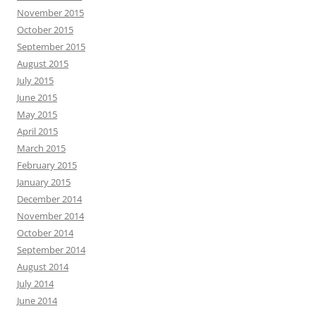
November 2015
October 2015
September 2015
August 2015
July 2015
June 2015
May 2015
April 2015
March 2015
February 2015
January 2015
December 2014
November 2014
October 2014
September 2014
August 2014
July 2014
June 2014