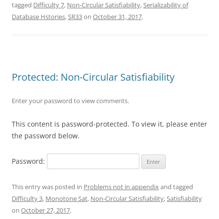
tagged
Difficulty 7
,
Non-Circular Satisfiability
,
Serializability of
Database Hstories
,
SR33
on
October 31, 2017
.
Protected: Non-Circular Satisfiability
Enter your password to view comments.
This content is password-protected. To view it, please enter
the password below.
Password:
This entry was posted in
Problems not in appendix
and tagged
Difficulty 3
,
Monotone Sat
,
Non-Circular Satisfiability
,
Satisfiability
on
October 27, 2017
.