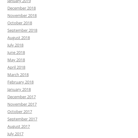
January 2019
December 2018
November 2018
October 2018
September 2018
August 2018
July 2018
June 2018
May 2018
April 2018
March 2018
February 2018
January 2018
December 2017
November 2017
October 2017
September 2017
August 2017
July 2017