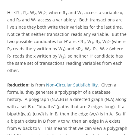
H= <R
, R
, W
, W
>, where R
and W
access a variable x,
1
2
2
1
1
2
and R
and W
access a variable y. Both transactions are
2
1
live since they both write their variables for the last time.
Notice that neither transaction reads any variable. But the
two possible candidates for H’ are: <R
, W
, R
, W
> (where
1
1
2
2
R
reads the y written by W
) and <R
, W
, R
, W
> (where
2
1
2
2
1
1
R
reads the x written by W
), so neither H’ candidate has
1
2
the same set of transactions reading variables from each
other.
Reduction:
Is from
Non-Circular Satisfiability
. Given a
formula, they generate a “polygraph” of a database
history. A polygraph (N,A,B) is a directed graph (N,A) along
with a set B of “bipaths” (paths that are 2 edges long). If a
bipath{(v,u), (u,w)} is in B, then the edge (w,v) is in A. So, if
a bipath exists in B from v to w, then an edge in A exists
from w back to v. This means that we can view a polygraph