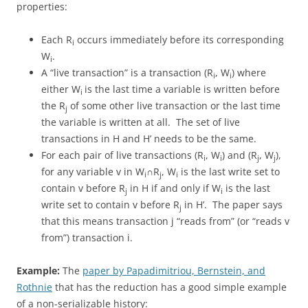
properties:
Each R
occurs immediately before its corresponding
i
W
.
i
A “live transaction” is a transaction (R
, W
) where
i
i
either W
is the last time a variable is written before
i
the R
of some other live transaction or the last time
j
the variable is written at all. The set of live
transactions in H and H’ needs to be the same.
For each pair of live transactions (R
, W
) and (R
, W
),
i
i
j
j
for any variable v in W
∩R
, W
is the last write set to
i
j
i
contain v before R
in H if and only if W
is the last
j
i
write set to contain v before R
in H’. The paper says
j
that this means transaction j “reads from” (or “reads v
from”) transaction i.
Example:
The
paper by Papadimitriou, Bernstein, and
Rothnie
that has the reduction has a good simple example
of a non-serializable history: