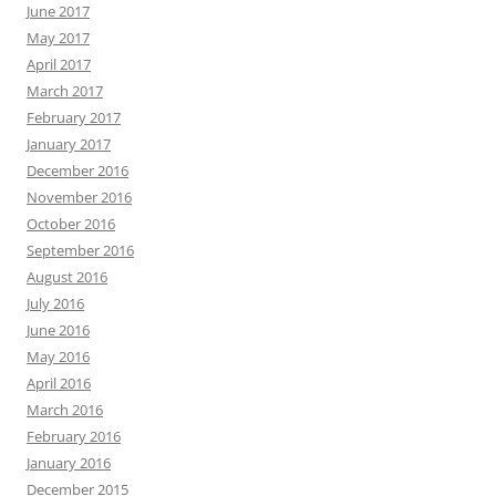
June 2017
May 2017
April 2017
March 2017
February 2017
January 2017
December 2016
November 2016
October 2016
September 2016
August 2016
July 2016
June 2016
May 2016
April 2016
March 2016
February 2016
January 2016
December 2015