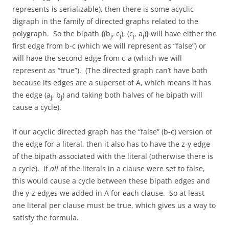
represents is serializable), then there is some acyclic
digraph in the family of directed graphs related to the
polygraph. So the bipath {(b
, c
), (c
, a
)} will have either the
j
j
j
j
first edge from b-c (which we will represent as “false”) or
will have the second edge from c-a (which we will
represent as “true”). (The directed graph can’t have both
because its edges are a superset of A, which means it has
the edge (a
, b
) and taking both halves of he bipath will
j
j
cause a cycle).
If our acyclic directed graph has the “false” (b-c) version of
the edge for a literal, then it also has to have the z-y edge
of the bipath associated with the literal (otherwise there is
a cycle). If
all
of the literals in a clause were set to false,
this would cause a cycle between these bipath edges and
the y-z edges we added in A for each clause. So at least
one literal per clause must be true, which gives us a way to
satisfy the formula.