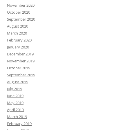
November 2020
October 2020
September 2020
August 2020
March 2020
February 2020
January 2020
December 2019
November 2019
October 2019
September 2019
August 2019
July 2019
June 2019
May 2019
April 2019
March 2019
February 2019