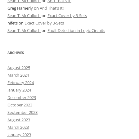
Sean T. McCulloch
on
And That’s It!
Greg Hamerly
on
And That’s It!
Sean T. McCulloch
on
Exact Cover by 3-Sets
nifets
on
Exact Cover by 3-Sets
Sean T. McCulloch
on
Fault Detection in Logic Circuits
ARCHIVES
August 2025
March 2024
February 2024
January 2024
December 2023
October 2023
September 2023
August 2023
March 2023
January 2023