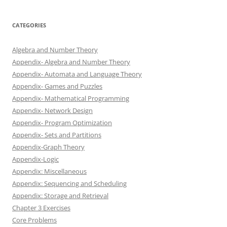
CATEGORIES
Algebra and Number Theory
Appendix- Algebra and Number Theory
Appendix- Automata and Language Theory
Appendix- Games and Puzzles
Appendix- Mathematical Programming
Appendix- Network Design
Appendix- Program Optimization
Appendix- Sets and Partitions
Appendix-Graph Theory
Appendix-Logic
Appendix: Miscellaneous
Appendix: Sequencing and Scheduling
Appendix: Storage and Retrieval
Chapter 3 Exercises
Core Problems