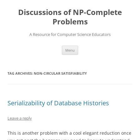
Skip
to
Discussions of NP-Complete
content
Problems
A Resource for Computer Science Educators
Menu
TAG ARCHIVES:
NON-CIRCULAR SATISFIABILITY
Serializability of Database Histories
Leave a reply
This is another problem with a cool elegant reduction once