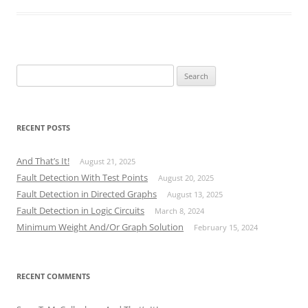
Search
for:
RECENT POSTS
And That’s It!
August 21, 2025
Fault Detection With Test Points
August 20, 2025
Fault Detection in Directed Graphs
August 13, 2025
Fault Detection in Logic Circuits
March 8, 2024
Minimum Weight And/Or Graph Solution
February 15, 2024
RECENT COMMENTS