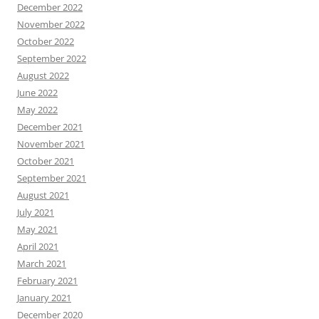
December 2022
November 2022
October 2022
September 2022
August 2022
June 2022
May 2022
December 2021
November 2021
October 2021
September 2021
August 2021
July 2021
May 2021
April 2021
March 2021
February 2021
January 2021
December 2020