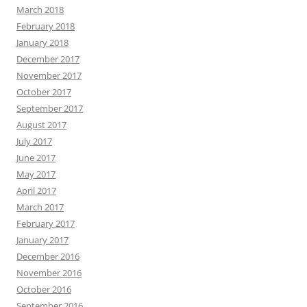
March 2018
February 2018
January 2018
December 2017
November 2017
October 2017
September 2017
August 2017
July 2017
June 2017
May 2017
April 2017
March 2017
February 2017
January 2017
December 2016
November 2016
October 2016
September 2016