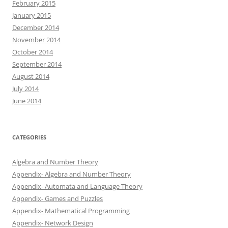
February 2015
January 2015
December 2014
November 2014
October 2014
September 2014
August 2014
July 2014
June 2014
CATEGORIES
Algebra and Number Theory
Appendix- Algebra and Number Theory
Appendix- Automata and Language Theory
Appendix- Games and Puzzles
Appendix- Mathematical Programming
Appendix- Network Design