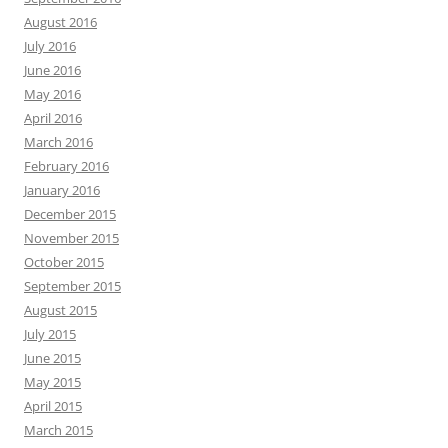
August 2016
July 2016
June 2016
May 2016
April 2016
March 2016
February 2016
January 2016
December 2015
November 2015
October 2015
September 2015
August 2015
July 2015
June 2015
May 2015
April 2015
March 2015