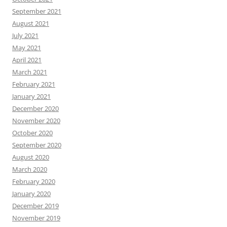
September 2021
August 2021
July 2021
May 2021
April 2021
March 2021
February 2021
January 2021
December 2020
November 2020
October 2020
September 2020
August 2020
March 2020
February 2020
January 2020
December 2019
November 2019