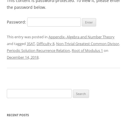
This content is password-protected. To view it, please enter
the password below.
Password:
This entry was posted in
Appendix- Algebra and Number Theory
and tagged
3SAT
,
Difficulty 8
,
Non-Trivial Greatest Common Divisor
,
Periodic Solution Recurrence Relation
,
Root of Modulus 1
on
December 14, 2018
.
Search
for:
RECENT POSTS