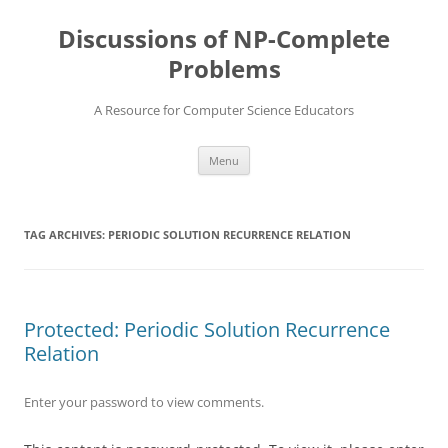
Skip
to
Discussions of NP-Complete
content
Problems
A Resource for Computer Science Educators
Menu
TAG ARCHIVES:
PERIODIC SOLUTION RECURRENCE RELATION
Protected: Periodic Solution Recurrence
Relation
Enter your password to view comments.