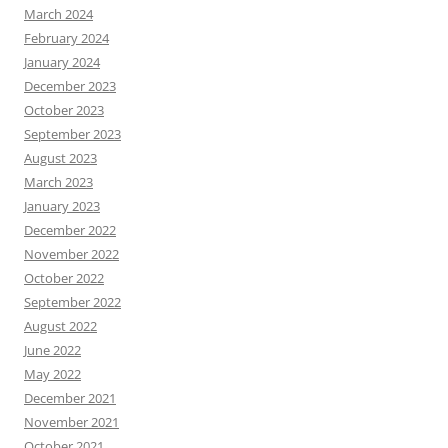
March 2024
February 2024
January 2024
December 2023
October 2023
September 2023
August 2023
March 2023
January 2023
December 2022
November 2022
October 2022
September 2022
August 2022
June 2022
May 2022
December 2021
November 2021
October 2021