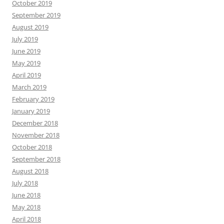
October 2019
September 2019
August 2019
July 2019
June 2019
May 2019
April 2019
March 2019
February 2019
January 2019
December 2018
November 2018
October 2018
September 2018
August 2018
July 2018
June 2018
May 2018
April 2018