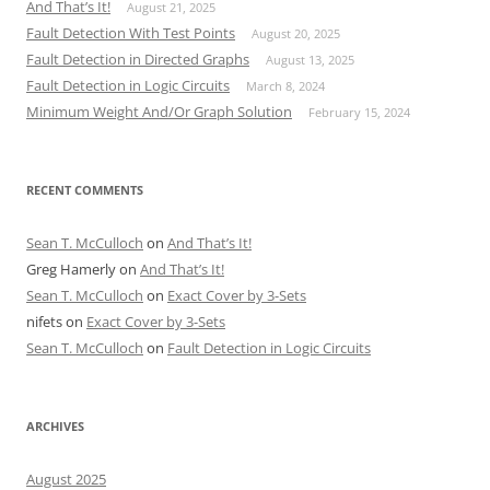
And That’s It!
August 21, 2025
Fault Detection With Test Points
August 20, 2025
Fault Detection in Directed Graphs
August 13, 2025
Fault Detection in Logic Circuits
March 8, 2024
Minimum Weight And/Or Graph Solution
February 15, 2024
RECENT COMMENTS
Sean T. McCulloch
on
And That’s It!
Greg Hamerly
on
And That’s It!
Sean T. McCulloch
on
Exact Cover by 3-Sets
nifets
on
Exact Cover by 3-Sets
Sean T. McCulloch
on
Fault Detection in Logic Circuits
ARCHIVES
August 2025