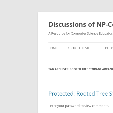
Skip
to
content
Discussions of NP-
A Resource for Computer Science Educator
HOME
ABOUT THE SITE
BIBLIO
TAG ARCHIVES:
ROOTED TREE STORAGE ARRAN
Protected: Rooted Tree 
Enter your password to view comments.