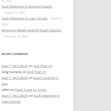
20, 2025
Fault Detection in Directed Graphs
August 13, 2025
Fault Detection in Logic Circuits
March 8,
2024
Minimum Weight And/Or Graph Solution
February 15, 2024
RECENT COMMENTS
Sean T. McCulloch
on
And That’s It!
Greg Hamerly
on
And That’s It!
Sean T. McCulloch
on
Exact Cover by 3-
Sets
nifets
on
Exact Cover by 3-Sets
Sean T. McCulloch
on
Fault Detection in
Logic Circuits