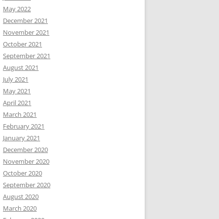
May 2022
December 2021
November 2021
October 2021
September 2021
August 2021
July 2021
May 2021
April 2021
March 2021
February 2021
January 2021
December 2020
November 2020
October 2020
September 2020
August 2020
March 2020