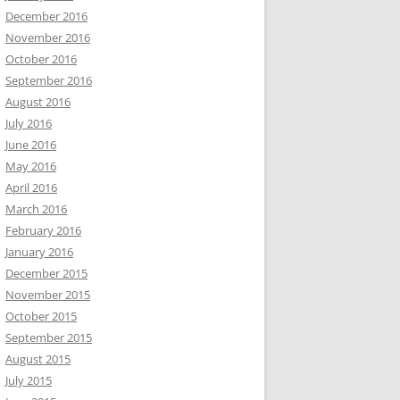
December 2016
November 2016
October 2016
September 2016
August 2016
July 2016
June 2016
May 2016
April 2016
March 2016
February 2016
January 2016
December 2015
November 2015
October 2015
September 2015
August 2015
July 2015