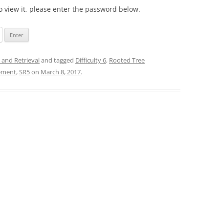
o view it, please enter the password below.
 and Retrieval
and tagged
Difficulty 6
,
Rooted Tree
gement
,
SR5
on
March 8, 2017
.