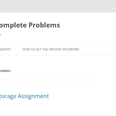
Complete Problems
s
GRAPHY
HOW TO GET THE ARCHIVE PASSWORD
GEMENT
Storage Assignment