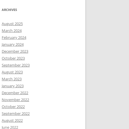
ARCHIVES
August 2025
March 2024
February 2024
January 2024
December 2023
October 2023
September 2023
August 2023
March 2023
January 2023
December 2022
November 2022
October 2022
September 2022
August 2022
June 2022