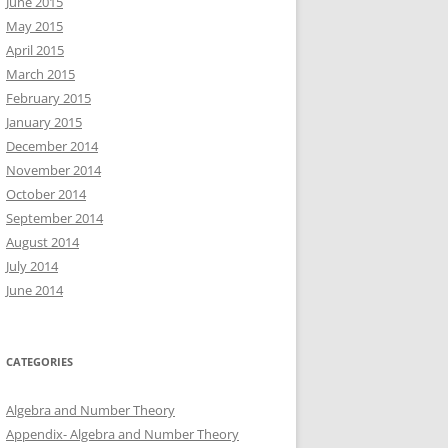
June 2015
May 2015
April 2015
March 2015
February 2015
January 2015
December 2014
November 2014
October 2014
September 2014
August 2014
July 2014
June 2014
CATEGORIES
Algebra and Number Theory
Appendix- Algebra and Number Theory