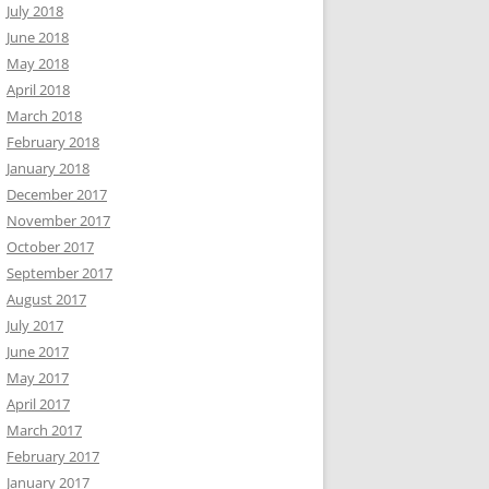
July 2018
June 2018
May 2018
April 2018
March 2018
February 2018
January 2018
December 2017
November 2017
October 2017
September 2017
August 2017
July 2017
June 2017
May 2017
April 2017
March 2017
February 2017
January 2017