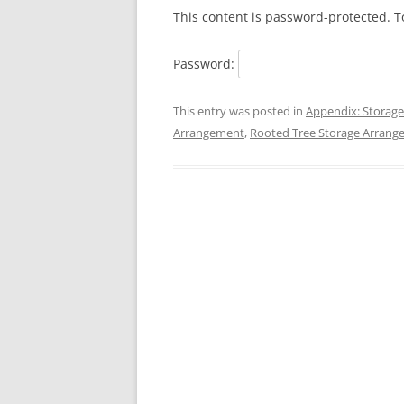
This content is password-protected. T
Password:
This entry was posted in
Appendix: Storage
Arrangement
,
Rooted Tree Storage Arran