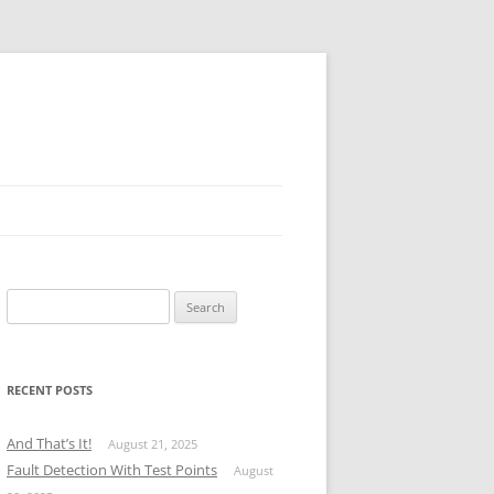
Search
for:
RECENT POSTS
And That’s It!
August 21, 2025
Fault Detection With Test Points
August