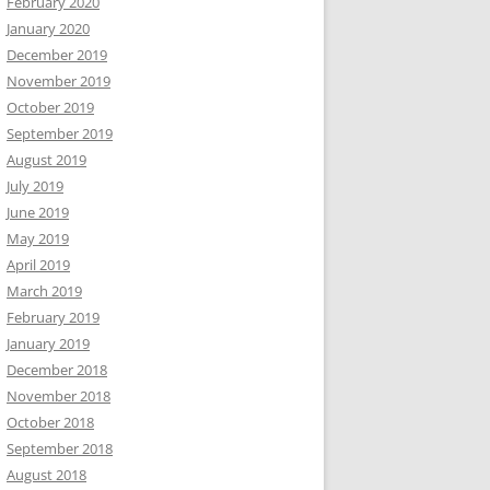
February 2020
January 2020
December 2019
November 2019
October 2019
September 2019
August 2019
July 2019
June 2019
May 2019
April 2019
March 2019
February 2019
January 2019
December 2018
November 2018
October 2018
September 2018
August 2018