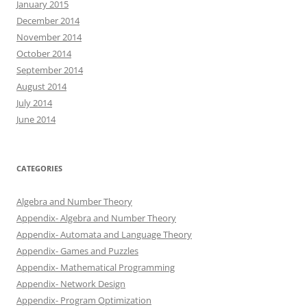
January 2015
December 2014
November 2014
October 2014
September 2014
August 2014
July 2014
June 2014
CATEGORIES
Algebra and Number Theory
Appendix- Algebra and Number Theory
Appendix- Automata and Language Theory
Appendix- Games and Puzzles
Appendix- Mathematical Programming
Appendix- Network Design
Appendix- Program Optimization