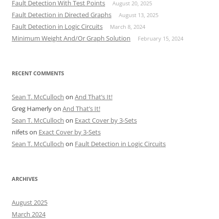
Fault Detection With Test Points
August 20, 2025
Fault Detection in Directed Graphs
August 13, 2025
Fault Detection in Logic Circuits
March 8, 2024
Minimum Weight And/Or Graph Solution
February 15, 2024
RECENT COMMENTS
Sean T. McCulloch
on
And That’s It!
Greg Hamerly
on
And That’s It!
Sean T. McCulloch
on
Exact Cover by 3-Sets
nifets
on
Exact Cover by 3-Sets
Sean T. McCulloch
on
Fault Detection in Logic Circuits
ARCHIVES
August 2025
March 2024