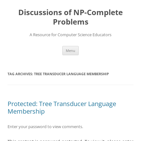
Skip
to
Discussions of NP-Complete
content
Problems
A Resource for Computer Science Educators
Menu
TAG ARCHIVES:
TREE TRANSDUCER LANGUAGE MEMBERSHIP
Protected: Tree Transducer Language
Membership
Enter your password to view comments.