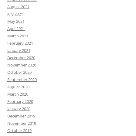
August 2021
July 2021
May 2021
April 2021
March 2021
February 2021
January 2021
December 2020
November 2020
October 2020
September 2020
August 2020
March 2020
February 2020
January 2020
December 2019
November 2019
October 2019