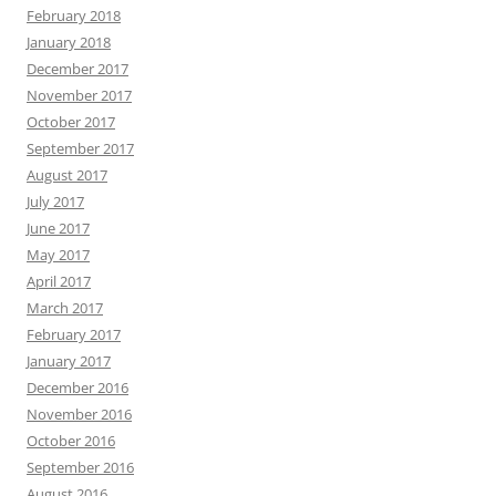
February 2018
January 2018
December 2017
November 2017
October 2017
September 2017
August 2017
July 2017
June 2017
May 2017
April 2017
March 2017
February 2017
January 2017
December 2016
November 2016
October 2016
September 2016
August 2016