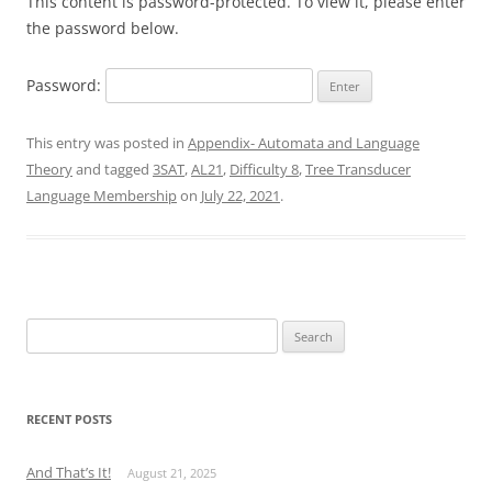
This content is password-protected. To view it, please enter
the password below.
Password:
This entry was posted in
Appendix- Automata and Language
Theory
and tagged
3SAT
,
AL21
,
Difficulty 8
,
Tree Transducer
Language Membership
on
July 22, 2021
.
Search
for:
RECENT POSTS
And That’s It!
August 21, 2025