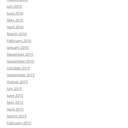
July 2016
June 2016
May 2016
April 2016
March 2016
February 2016
January 2016
December 2015
November 2015
October 2015
September 2015
August 2015
July 2015
June 2015
May 2015
April 2015
March 2015
February 2015