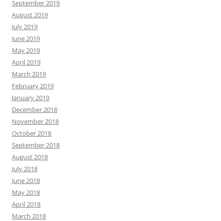
September 2019
August 2019
July 2019
June 2019
May 2019
April 2019
March 2019
February 2019
January 2019
December 2018
November 2018
October 2018
September 2018
August 2018
July 2018
June 2018
May 2018
April 2018
March 2018