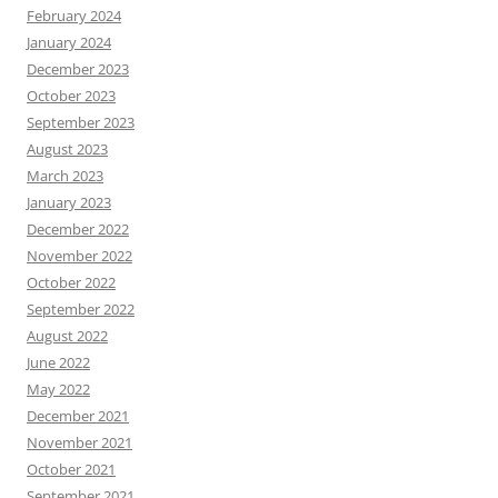
February 2024
January 2024
December 2023
October 2023
September 2023
August 2023
March 2023
January 2023
December 2022
November 2022
October 2022
September 2022
August 2022
June 2022
May 2022
December 2021
November 2021
October 2021
September 2021