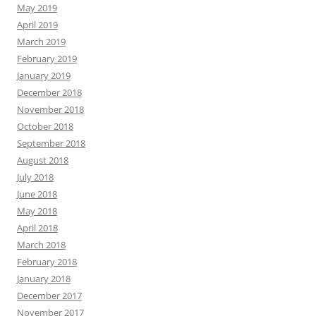
May 2019
April 2019
March 2019
February 2019
January 2019
December 2018
November 2018
October 2018
September 2018
August 2018
July 2018
June 2018
May 2018
April 2018
March 2018
February 2018
January 2018
December 2017
November 2017