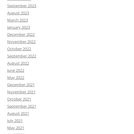
September 2023
August 2023
March 2023
January 2023
December 2022
November 2022
October 2022
September 2022
August 2022
June 2022
May 2022
December 2021
November 2021
October 2021
September 2021
August 2021
July 2021
May 2021