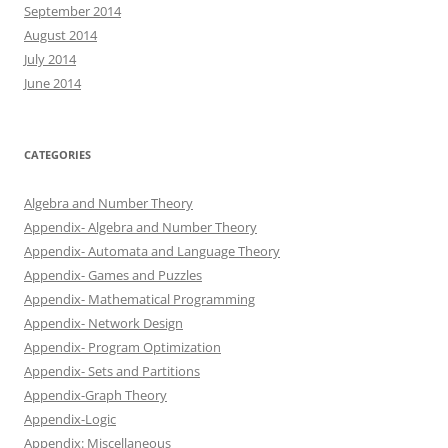
September 2014
August 2014
July 2014
June 2014
CATEGORIES
Algebra and Number Theory
Appendix- Algebra and Number Theory
Appendix- Automata and Language Theory
Appendix- Games and Puzzles
Appendix- Mathematical Programming
Appendix- Network Design
Appendix- Program Optimization
Appendix- Sets and Partitions
Appendix-Graph Theory
Appendix-Logic
Appendix: Miscellaneous