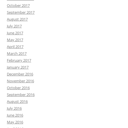
October 2017
September 2017
August 2017
July 2017
June 2017
May 2017
April 2017
March 2017
February 2017
January 2017
December 2016
November 2016
October 2016
September 2016
August 2016
July 2016
June 2016
May 2016