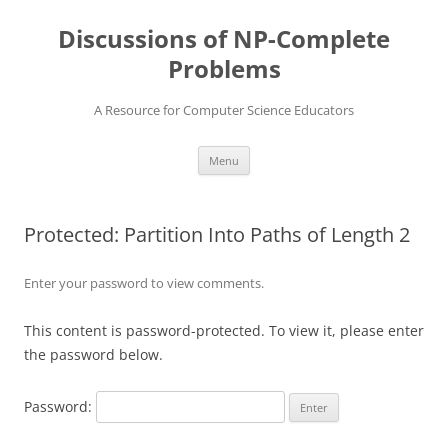
Skip
to
Discussions of NP-Complete
content
Problems
A Resource for Computer Science Educators
Menu
Protected: Partition Into Paths of Length 2
Enter your password to view comments.
This content is password-protected. To view it, please enter
the password below.
Password: