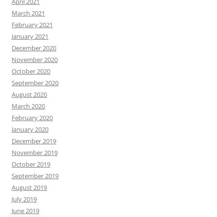
April 2021
March 2021
February 2021
January 2021
December 2020
November 2020
October 2020
September 2020
August 2020
March 2020
February 2020
January 2020
December 2019
November 2019
October 2019
September 2019
August 2019
July 2019
June 2019