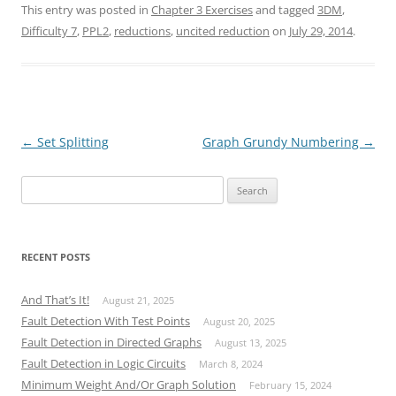
This entry was posted in
Chapter 3 Exercises
and tagged
3DM
,
Difficulty 7
,
PPL2
,
reductions
,
uncited reduction
on
July 29, 2014
.
Post
←
Set Splitting
Graph Grundy Numbering
→
navigation
Search
for:
RECENT POSTS
And That’s It!
August 21, 2025
Fault Detection With Test Points
August 20, 2025
Fault Detection in Directed Graphs
August 13, 2025
Fault Detection in Logic Circuits
March 8, 2024
Minimum Weight And/Or Graph Solution
February 15, 2024