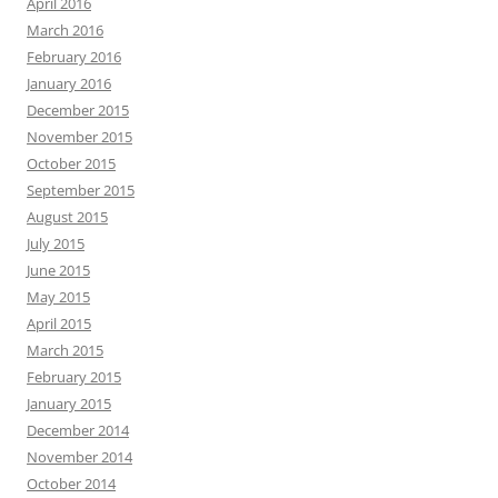
April 2016
March 2016
February 2016
January 2016
December 2015
November 2015
October 2015
September 2015
August 2015
July 2015
June 2015
May 2015
April 2015
March 2015
February 2015
January 2015
December 2014
November 2014
October 2014