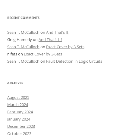
RECENT COMMENTS
Sean T. McCulloch
on
And That’s It!
Greg Hamerly
on
And That’s It!
Sean T. McCulloch
on
Exact Cover by 3-Sets
nifets
on
Exact Cover by 3-Sets
Sean T. McCulloch
on
Fault Detection in Logic Circuits
ARCHIVES
August 2025
March 2024
February 2024
January 2024
December 2023
October 2023