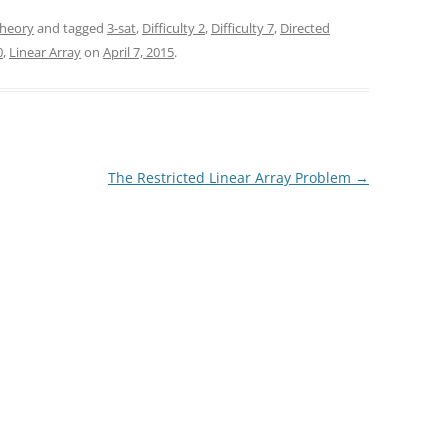
heory
and tagged
3-sat
,
Difficulty 2
,
Difficulty 7
,
Directed
0
,
Linear Array
on
April 7, 2015
.
The Restricted Linear Array Problem
→