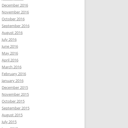
December 2016
November 2016
October 2016
September 2016
August 2016
July 2016
June 2016
May 2016
April 2016
March 2016
February 2016
January 2016
December 2015
November 2015
October 2015
September 2015
August 2015
July 2015