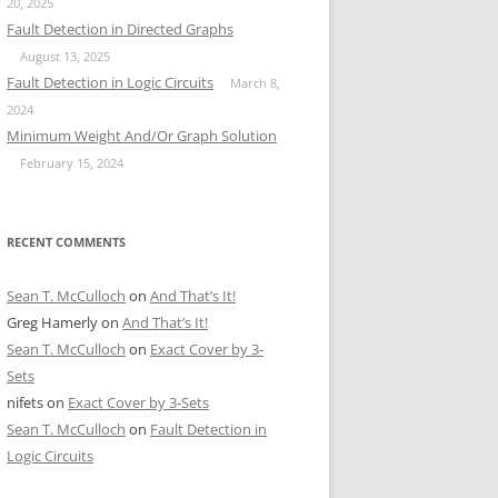
20, 2025
Fault Detection in Directed Graphs
August 13, 2025
Fault Detection in Logic Circuits
March 8,
2024
Minimum Weight And/Or Graph Solution
February 15, 2024
RECENT COMMENTS
Sean T. McCulloch
on
And That’s It!
Greg Hamerly
on
And That’s It!
Sean T. McCulloch
on
Exact Cover by 3-
Sets
nifets
on
Exact Cover by 3-Sets
Sean T. McCulloch
on
Fault Detection in
Logic Circuits