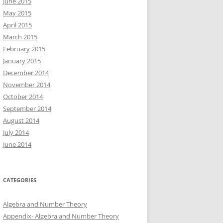
June 2015
May 2015
April 2015
March 2015
February 2015
January 2015
December 2014
November 2014
October 2014
September 2014
August 2014
July 2014
June 2014
CATEGORIES
Algebra and Number Theory
Appendix- Algebra and Number Theory