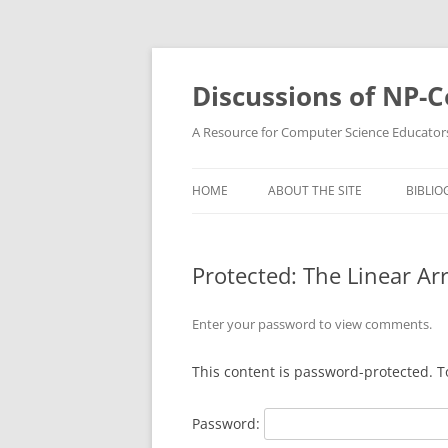
Skip
to
content
Discussions of NP-
A Resource for Computer Science Educator
HOME
ABOUT THE SITE
BIBLIO
Protected: The Linear Ar
Enter your password to view comments.
This content is password-protected. T
Password: