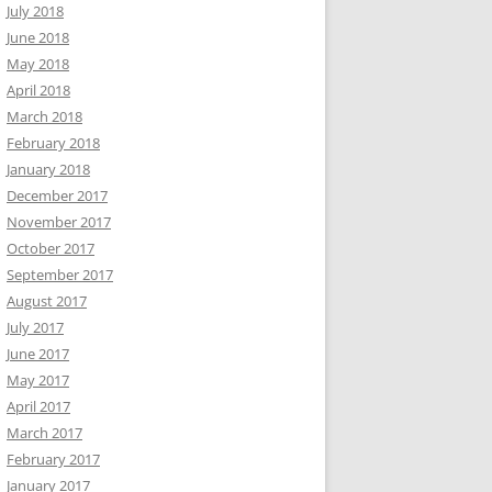
July 2018
June 2018
May 2018
April 2018
March 2018
February 2018
January 2018
December 2017
November 2017
October 2017
September 2017
August 2017
July 2017
June 2017
May 2017
April 2017
March 2017
February 2017
January 2017