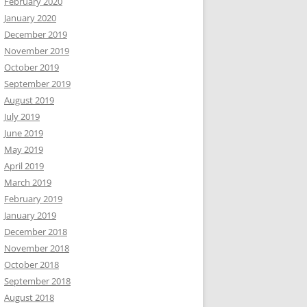
February 2020
January 2020
December 2019
November 2019
October 2019
September 2019
August 2019
July 2019
June 2019
May 2019
April 2019
March 2019
February 2019
January 2019
December 2018
November 2018
October 2018
September 2018
August 2018