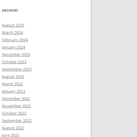
ARCHIVES
August 2025
March 2024
February 2024
January 2024
December 2023
October 2023
September 2023
August 2023
March 2023
January 2023
December 2022
November 2022
October 2022
September 2022
August 2022
June 2022