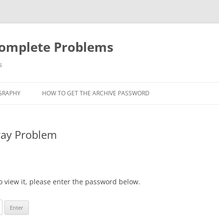
Complete Problems
s
GRAPHY
HOW TO GET THE ARCHIVE PASSWORD
ray Problem
o view it, please enter the password below.