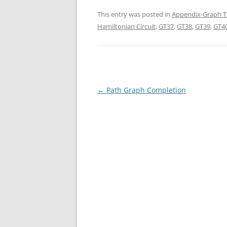
This entry was posted in
Appendix-Graph T
Hamiltonian Circuit
,
GT37
,
GT38
,
GT39
,
GT4
Post
←
Path Graph Completion
navigation