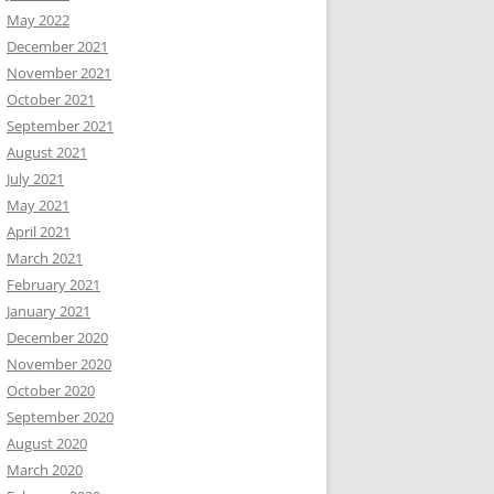
May 2022
December 2021
November 2021
October 2021
September 2021
August 2021
July 2021
May 2021
April 2021
March 2021
February 2021
January 2021
December 2020
November 2020
October 2020
September 2020
August 2020
March 2020