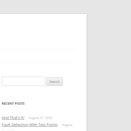
Search
for:
RECENT POSTS
And That’s It!
August 21, 2025
Fault Detection With Test Points
August