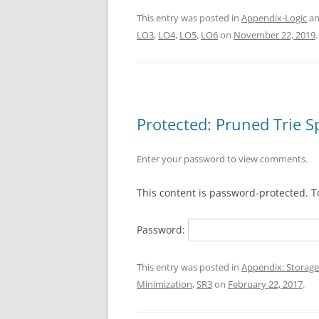
This entry was posted in
Appendix-Logic
an
LO3
,
LO4
,
LO5
,
LO6
on
November 22, 2019
.
Protected: Pruned Trie 
Enter your password to view comments.
This content is password-protected. T
Password:
This entry was posted in
Appendix: Storage
Minimization
,
SR3
on
February 22, 2017
.