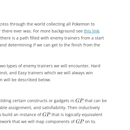
ress through the world collecting all Pokemon to
r there ever was. For more background see
this link
.
here is a path filled with enemy trainers from a start
nd determining if we can get to the finish from the
 two types of enemy trainers we will encounter, Hard
inst, and Easy trainers which we will always win
on will be described below.
ilding certain constructs or gadgets in
that can be
able assignment, and satisfiability. Then inductively
 build an instance of
that is logically equivalent
mework that we will map components of
on to.