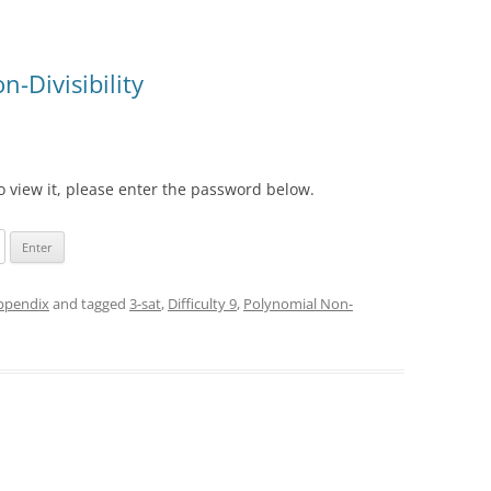
-Divisibility
o view it, please enter the password below.
appendix
and tagged
3-sat
,
Difficulty 9
,
Polynomial Non-