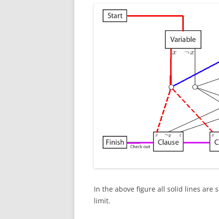
In the above figure all solid lines are
limit.