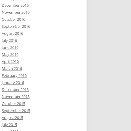
December 2016
November 2016
October 2016
September 2016
August 2016
July 2016
June 2016
May 2016
April 2016
March 2016
February 2016
January 2016
December 2015
November 2015
October 2015
September 2015
August 2015
July 2015