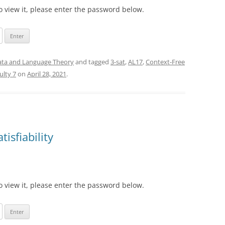
o view it, please enter the password below.
ta and Language Theory
and tagged
3-sat
,
AL17
,
Context-Free
culty 7
on
April 28, 2021
.
isfiability
o view it, please enter the password below.