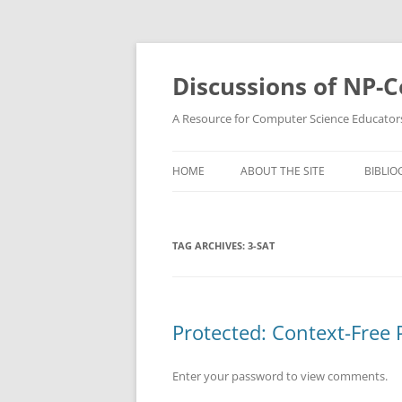
Skip
to
content
Discussions of NP-
A Resource for Computer Science Educator
HOME
ABOUT THE SITE
BIBLIO
TAG ARCHIVES:
3-SAT
Protected: Context-Fre
Enter your password to view comments.