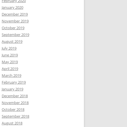
February 2020
January 2020
December 2019
November 2019
October 2019
September 2019
August 2019
July 2019
June 2019
May 2019
April 2019
March 2019
February 2019
January 2019
December 2018
November 2018
October 2018
September 2018
August 2018