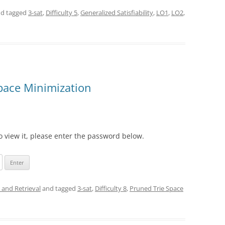
d tagged
3-sat
,
Difficulty 5
,
Generalized Satisfiability
,
LO1
,
LO2
,
Space Minimization
o view it, please enter the password below.
 and Retrieval
and tagged
3-sat
,
Difficulty 8
,
Pruned Trie Space