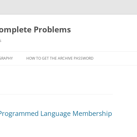
Complete Problems
s
GRAPHY
HOW TO GET THE ARCHIVE PASSWORD
e Programmed Language Membership