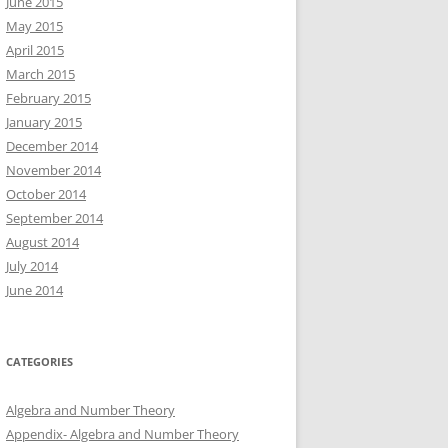
June 2015
May 2015
April 2015
March 2015
February 2015
January 2015
December 2014
November 2014
October 2014
September 2014
August 2014
July 2014
June 2014
CATEGORIES
Algebra and Number Theory
Appendix- Algebra and Number Theory