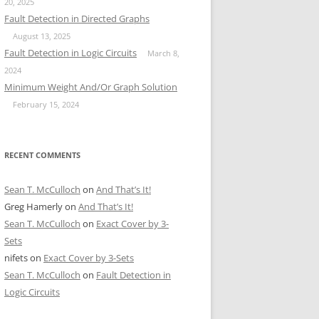
20, 2025
Fault Detection in Directed Graphs
August 13, 2025
Fault Detection in Logic Circuits
March 8,
2024
Minimum Weight And/Or Graph Solution
February 15, 2024
RECENT COMMENTS
Sean T. McCulloch
on
And That’s It!
Greg Hamerly
on
And That’s It!
Sean T. McCulloch
on
Exact Cover by 3-
Sets
nifets
on
Exact Cover by 3-Sets
Sean T. McCulloch
on
Fault Detection in
Logic Circuits