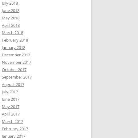
July 2018
June 2018
May 2018
April 2018
March 2018
February 2018
January 2018
December 2017
November 2017
October 2017
September 2017
August 2017
July 2017
June 2017
May 2017
April 2017
March 2017
February 2017
January 2017