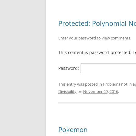
Protected: Polynomial Non
Enter your password to view comments.
This content is password-protected. T
Password:
This entry was posted in
Problems not in 
Divisibility
on
November 29, 2016
.
Pokemon