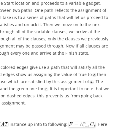
the Start location and proceeds to a variable gadget,
tween two paths. One path reflects the assignment of
ll take us to a series of paths that will let us proceed to
atisfies and unlock it. Then we move on to the next
hrough all of the variable clauses, we arrive at the
ough all of the clauses, only the clauses we previously
ssignment may be passed through. Now if all clauses are
ough every one and arrive at the Finish state.
olored edges give use a path that will satisfy all the
ed edges show us assigning the value of true to
then
ause which are satisfied by this assignment of
. The
and the green one for
. It is important to note that we
on dashed edges, this prevents us from going back
e assignment.
instance up into to following:
. Here