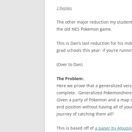
2 Replies
The other major reduction my student
the old NES Pokemon game.
This is Dan’s last reduction for his i
grad schools this year- if you’re run
(Over to Dan)
The Problem:
Here we prove that a generalized vers
complete. Generalized Pokemon(herea
Given a party of Pokemon and a map of 
end position without having all of yo
journey of catching them all?
This is based off of
a paper by Aloupis