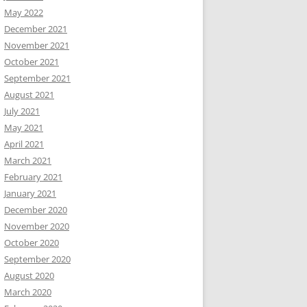
May 2022
December 2021
November 2021
October 2021
September 2021
August 2021
July 2021
May 2021
April 2021
March 2021
February 2021
January 2021
December 2020
November 2020
October 2020
September 2020
August 2020
March 2020