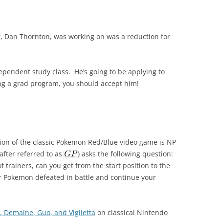
, Dan Thornton, was working on was a reduction for
ndependent study class. He’s going to be applying to
ning a grad program, you should accept him!
ion of the classic Pokemon Red/Blue video game is NP-
fter referred to as
) asks the following question:
trainers, can you get from the start position to the
ur Pokemon defeated in battle and continue your
, Demaine, Guo, and Viglietta
on classical Nintendo