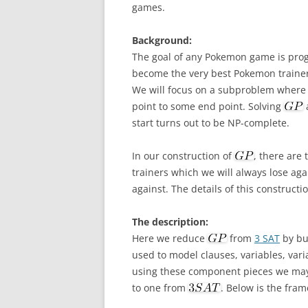
games.
Background:
The goal of any Pokemon game is prog
become the very best Pokemon traine
We will focus on a subproblem where t
point to some end point. Solving
a
start turns out to be NP-complete.
In our construction of
, there are
trainers which we will always lose aga
against. The details of this constructi
The description:
Here we reduce
from
3 SAT
by bu
used to model clauses, variables, vari
using these component pieces we may
to one from
. Below is the fra