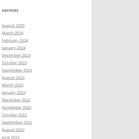
ARCHIVES
August 2025
March 2024
February 2024
January 2024
December 2023
October 2023
September 2023
August 2023
March 2023
January 2023
December 2022
November 2022
October 2022
September 2022
August 2022
June 2022