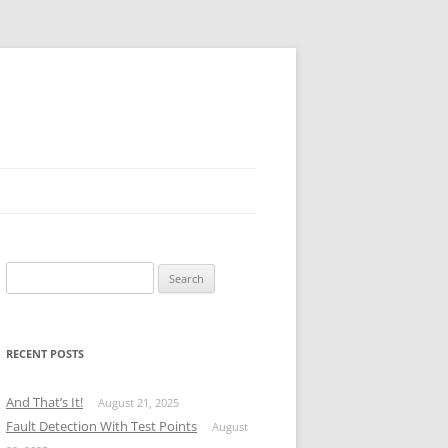
Search
for:
RECENT POSTS
And That’s It!
August 21, 2025
Fault Detection With Test Points
August