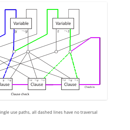
 single use paths, all dashed lines have no traversal