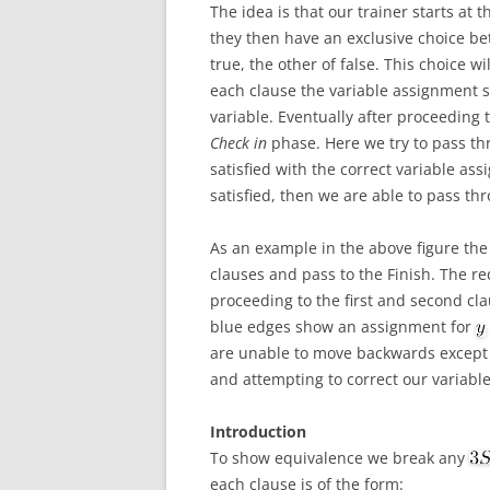
The idea is that our trainer starts at 
they then have an exclusive choice be
true, the other of false. This choice wi
each clause the variable assignment s
variable. Eventually after proceeding t
Check in
phase. Here we try to pass thr
satisfied with the correct variable a
satisfied, then we are able to pass thr
As an example in the above figure the c
clauses and pass to the Finish. The r
proceeding to the first and second cl
blue edges show an assignment for
are unable to move backwards except 
and attempting to correct our variabl
Introduction
To show equivalence we break any
each clause is of the form: