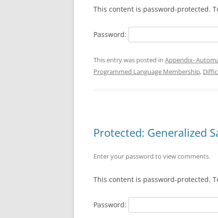
This content is password-protected. T
Password:
This entry was posted in
Appendix- Automa
Programmed Language Membership
,
Diffi
Protected: Generalized Sat
Enter your password to view comments.
This content is password-protected. T
Password: