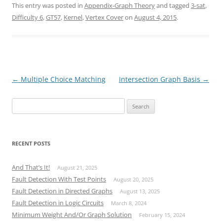
This entry was posted in
Appendix-Graph Theory
and tagged
3-sat
,
Difficulty 6
,
GT57
,
Kernel
,
Vertex Cover
on
August 4, 2015
.
Post
←
Multiple Choice Matching
Intersection Graph Basis
→
navigation
Search
for:
RECENT POSTS
And That’s It!
August 21, 2025
Fault Detection With Test Points
August 20, 2025
Fault Detection in Directed Graphs
August 13, 2025
Fault Detection in Logic Circuits
March 8, 2024
Minimum Weight And/Or Graph Solution
February 15, 2024