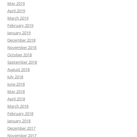
May 2019
April 2019
March 2019
February 2019
January 2019
December 2018
November 2018
October 2018
September 2018
August 2018
July 2018
June 2018
May 2018
April 2018
March 2018
February 2018
January 2018
December 2017
November 2017