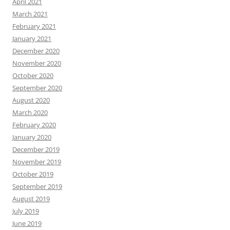
April 2021
March 2021
February 2021
January 2021
December 2020
November 2020
October 2020
September 2020
August 2020
March 2020
February 2020
January 2020
December 2019
November 2019
October 2019
September 2019
August 2019
July 2019
June 2019