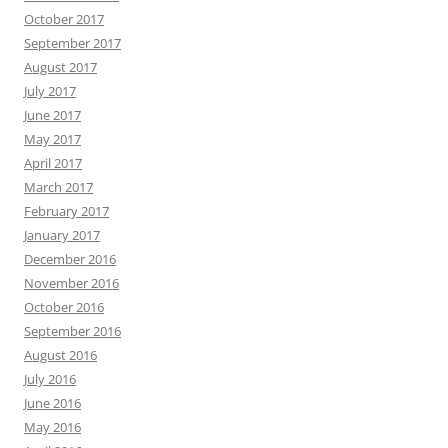
October 2017
September 2017
August 2017
July 2017
June 2017
May 2017
April 2017
March 2017
February 2017
January 2017
December 2016
November 2016
October 2016
September 2016
August 2016
July 2016
June 2016
May 2016