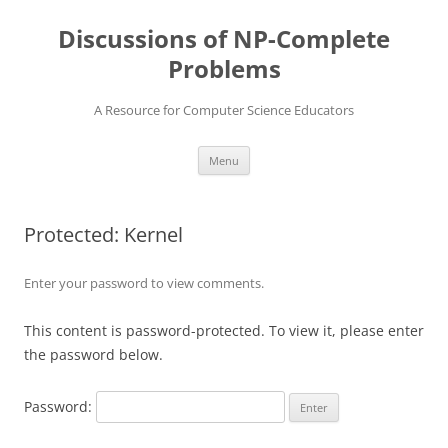
Skip
to
Discussions of NP-Complete
content
Problems
A Resource for Computer Science Educators
Menu
Protected: Kernel
Enter your password to view comments.
This content is password-protected. To view it, please enter
the password below.
Password: