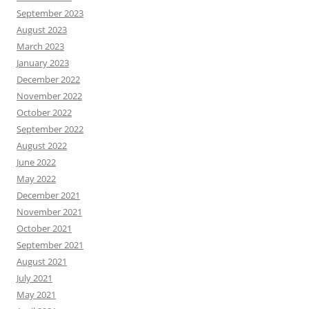
September 2023
August 2023
March 2023
January 2023
December 2022
November 2022
October 2022
September 2022
August 2022
June 2022
May 2022
December 2021
November 2021
October 2021
September 2021
August 2021
July 2021
May 2021