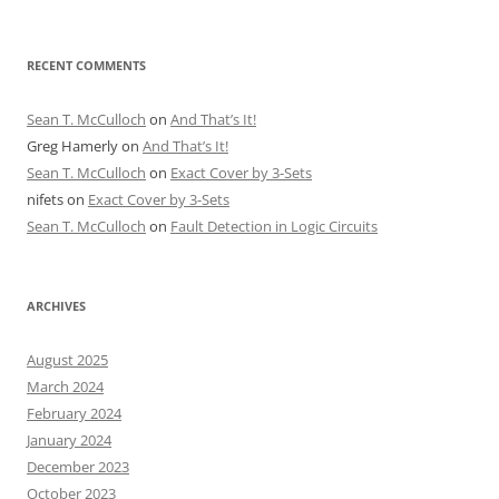
RECENT COMMENTS
Sean T. McCulloch
on
And That’s It!
Greg Hamerly
on
And That’s It!
Sean T. McCulloch
on
Exact Cover by 3-Sets
nifets
on
Exact Cover by 3-Sets
Sean T. McCulloch
on
Fault Detection in Logic Circuits
ARCHIVES
August 2025
March 2024
February 2024
January 2024
December 2023
October 2023