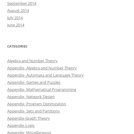
September 2014
August 2014
July 2014
June 2014
CATEGORIES
Algebra and Number Theory
Appendix- Algebra and Number Theory
Appendix- Automata and Language Theory
Appendix- Games and Puzzles
Appendix- Mathematical Programming
Appendix- Network Design
Appendix- Program Optimization
Appendix- Sets and Partitions
Appendix-Graph Theory
Appendix-Logic
Appendix: Miscellaneous