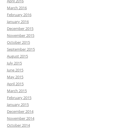
April 2016
March 2016
February 2016
January 2016
December 2015
November 2015
October 2015
September 2015
August 2015
July 2015
June 2015
May 2015
April 2015
March 2015
February 2015
January 2015
December 2014
November 2014
October 2014