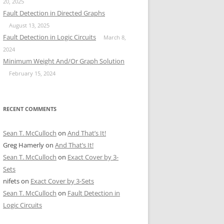
20, 2025
Fault Detection in Directed Graphs
August 13, 2025
Fault Detection in Logic Circuits
March 8,
2024
Minimum Weight And/Or Graph Solution
February 15, 2024
RECENT COMMENTS
Sean T. McCulloch
on
And That’s It!
Greg Hamerly
on
And That’s It!
Sean T. McCulloch
on
Exact Cover by 3-
Sets
nifets
on
Exact Cover by 3-Sets
Sean T. McCulloch
on
Fault Detection in
Logic Circuits