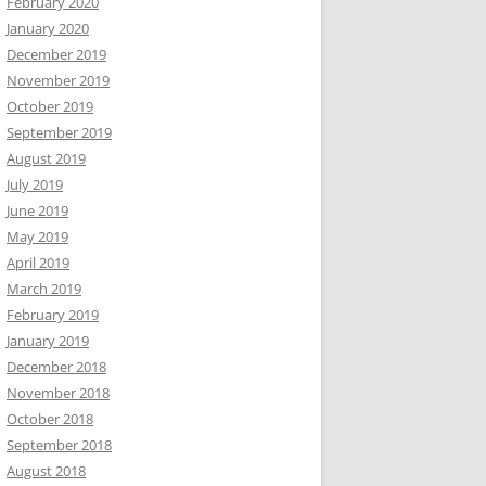
February 2020
January 2020
December 2019
November 2019
October 2019
September 2019
August 2019
July 2019
June 2019
May 2019
April 2019
March 2019
February 2019
January 2019
December 2018
November 2018
October 2018
September 2018
August 2018