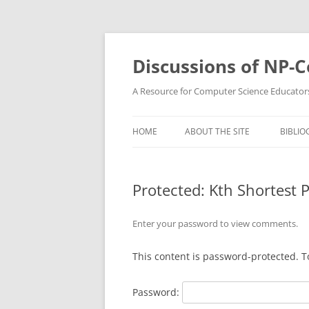
Skip
to
content
Discussions of NP-
A Resource for Computer Science Educator
HOME
ABOUT THE SITE
BIBLIO
Protected: Kth Shortest 
Enter your password to view comments.
This content is password-protected. T
Password: