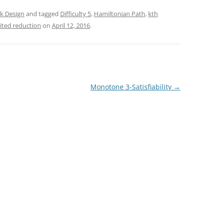
k Design
and tagged
Difficulty 5
,
Hamiltonian Path
,
kth
ited reduction
on
April 12, 2016
.
Monotone 3-Satisfiability
→