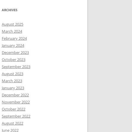
ARCHIVES
August 2025
March 2024
February 2024
January 2024
December 2023
October 2023
September 2023
August 2023
March 2023
January 2023
December 2022
November 2022
October 2022
September 2022
August 2022
June 2022