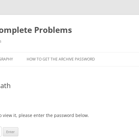
Complete Problems
s
GRAPHY
HOW TO GET THE ARCHIVE PASSWORD
Path
o view it, please enter the password below.