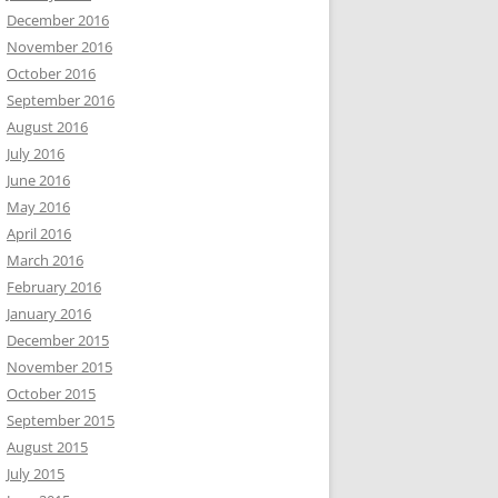
December 2016
November 2016
October 2016
September 2016
August 2016
July 2016
June 2016
May 2016
April 2016
March 2016
February 2016
January 2016
December 2015
November 2015
October 2015
September 2015
August 2015
July 2015