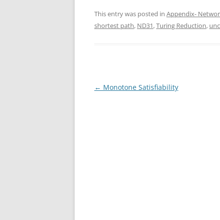
This entry was posted in
Appendix- Networ
shortest path
,
ND31
,
Turing Reduction
,
unc
Post
←
Monotone Satisfiability
navigation