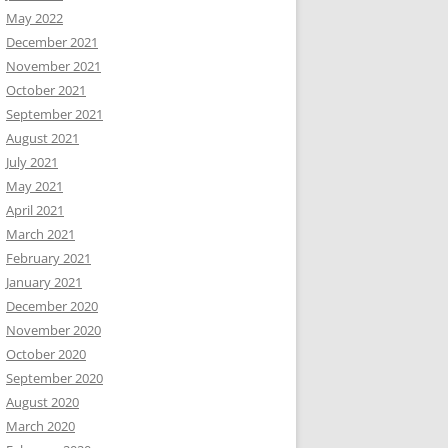
May 2022
December 2021
November 2021
October 2021
September 2021
August 2021
July 2021
May 2021
April 2021
March 2021
February 2021
January 2021
December 2020
November 2020
October 2020
September 2020
August 2020
March 2020