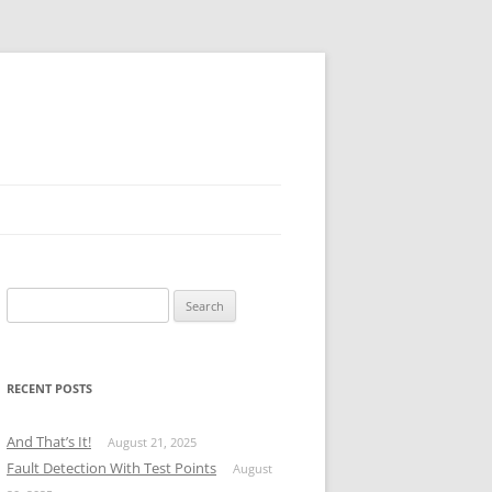
Search
for:
RECENT POSTS
And That’s It!
August 21, 2025
Fault Detection With Test Points
August