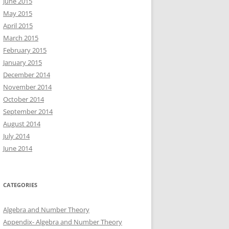
June 2015
May 2015
April 2015
March 2015
February 2015
January 2015
December 2014
November 2014
October 2014
September 2014
August 2014
July 2014
June 2014
CATEGORIES
Algebra and Number Theory
Appendix- Algebra and Number Theory