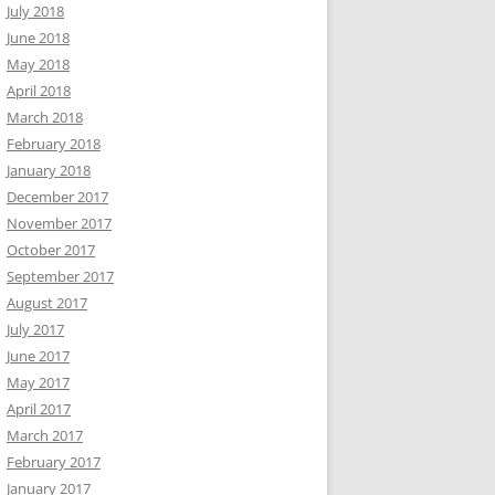
July 2018
June 2018
May 2018
April 2018
March 2018
February 2018
January 2018
December 2017
November 2017
October 2017
September 2017
August 2017
July 2017
June 2017
May 2017
April 2017
March 2017
February 2017
January 2017