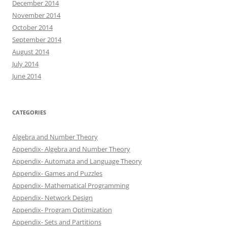
December 2014
November 2014
October 2014
September 2014
August 2014
July 2014
June 2014
CATEGORIES
Algebra and Number Theory
Appendix- Algebra and Number Theory
Appendix- Automata and Language Theory
Appendix- Games and Puzzles
Appendix- Mathematical Programming
Appendix- Network Design
Appendix- Program Optimization
Appendix- Sets and Partitions