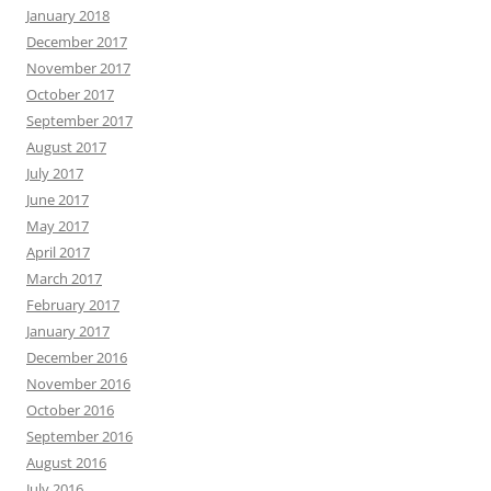
January 2018
December 2017
November 2017
October 2017
September 2017
August 2017
July 2017
June 2017
May 2017
April 2017
March 2017
February 2017
January 2017
December 2016
November 2016
October 2016
September 2016
August 2016
July 2016