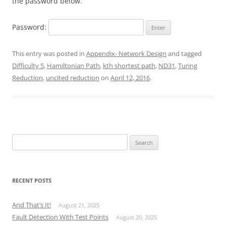
the password below.
Password:
This entry was posted in
Appendix- Network Design
and tagged
Difficulty 5
,
Hamiltonian Path
,
kth shortest path
,
ND31
,
Turing
Reduction
,
uncited reduction
on
April 12, 2016
.
Search
for:
RECENT POSTS
And That’s It!
August 21, 2025
Fault Detection With Test Points
August 20, 2025