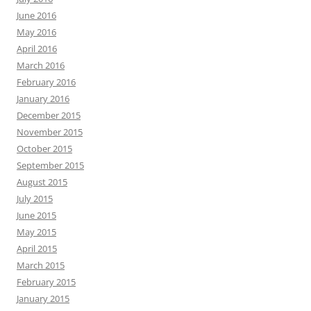
June 2016
May 2016
April 2016
March 2016
February 2016
January 2016
December 2015
November 2015
October 2015
September 2015
August 2015
July 2015
June 2015
May 2015
April 2015
March 2015
February 2015
January 2015