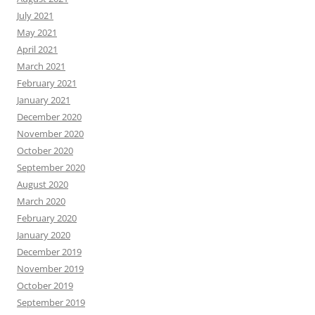
July 2021
May 2021
April 2021
March 2021
February 2021
January 2021
December 2020
November 2020
October 2020
September 2020
August 2020
March 2020
February 2020
January 2020
December 2019
November 2019
October 2019
September 2019