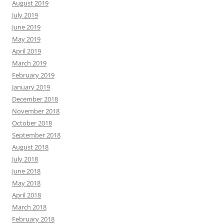
August 2019
July 2019
June 2019
May 2019
April 2019
March 2019
February 2019
January 2019
December 2018
November 2018
October 2018
September 2018
August 2018
July 2018
June 2018
May 2018
April 2018
March 2018
February 2018