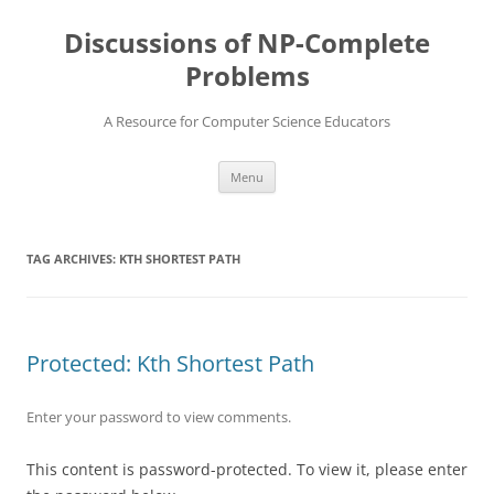
Skip
to
Discussions of NP-Complete
content
Problems
A Resource for Computer Science Educators
Menu
TAG ARCHIVES:
KTH SHORTEST PATH
Protected: Kth Shortest Path
Enter your password to view comments.
This content is password-protected. To view it, please enter