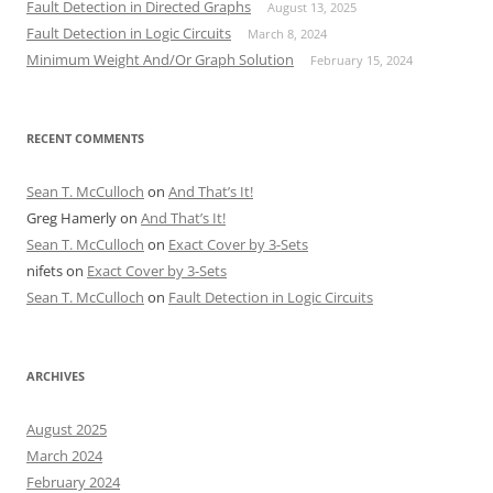
Fault Detection in Directed Graphs
August 13, 2025
Fault Detection in Logic Circuits
March 8, 2024
Minimum Weight And/Or Graph Solution
February 15, 2024
RECENT COMMENTS
Sean T. McCulloch
on
And That’s It!
Greg Hamerly
on
And That’s It!
Sean T. McCulloch
on
Exact Cover by 3-Sets
nifets
on
Exact Cover by 3-Sets
Sean T. McCulloch
on
Fault Detection in Logic Circuits
ARCHIVES
August 2025
March 2024
February 2024