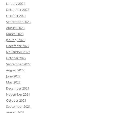
January 2024
December 2023
October 2023
September 2023
August 2023
March 2023
January 2023
December 2022
November 2022
October 2022
September 2022
August 2022
June 2022
May 2022
December 2021
November 2021
October 2021
September 2021
August 2021