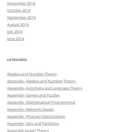
November 2014
October 2014
September 2014
August 2014
July 2014
June 2014
CATEGORIES
Algebra and Number Theory
Appendix- Algebra and Number Theory
Appendix- Automata and Language Theory
Appendix- Games and Puzzles
Appendix- Mathematical Programming
Appendix- Network Design
Appendix- Program Optimization
Appendix- Sets and Partitions
Appendix-Graph Theory