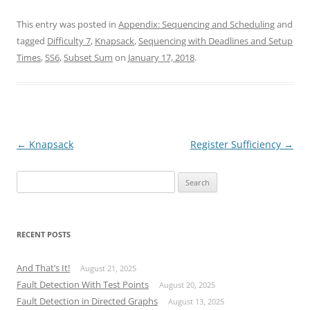
This entry was posted in
Appendix: Sequencing and Scheduling
and
tagged
Difficulty 7
,
Knapsack
,
Sequencing with Deadlines and Setup
Times
,
SS6
,
Subset Sum
on
January 17, 2018
.
Post
←
Knapsack
Register Sufficiency
→
navigation
Search
for:
RECENT POSTS
And That’s It!
August 21, 2025
Fault Detection With Test Points
August 20, 2025
Fault Detection in Directed Graphs
August 13, 2025