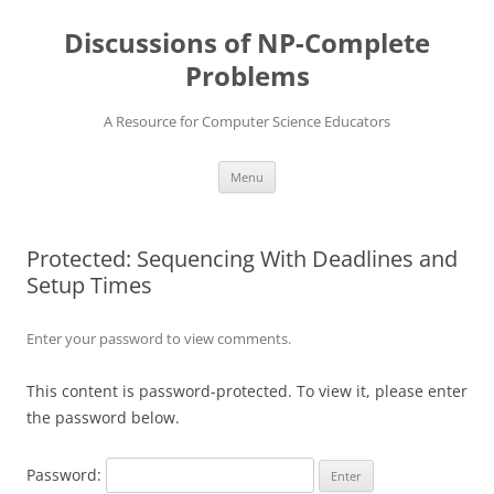
Skip
to
Discussions of NP-Complete
content
Problems
A Resource for Computer Science Educators
Menu
Protected: Sequencing With Deadlines and
Setup Times
Enter your password to view comments.
This content is password-protected. To view it, please enter
the password below.
Password: