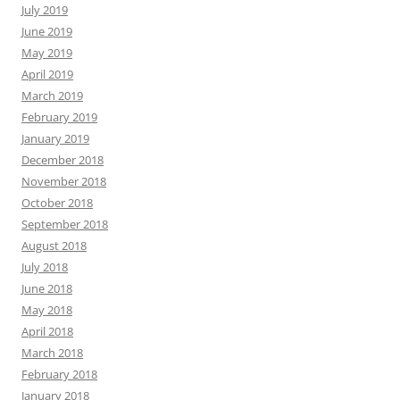
July 2019
June 2019
May 2019
April 2019
March 2019
February 2019
January 2019
December 2018
November 2018
October 2018
September 2018
August 2018
July 2018
June 2018
May 2018
April 2018
March 2018
February 2018
January 2018