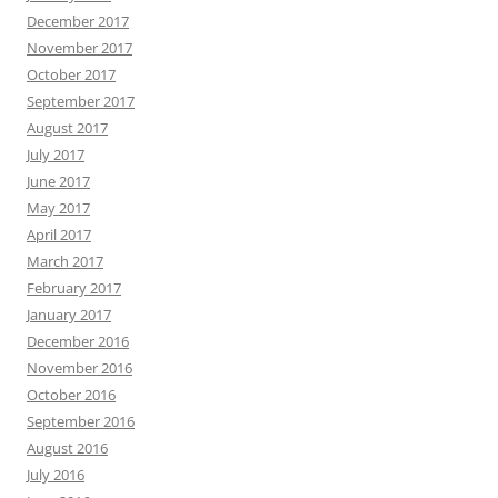
December 2017
November 2017
October 2017
September 2017
August 2017
July 2017
June 2017
May 2017
April 2017
March 2017
February 2017
January 2017
December 2016
November 2016
October 2016
September 2016
August 2016
July 2016