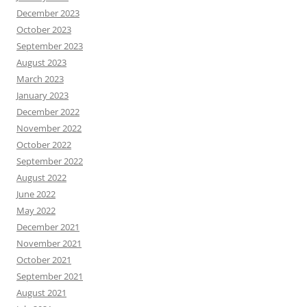
December 2023
October 2023
September 2023
August 2023
March 2023
January 2023
December 2022
November 2022
October 2022
September 2022
August 2022
June 2022
May 2022
December 2021
November 2021
October 2021
September 2021
August 2021