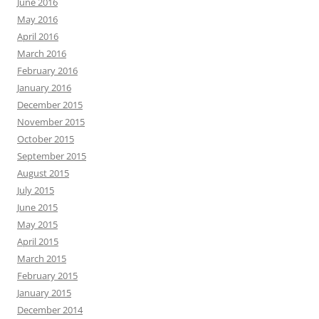
June 2016
May 2016
April 2016
March 2016
February 2016
January 2016
December 2015
November 2015
October 2015
September 2015
August 2015
July 2015
June 2015
May 2015
April 2015
March 2015
February 2015
January 2015
December 2014