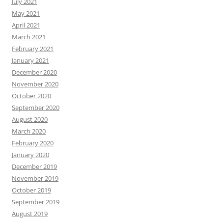
July 2021
May 2021
April 2021
March 2021
February 2021
January 2021
December 2020
November 2020
October 2020
September 2020
August 2020
March 2020
February 2020
January 2020
December 2019
November 2019
October 2019
September 2019
August 2019