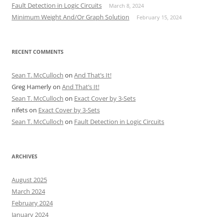
Fault Detection in Logic Circuits
March 8, 2024
Minimum Weight And/Or Graph Solution
February 15, 2024
RECENT COMMENTS
Sean T. McCulloch
on
And That’s It!
Greg Hamerly
on
And That’s It!
Sean T. McCulloch
on
Exact Cover by 3-Sets
nifets
on
Exact Cover by 3-Sets
Sean T. McCulloch
on
Fault Detection in Logic Circuits
ARCHIVES
August 2025
March 2024
February 2024
January 2024