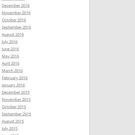
December 2016
November 2016
October 2016
September 2016
August 2016
July 2016
June 2016
May 2016
April 2016
March 2016
February 2016
January 2016
December 2015
November 2015
October 2015
September 2015
August 2015
July 2015