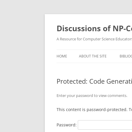
Skip
to
content
Discussions of NP-
A Resource for Computer Science Educator
HOME
ABOUT THE SITE
BIBLIO
Protected: Code Generat
Enter your password to view comments.
This content is password-protected. T
Password: