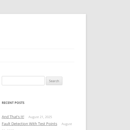
Search
for:
RECENT POSTS
And That’s It!
August 21, 2025
Fault Detection With Test Points
August