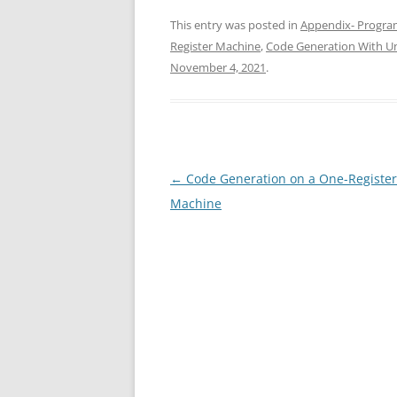
This entry was posted in
Appendix- Progra
Register Machine
,
Code Generation With Un
November 4, 2021
.
Post
←
Code Generation on a One-Register
navigation
Machine