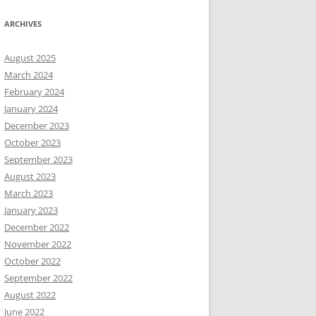
ARCHIVES
August 2025
March 2024
February 2024
January 2024
December 2023
October 2023
September 2023
August 2023
March 2023
January 2023
December 2022
November 2022
October 2022
September 2022
August 2022
June 2022