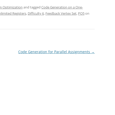
m Optimization
and tagged
Code Generation on a One-
limited Registers
,
Difficulty 6
,
Feedback Vertex Set
,
PO5
on
Code Generation for Parallel Assignments
→