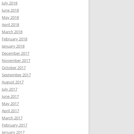
July 2018
June 2018
May 2018
April 2018
March 2018
February 2018
January 2018
December 2017
November 2017
October 2017
September 2017
August 2017
July 2017
June 2017
May 2017
April 2017
March 2017
February 2017
January 2017