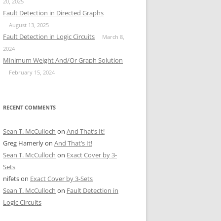
20, 2025
Fault Detection in Directed Graphs
August 13, 2025
Fault Detection in Logic Circuits
March 8,
2024
Minimum Weight And/Or Graph Solution
February 15, 2024
RECENT COMMENTS
Sean T. McCulloch
on
And That’s It!
Greg Hamerly
on
And That’s It!
Sean T. McCulloch
on
Exact Cover by 3-
Sets
nifets
on
Exact Cover by 3-Sets
Sean T. McCulloch
on
Fault Detection in
Logic Circuits