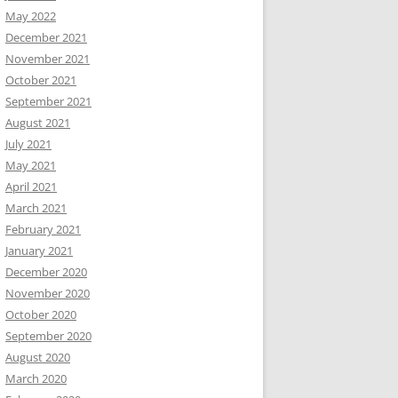
May 2022
December 2021
November 2021
October 2021
September 2021
August 2021
July 2021
May 2021
April 2021
March 2021
February 2021
January 2021
December 2020
November 2020
October 2020
September 2020
August 2020
March 2020