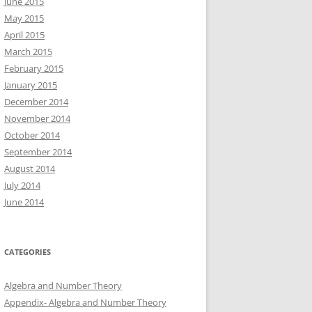
June 2015
May 2015
April 2015
March 2015
February 2015
January 2015
December 2014
November 2014
October 2014
September 2014
August 2014
July 2014
June 2014
CATEGORIES
Algebra and Number Theory
Appendix- Algebra and Number Theory