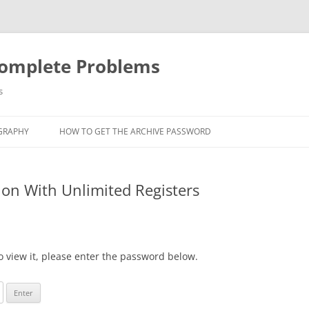
Complete Problems
s
GRAPHY
HOW TO GET THE ARCHIVE PASSWORD
ion With Unlimited Registers
o view it, please enter the password below.