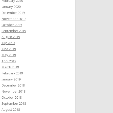
February 2020
January 2020
December 2019
November 2019
October 2019
September 2019
August 2019
July 2019
June 2019
May 2019
April 2019
March 2019
February 2019
January 2019
December 2018
November 2018
October 2018
September 2018
August 2018