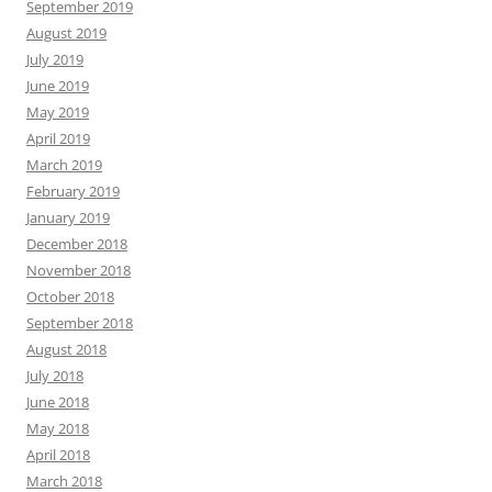
September 2019
August 2019
July 2019
June 2019
May 2019
April 2019
March 2019
February 2019
January 2019
December 2018
November 2018
October 2018
September 2018
August 2018
July 2018
June 2018
May 2018
April 2018
March 2018