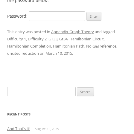
the password below.
Password:
This entry was posted in
Appendix-Graph Theory
and tagged
Difficulty 1
,
Difficulty 2
,
GT33
,
Gt34
,
Hamiltonian Circuit
,
Hamiltonian Completion
,
Hamiltonian Path
,
No G&J reference
,
uncited reduction
on
March 10, 2015
.
Search
for:
RECENT POSTS
And That’s It!
August 21, 2025