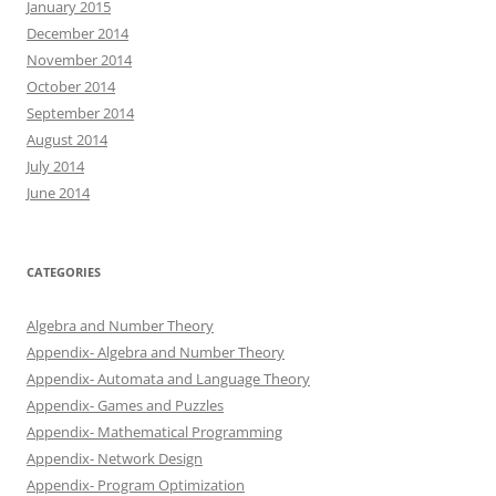
January 2015
December 2014
November 2014
October 2014
September 2014
August 2014
July 2014
June 2014
CATEGORIES
Algebra and Number Theory
Appendix- Algebra and Number Theory
Appendix- Automata and Language Theory
Appendix- Games and Puzzles
Appendix- Mathematical Programming
Appendix- Network Design
Appendix- Program Optimization