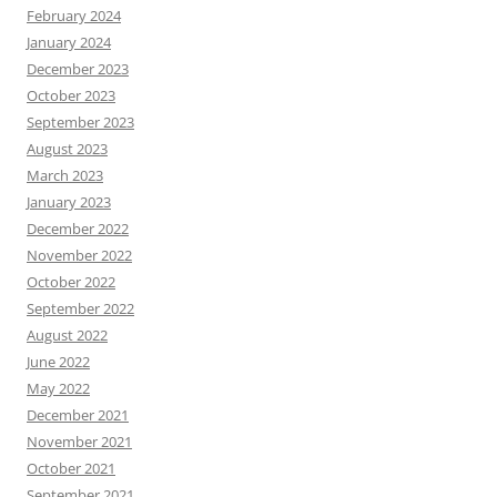
February 2024
January 2024
December 2023
October 2023
September 2023
August 2023
March 2023
January 2023
December 2022
November 2022
October 2022
September 2022
August 2022
June 2022
May 2022
December 2021
November 2021
October 2021
September 2021