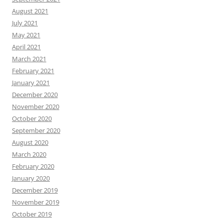
August 2021
July 2021
May 2021
April 2021
March 2021
February 2021
January 2021
December 2020
November 2020
October 2020
September 2020
August 2020
March 2020
February 2020
January 2020
December 2019
November 2019
October 2019