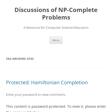
Skip
to
Discussions of NP-Complete
content
Problems
A Resource for Computer Science Educators
Menu
TAG ARCHIVES:
GT33
Protected: Hamiltonian Completion
Enter your password to view comments.
This content is password-protected. To view it, please enter