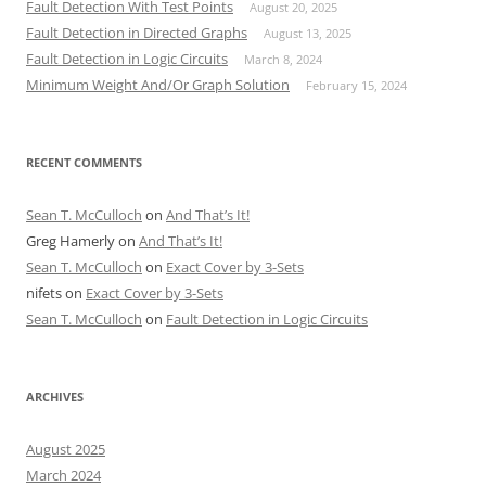
Fault Detection With Test Points
August 20, 2025
Fault Detection in Directed Graphs
August 13, 2025
Fault Detection in Logic Circuits
March 8, 2024
Minimum Weight And/Or Graph Solution
February 15, 2024
RECENT COMMENTS
Sean T. McCulloch
on
And That’s It!
Greg Hamerly
on
And That’s It!
Sean T. McCulloch
on
Exact Cover by 3-Sets
nifets
on
Exact Cover by 3-Sets
Sean T. McCulloch
on
Fault Detection in Logic Circuits
ARCHIVES
August 2025
March 2024