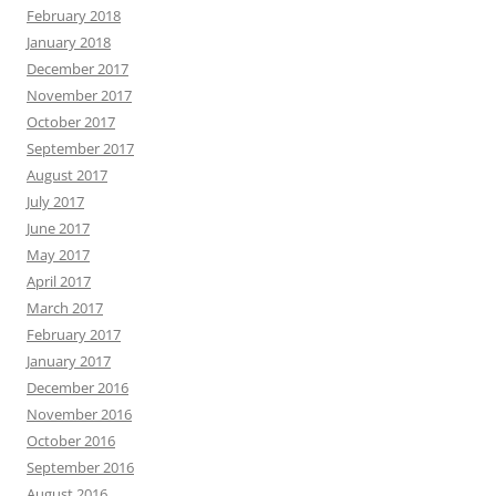
February 2018
January 2018
December 2017
November 2017
October 2017
September 2017
August 2017
July 2017
June 2017
May 2017
April 2017
March 2017
February 2017
January 2017
December 2016
November 2016
October 2016
September 2016
August 2016