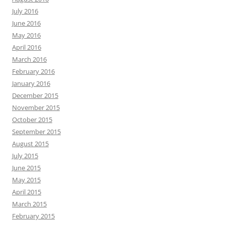
July 2016
June 2016
May 2016
April 2016
March 2016
February 2016
January 2016
December 2015
November 2015
October 2015
September 2015
August 2015
July 2015
June 2015
May 2015
April 2015
March 2015
February 2015