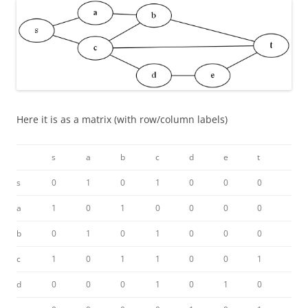
Here it is as a matrix (with row/column labels)
s
a
b
c
d
e
t
s
0
1
0
1
0
0
0
a
1
0
1
0
0
0
0
b
0
1
0
1
0
0
0
c
1
0
1
1
0
0
1
d
0
0
0
1
0
1
0