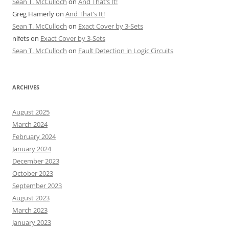
Sean T. McCulloch
on
And That’s It!
Greg Hamerly
on
And That’s It!
Sean T. McCulloch
on
Exact Cover by 3-Sets
nifets
on
Exact Cover by 3-Sets
Sean T. McCulloch
on
Fault Detection in Logic Circuits
ARCHIVES
August 2025
March 2024
February 2024
January 2024
December 2023
October 2023
September 2023
August 2023
March 2023
January 2023