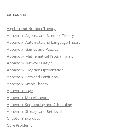
CATEGORIES
Algebra and Number Theory
Appendix- Algebra and Number Theory
Appendix- Automata and Language Theory
Appendix- Games and Puzzles
Appendix- Mathematical Programming
Appendix- Network Design
Appendix- Program Optimization
Appendix- Sets and Partitions
Appendix-Graph Theory
Appendix-Logic
Appendix: Miscellaneous
Appendix: Sequencing and Scheduling
Appendix: Storage and Retrieval
Chapter 3 Exercises
Core Problems