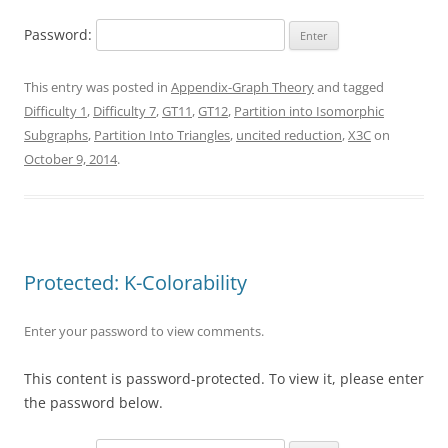
Password:
This entry was posted in
Appendix-Graph Theory
and tagged
Difficulty 1
,
Difficulty 7
,
GT11
,
GT12
,
Partition into Isomorphic
Subgraphs
,
Partition Into Triangles
,
uncited reduction
,
X3C
on
October 9, 2014
.
Protected: K-Colorability
Enter your password to view comments.
This content is password-protected. To view it, please enter
the password below.