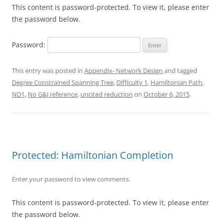
This content is password-protected. To view it, please enter
the password below.
Password:
This entry was posted in
Appendix- Network Design
and tagged
Degree Constrained Spanning Tree
,
Difficulty 1
,
Hamiltonian Path
,
ND1
,
No G&J reference
,
uncited reduction
on
October 6, 2015
.
Protected: Hamiltonian Completion
Enter your password to view comments.
This content is password-protected. To view it, please enter
the password below.