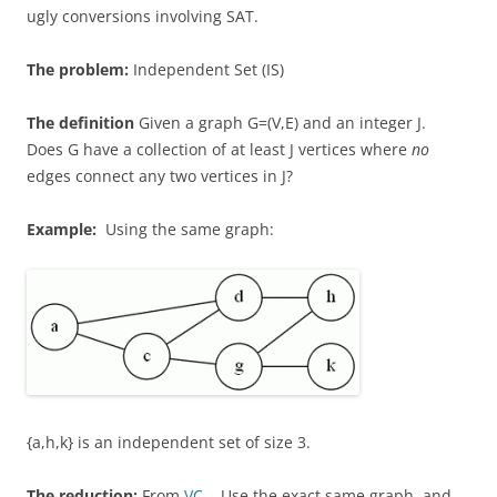
ugly conversions involving SAT.
The problem:
Independent Set (IS)
The definition
Given a graph G=(V,E) and an integer J.
Does G have a collection of at least J vertices where
no
edges connect any two vertices in J?
Example:
Using the same graph:
{a,h,k} is an independent set of size 3.
The reduction:
From
VC
. Use the exact same graph, and