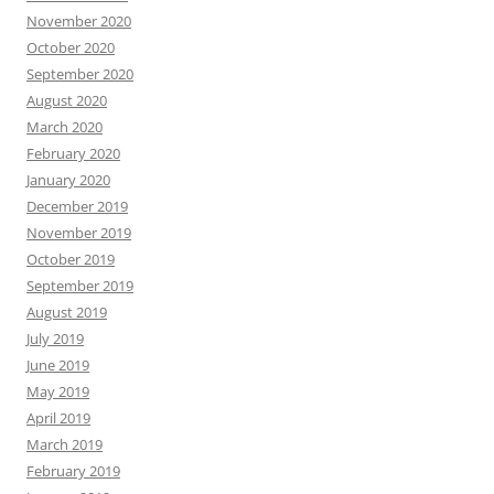
November 2020
October 2020
September 2020
August 2020
March 2020
February 2020
January 2020
December 2019
November 2019
October 2019
September 2019
August 2019
July 2019
June 2019
May 2019
April 2019
March 2019
February 2019