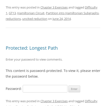
This entry was posted in
Chapter 3 Exercises
and tagged
Difficulty
1
,
GT13
,
Hamiltonian Circuit
,
Partition into Hamiltonian Subgraphs
,
reductions
,
uncited reduction
on
June 24, 2014
.
Protected: Longest Path
Enter your password to view comments.
This content is password-protected. To view it, please enter
the password below.
Password:
This entry was posted in
Chapter 3 Exercises
and tagged
Difficulty