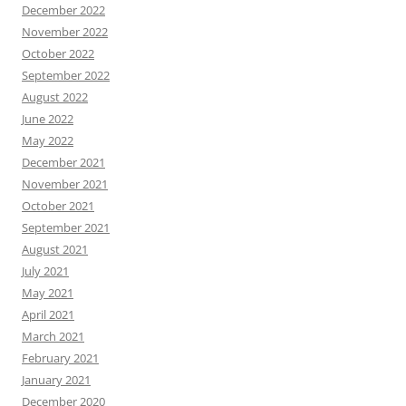
December 2022
November 2022
October 2022
September 2022
August 2022
June 2022
May 2022
December 2021
November 2021
October 2021
September 2021
August 2021
July 2021
May 2021
April 2021
March 2021
February 2021
January 2021
December 2020