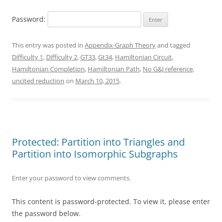
Password:
This entry was posted in
Appendix-Graph Theory
and tagged
Difficulty 1
,
Difficulty 2
,
GT33
,
Gt34
,
Hamiltonian Circuit
,
Hamiltonian Completion
,
Hamiltonian Path
,
No G&J reference
,
uncited reduction
on
March 10, 2015
.
Protected: Partition into Triangles and
Partition into Isomorphic Subgraphs
Enter your password to view comments.
This content is password-protected. To view it, please enter
the password below.