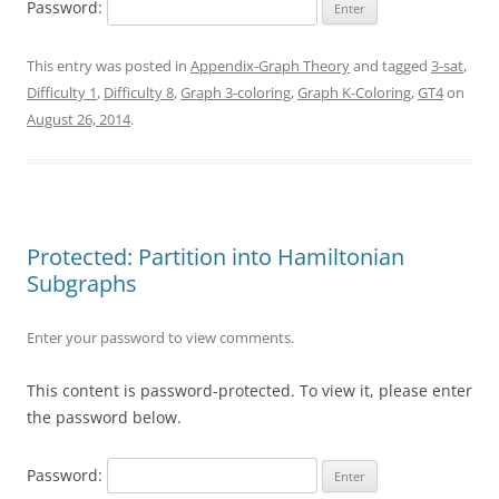
Password:
This entry was posted in
Appendix-Graph Theory
and tagged
3-sat
,
Difficulty 1
,
Difficulty 8
,
Graph 3-coloring
,
Graph K-Coloring
,
GT4
on
August 26, 2014
.
Protected: Partition into Hamiltonian
Subgraphs
Enter your password to view comments.
This content is password-protected. To view it, please enter
the password below.
Password: