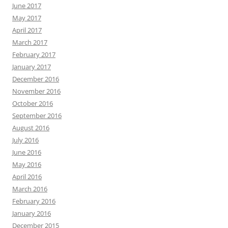
June 2017
May 2017
April 2017
March 2017
February 2017
January 2017
December 2016
November 2016
October 2016
September 2016
August 2016
July 2016
June 2016
May 2016
April 2016
March 2016
February 2016
January 2016
December 2015