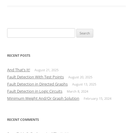
Search
for:
RECENT POSTS
And That’s It!
August 21, 2025
Fault Detection With Test Points
August 20, 2025
Fault Detection in Directed Graphs
August 13, 2025
Fault Detection in Logic Circuits
March 8, 2024
Minimum Weight And/Or Graph Solution
February 15, 2024
RECENT COMMENTS