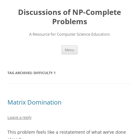
Skip
to
Discussions of NP-Complete
content
Problems
A Resource for Computer Science Educators
Menu
TAG ARCHIVES:
DIFFICULTY 1
Matrix Domination
Leave a reply
This problem feels like a restatement of what we’ve done