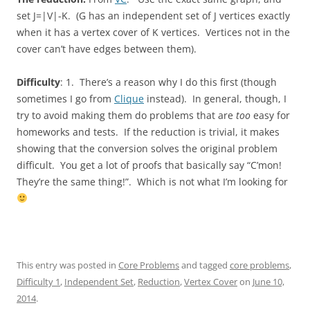
set J=|V|-K. (G has an independent set of J vertices exactly
when it has a vertex cover of K vertices. Vertices not in the
cover can’t have edges between them).
Difficulty
: 1. There’s a reason why I do this first (though
sometimes I go from
Clique
instead). In general, though, I
try to avoid making them do problems that are
too
easy for
homeworks and tests. If the reduction is trivial, it makes
showing that the conversion solves the original problem
difficult. You get a lot of proofs that basically say “C’mon!
They’re the same thing!”. Which is not what I’m looking for
This entry was posted in
Core Problems
and tagged
core problems
,
Difficulty 1
,
Independent Set
,
Reduction
,
Vertex Cover
on
June 10,
2014
.