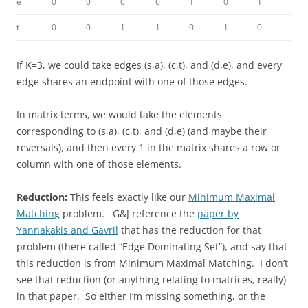
e
0
0
0
0
1
0
1
t
0
0
1
1
0
1
0
If K=3, we could take edges (s,a), (c,t), and (d,e), and every
edge shares an endpoint with one of those edges.
In matrix terms, we would take the elements
corresponding to (s,a), (c,t), and (d,e) (and maybe their
reversals), and then every 1 in the matrix shares a row or
column with one of those elements.
Reduction:
This feels exactly like our
Minimum Maximal
Matching
problem. G&J reference the
paper by
Yannakakis and Gavril
that has the reduction for that
problem (there called “Edge Dominating Set”), and say that
this reduction is from Minimum Maximal Matching. I don’t
see that reduction (or anything relating to matrices, really)
in that paper. So either I’m missing something, or the