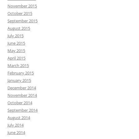
November 2015
October 2015
September 2015
August 2015
July 2015
June 2015
May 2015
April 2015
March 2015
February 2015
January 2015
December 2014
November 2014
October 2014
September 2014
August 2014
July 2014
June 2014