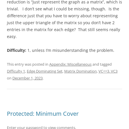
reduction is “Just represent the graph as a matrix”, which is
trivial. I don’t see what I could be missing, though. Is the
difference just that you have to worry about representing
just the upper triangle of the matrix so you don’t have 2
entries in the matrix for each edge? That still seems really
easy.
Difficulty:
1, unless I’m misunderstanding the problem.
This entry was posted in
Appendix: Miscellaneous
and tagged
Difficulty 1
,
Edge Dominating Set
,
Matrix Domination
,
VC<=3. VC3
on
December 1, 2023
.
Protected: Minimum Cover
Enter your password to view comments.