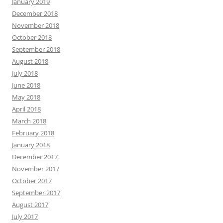
January 2019
December 2018
November 2018
October 2018
September 2018
August 2018
July 2018
June 2018
May 2018
April 2018
March 2018
February 2018
January 2018
December 2017
November 2017
October 2017
September 2017
August 2017
July 2017