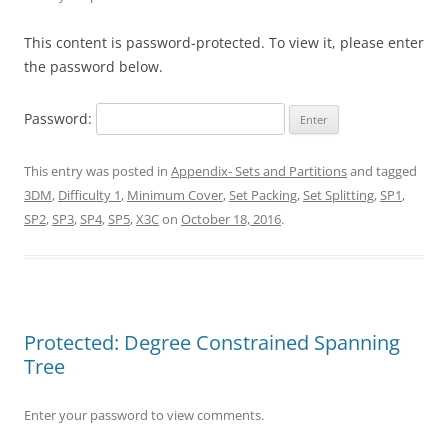
This content is password-protected. To view it, please enter
the password below.
Password:
This entry was posted in
Appendix- Sets and Partitions
and tagged
3DM
,
Difficulty 1
,
Minimum Cover
,
Set Packing
,
Set Splitting
,
SP1
,
SP2
,
SP3
,
SP4
,
SP5
,
X3C
on
October 18, 2016
.
Protected: Degree Constrained Spanning
Tree
Enter your password to view comments.