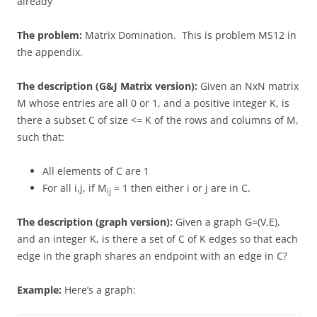
already
The problem:
Matrix Domination. This is problem MS12 in
the appendix.
The description (G&J Matrix version):
Given an NxN matrix
M whose entries are all 0 or 1, and a positive integer K, is
there a subset C of size <= K of the rows and columns of M,
such that:
All elements of C are 1
For all i,j, if M
= 1 then either i or j are in C.
ij
The description (graph version):
Given a graph G=(V,E),
and an integer K, is there a set of C of K edges so that each
edge in the graph shares an endpoint with an edge in C?
Example:
Here’s a graph: