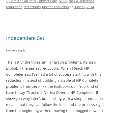
1
,
Hamiltonian Path
,
Longest Path
,
ND29
,
No G&J reference
,
reductions
,
restrictions
,
uncited reduction
on
June 17, 2014
.
Independent Set
Leave a reply
The last of the three similar graph problems, it’s also
probably the easiest reduction. When I teach NP-
Completeness, I’ve had a lot of success starting with this
reduction (instead of building a stable of NP-Complete
problems from zero like the textbooks do). You kind of
have to say “Trust me, Vertex Cover is NP-Complete, I’ll
show you why later”, but starting with a simple reduction
means that they can follow the idea and the process right
from the beginning without having to be bogged down in