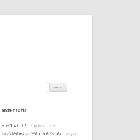
Search
for:
RECENT POSTS
And That’s It!
August 21, 2025
Fault Detection With Test Points
August