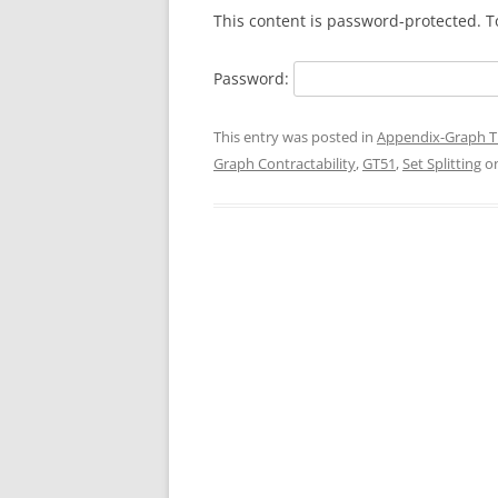
This content is password-protected. T
Password:
This entry was posted in
Appendix-Graph T
Graph Contractability
,
GT51
,
Set Splitting
o