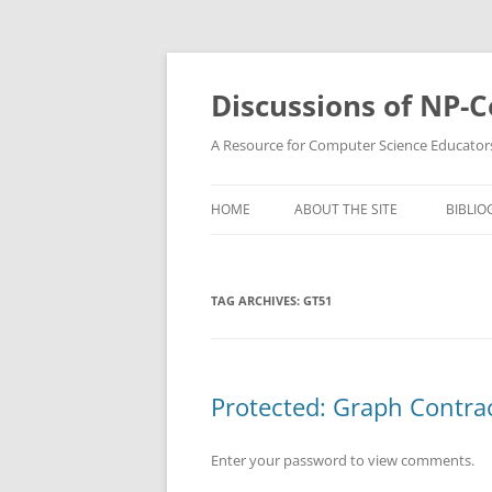
Skip
to
content
Discussions of NP-
A Resource for Computer Science Educator
HOME
ABOUT THE SITE
BIBLIO
TAG ARCHIVES:
GT51
Protected: Graph Contrac
Enter your password to view comments.