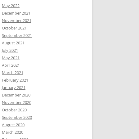
May 2022
December 2021
November 2021
October 2021
September 2021
August 2021
July 2021
May 2021
April 2021
March 2021
February 2021
January 2021
December 2020
November 2020
October 2020
September 2020
August 2020
March 2020