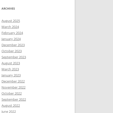
ARCHIVES
August 2025
March 2024
February 2024
January 2024
December 2023
October 2023
September 2023
August 2023
March 2023
January 2023
December 2022
November 2022
October 2022
September 2022
August 2022
June 2022