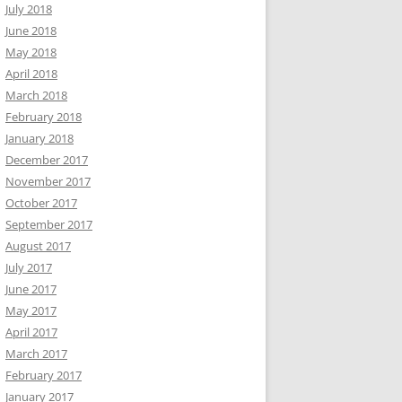
July 2018
June 2018
May 2018
April 2018
March 2018
February 2018
January 2018
December 2017
November 2017
October 2017
September 2017
August 2017
July 2017
June 2017
May 2017
April 2017
March 2017
February 2017
January 2017