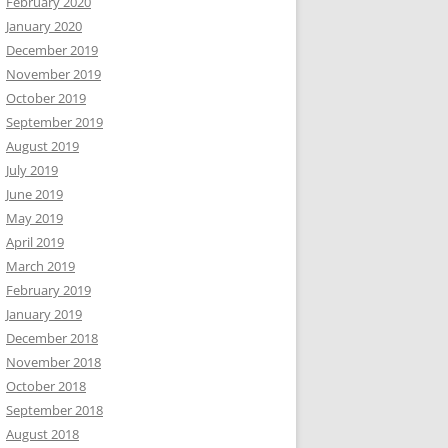
February 2020
January 2020
December 2019
November 2019
October 2019
September 2019
August 2019
July 2019
June 2019
May 2019
April 2019
March 2019
February 2019
January 2019
December 2018
November 2018
October 2018
September 2018
August 2018