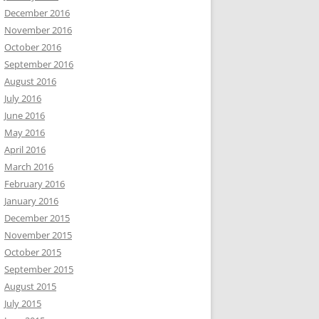
December 2016
November 2016
October 2016
September 2016
August 2016
July 2016
June 2016
May 2016
April 2016
March 2016
February 2016
January 2016
December 2015
November 2015
October 2015
September 2015
August 2015
July 2015