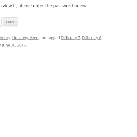
o view it, please enter the password below.
heory
,
Uncategorized
and tagged
Difficulty 7
,
Difficulty 8
,
n
June 30, 2015
.