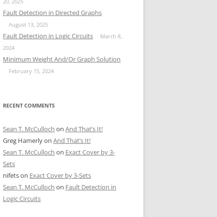
20, 2025
Fault Detection in Directed Graphs
August 13, 2025
Fault Detection in Logic Circuits
March 8,
2024
Minimum Weight And/Or Graph Solution
February 15, 2024
RECENT COMMENTS
Sean T. McCulloch
on
And That’s It!
Greg Hamerly
on
And That’s It!
Sean T. McCulloch
on
Exact Cover by 3-
Sets
nifets
on
Exact Cover by 3-Sets
Sean T. McCulloch
on
Fault Detection in
Logic Circuits