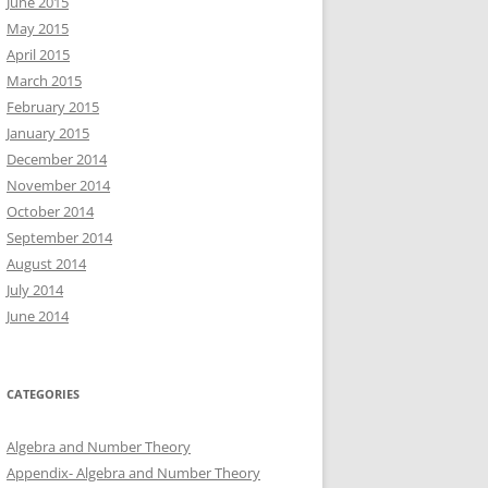
June 2015
May 2015
April 2015
March 2015
February 2015
January 2015
December 2014
November 2014
October 2014
September 2014
August 2014
July 2014
June 2014
CATEGORIES
Algebra and Number Theory
Appendix- Algebra and Number Theory