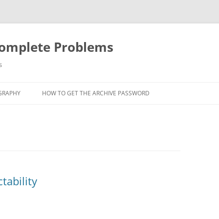
Complete Problems
s
GRAPHY
HOW TO GET THE ARCHIVE PASSWORD
tability