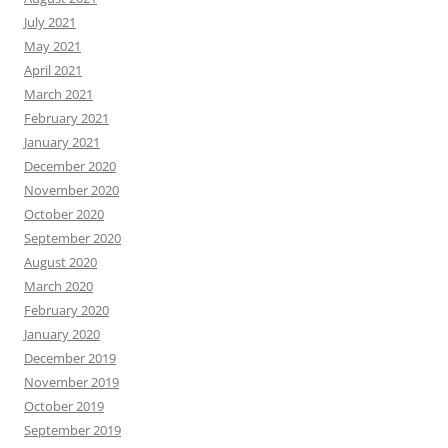
July 2021
May 2021
April 2021
March 2021
February 2021
January 2021
December 2020
November 2020
October 2020
September 2020
August 2020
March 2020
February 2020
January 2020
December 2019
November 2019
October 2019
September 2019