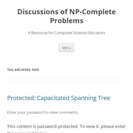
Skip
to
Discussions of NP-Complete
content
Problems
A Resource for Computer Science Educators
Menu
TAG ARCHIVES:
ND5
Protected: Capacitated Spanning Tree
Enter your password to view comments.
This content is password-protected. To view it, please enter