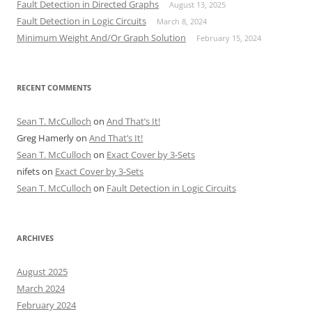
Fault Detection in Directed Graphs
August 13, 2025
Fault Detection in Logic Circuits
March 8, 2024
Minimum Weight And/Or Graph Solution
February 15, 2024
RECENT COMMENTS
Sean T. McCulloch
on
And That’s It!
Greg Hamerly
on
And That’s It!
Sean T. McCulloch
on
Exact Cover by 3-Sets
nifets
on
Exact Cover by 3-Sets
Sean T. McCulloch
on
Fault Detection in Logic Circuits
ARCHIVES
August 2025
March 2024
February 2024