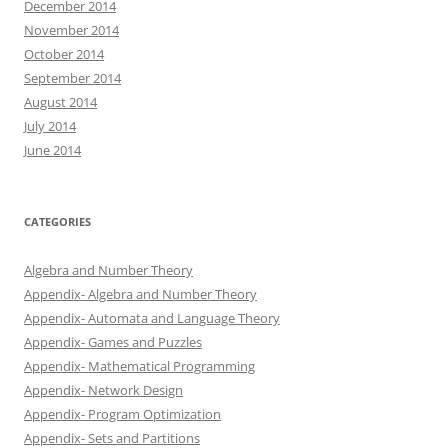
December 2014
November 2014
October 2014
September 2014
August 2014
July 2014
June 2014
CATEGORIES
Algebra and Number Theory
Appendix- Algebra and Number Theory
Appendix- Automata and Language Theory
Appendix- Games and Puzzles
Appendix- Mathematical Programming
Appendix- Network Design
Appendix- Program Optimization
Appendix- Sets and Partitions