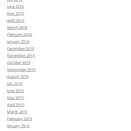
June 2016
May 2016
April 2016
March 2016
February 2016
January 2016
December 2015
November 2015
October 2015
September 2015
August 2015
July 2015
June 2015
May 2015
April 2015
March 2015
February 2015
January 2015