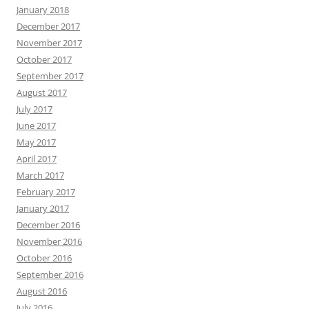
January 2018
December 2017
November 2017
October 2017
September 2017
August 2017
July 2017
June 2017
May 2017
April 2017
March 2017
February 2017
January 2017
December 2016
November 2016
October 2016
September 2016
August 2016
July 2016