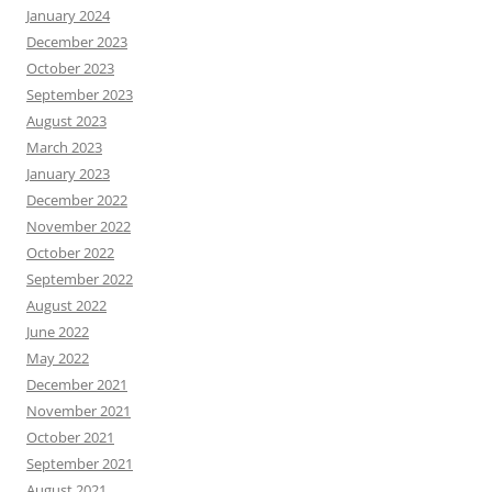
January 2024
December 2023
October 2023
September 2023
August 2023
March 2023
January 2023
December 2022
November 2022
October 2022
September 2022
August 2022
June 2022
May 2022
December 2021
November 2021
October 2021
September 2021
August 2021