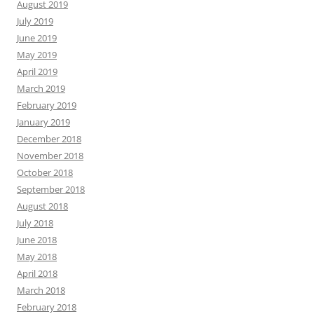
August 2019
July 2019
June 2019
May 2019
April 2019
March 2019
February 2019
January 2019
December 2018
November 2018
October 2018
September 2018
August 2018
July 2018
June 2018
May 2018
April 2018
March 2018
February 2018