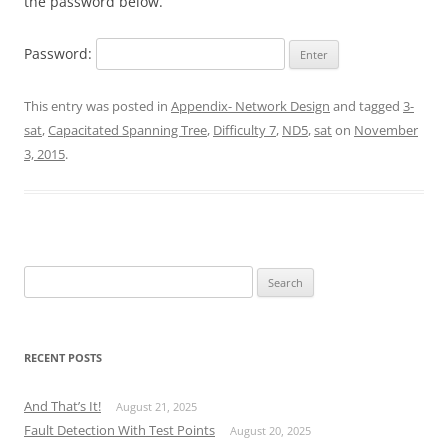
the password below.
Password:
This entry was posted in
Appendix- Network Design
and tagged
3-
sat
,
Capacitated Spanning Tree
,
Difficulty 7
,
ND5
,
sat
on
November
3, 2015
.
Search
for:
RECENT POSTS
And That’s It!
August 21, 2025
Fault Detection With Test Points
August 20, 2025