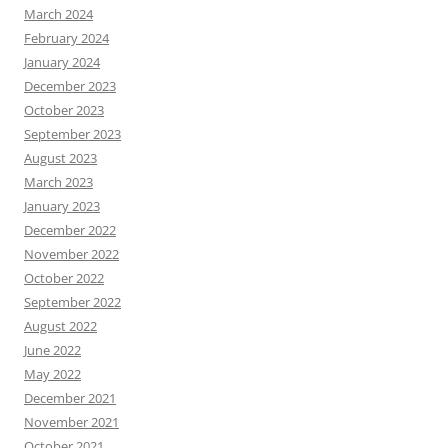
March 2024
February 2024
January 2024
December 2023
October 2023
September 2023
August 2023
March 2023
January 2023
December 2022
November 2022
October 2022
September 2022
August 2022
June 2022
May 2022
December 2021
November 2021
October 2021