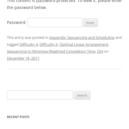
This content is password-protected. To view it, please enter
the password below.
Password:
This entry was posted in
Appendix: Sequencing and Scheduling
and
tagged
Difficulty 4
,
Difficulty 6
,
Optimal Linear Arrangement
,
Sequencing to Minimize Weighted Completion Time
,
SS4
on
December 18, 2017
.
Search
for:
RECENT POSTS