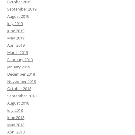
October 2019
September 2019
August 2019
July 2019
June 2019
May 2019
April 2019
March 2019
February 2019
January 2019
December 2018
November 2018
October 2018
September 2018
August 2018
July 2018
June 2018
May 2018
April 2018