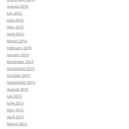
August 2016
July 2016
June 2016
May 2016
April 2016
March 2016
February 2016
January 2016
December 2015
November 2015
October 2015
September 2015
August 2015
July 2015
June 2015
May 2015
April 2015
March 2015