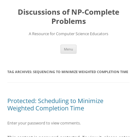
Skip
to
Discussions of NP-Complete
content
Problems
A Resource for Computer Science Educators
Menu
TAG ARCHIVES:
SEQUENCING TO MINIMIZE WEIGHTED COMPLETION TIME
Protected: Scheduling to Minimize
Weighted Completion Time
Enter your password to view comments.