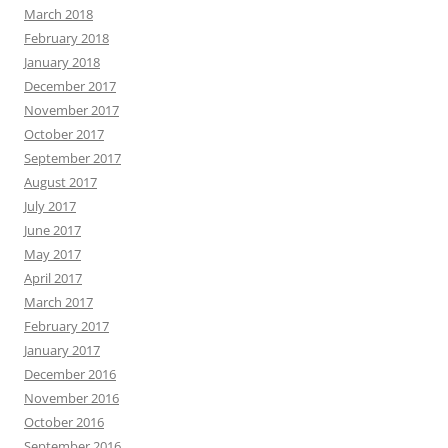
March 2018
February 2018
January 2018
December 2017
November 2017
October 2017
September 2017
August 2017
July 2017
June 2017
May 2017
April 2017
March 2017
February 2017
January 2017
December 2016
November 2016
October 2016
September 2016