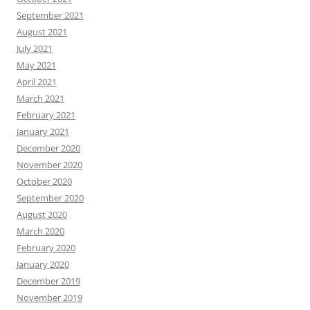
September 2021
August 2021
July 2021
May 2021
April 2021
March 2021
February 2021
January 2021
December 2020
November 2020
October 2020
September 2020
August 2020
March 2020
February 2020
January 2020
December 2019
November 2019