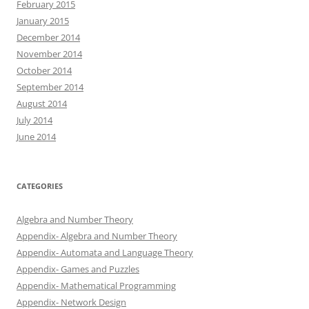
February 2015
January 2015
December 2014
November 2014
October 2014
September 2014
August 2014
July 2014
June 2014
CATEGORIES
Algebra and Number Theory
Appendix- Algebra and Number Theory
Appendix- Automata and Language Theory
Appendix- Games and Puzzles
Appendix- Mathematical Programming
Appendix- Network Design