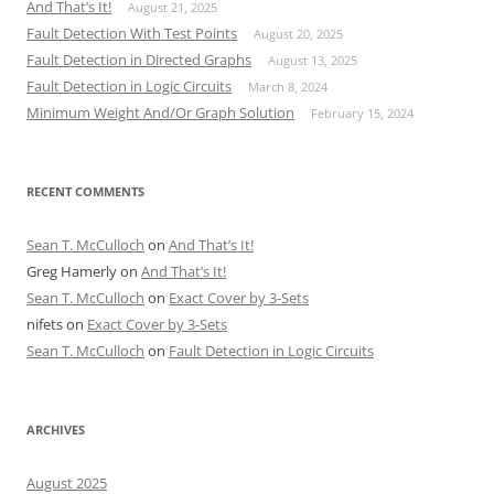
And That’s It!
August 21, 2025
Fault Detection With Test Points
August 20, 2025
Fault Detection in Directed Graphs
August 13, 2025
Fault Detection in Logic Circuits
March 8, 2024
Minimum Weight And/Or Graph Solution
February 15, 2024
RECENT COMMENTS
Sean T. McCulloch
on
And That’s It!
Greg Hamerly
on
And That’s It!
Sean T. McCulloch
on
Exact Cover by 3-Sets
nifets
on
Exact Cover by 3-Sets
Sean T. McCulloch
on
Fault Detection in Logic Circuits
ARCHIVES
August 2025