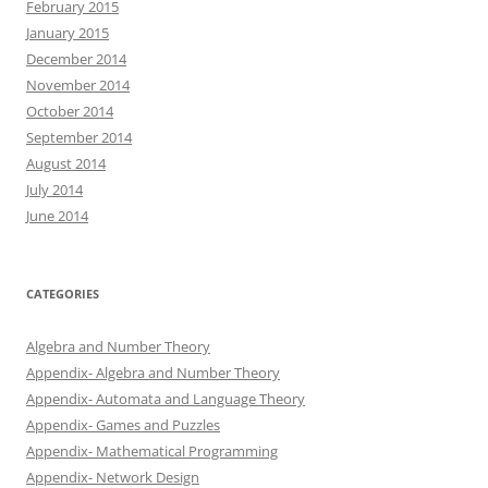
February 2015
January 2015
December 2014
November 2014
October 2014
September 2014
August 2014
July 2014
June 2014
CATEGORIES
Algebra and Number Theory
Appendix- Algebra and Number Theory
Appendix- Automata and Language Theory
Appendix- Games and Puzzles
Appendix- Mathematical Programming
Appendix- Network Design