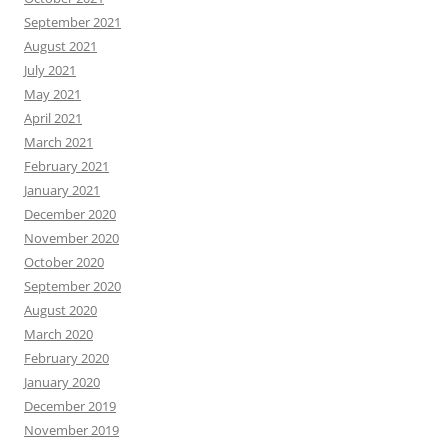
September 2021
August 2021
July 2021
May 2021
April 2021
March 2021
February 2021
January 2021
December 2020
November 2020
October 2020
September 2020
August 2020
March 2020
February 2020
January 2020
December 2019
November 2019