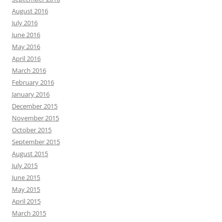
August 2016
July 2016
June 2016
May 2016
April 2016
March 2016
February 2016
January 2016
December 2015
November 2015
October 2015
September 2015
August 2015
July 2015
June 2015
May 2015
April 2015
March 2015