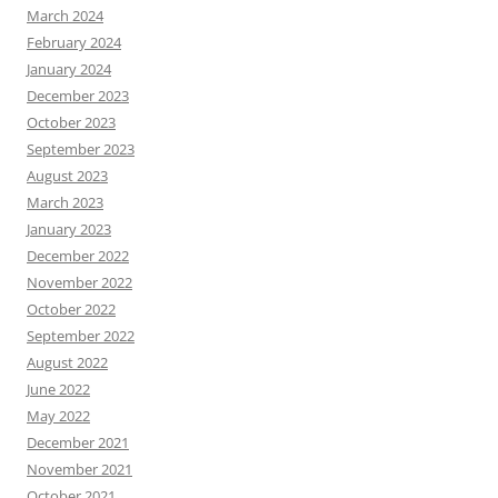
March 2024
February 2024
January 2024
December 2023
October 2023
September 2023
August 2023
March 2023
January 2023
December 2022
November 2022
October 2022
September 2022
August 2022
June 2022
May 2022
December 2021
November 2021
October 2021