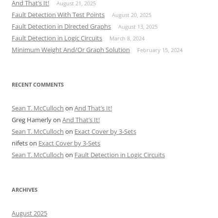
And That’s It!
August 21, 2025
Fault Detection With Test Points
August 20, 2025
Fault Detection in Directed Graphs
August 13, 2025
Fault Detection in Logic Circuits
March 8, 2024
Minimum Weight And/Or Graph Solution
February 15, 2024
RECENT COMMENTS
Sean T. McCulloch
on
And That’s It!
Greg Hamerly
on
And That’s It!
Sean T. McCulloch
on
Exact Cover by 3-Sets
nifets
on
Exact Cover by 3-Sets
Sean T. McCulloch
on
Fault Detection in Logic Circuits
ARCHIVES
August 2025