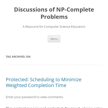
Skip
to
Discussions of NP-Complete
content
Problems
A Resource for Computer Science Educators
Menu
TAG ARCHIVES:
SS4
Protected: Scheduling to Minimize
Weighted Completion Time
Enter your password to view comments.