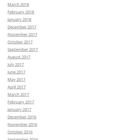
March 2018
February 2018
January 2018
December 2017
November 2017
October 2017
September 2017
August 2017
July 2017
June 2017
May 2017
April 2017
March 2017
February 2017
January 2017
December 2016
November 2016
October 2016
September 2016