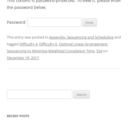
This content is password-protected. To view it, please enter
the password below.
Password:
This entry was posted in
Appendix: Sequencing and Scheduling
and
tagged
Difficulty 4
,
Difficulty 6
,
Optimal Linear Arrangement
,
Sequencing to Minimize Weighted Completion Time
,
SS4
on
December 18, 2017
.
Search
for:
RECENT POSTS