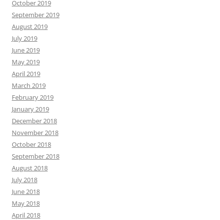
October 2019
September 2019
August 2019
July 2019
June 2019
May 2019
April 2019
March 2019
February 2019
January 2019
December 2018
November 2018
October 2018
September 2018
August 2018
July 2018
June 2018
May 2018
April 2018